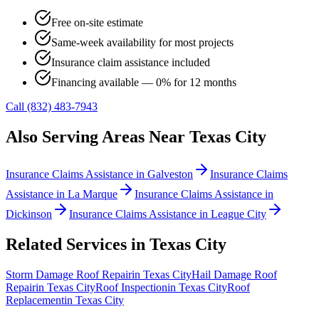
Free on-site estimate
Same-week availability for most projects
Insurance claim assistance included
Financing available — 0% for 12 months
Call (832) 483-7943
Also Serving Areas Near
Texas City
Insurance Claims Assistance
in
Galveston
Insurance Claims
Assistance
in
La Marque
Insurance Claims Assistance
in
Dickinson
Insurance Claims Assistance
in
League City
Related Services in
Texas City
Storm Damage Roof Repair
in
Texas City
Hail Damage Roof
Repair
in
Texas City
Roof Inspection
in
Texas City
Roof
Replacement
in
Texas City