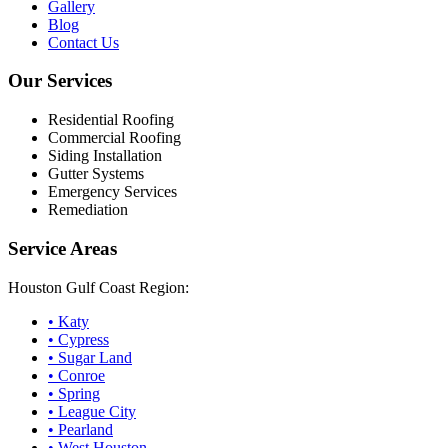
Gallery
Blog
Contact Us
Our Services
Residential Roofing
Commercial Roofing
Siding Installation
Gutter Systems
Emergency Services
Remediation
Service Areas
Houston Gulf Coast Region:
•
Katy
•
Cypress
•
Sugar Land
•
Conroe
•
Spring
•
League City
•
Pearland
•
West Houston