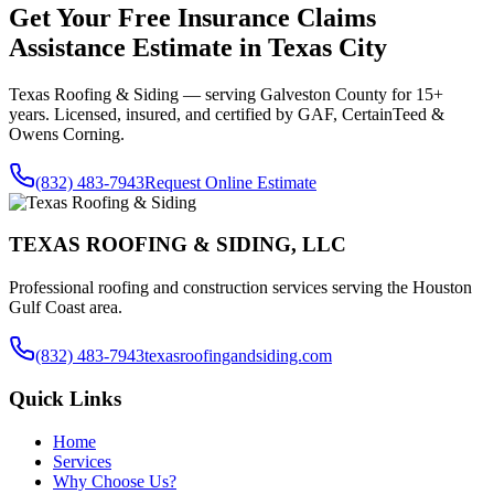
Get Your Free
Insurance Claims
Assistance
Estimate in
Texas City
Texas Roofing & Siding — serving
Galveston County
for 15+
years. Licensed, insured, and certified by GAF, CertainTeed &
Owens Corning.
(832) 483-7943
Request Online Estimate
TEXAS ROOFING & SIDING, LLC
Professional roofing and construction services serving the Houston
Gulf Coast area.
(832) 483-7943
texasroofingandsiding.com
Quick Links
Home
Services
Why Choose Us?