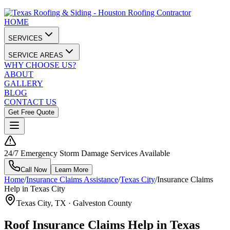
HOME
SERVICES
SERVICE AREAS
WHY CHOOSE US?
ABOUT
GALLERY
BLOG
CONTACT US
Get Free Quote
24/7 Emergency Storm Damage Services Available
Call Now
Learn More
Home
/
Insurance Claims Assistance
/
Texas City
/
Insurance Claims
Help in Texas City
Texas City
, TX ·
Galveston County
Roof Insurance Claims Help in Texas