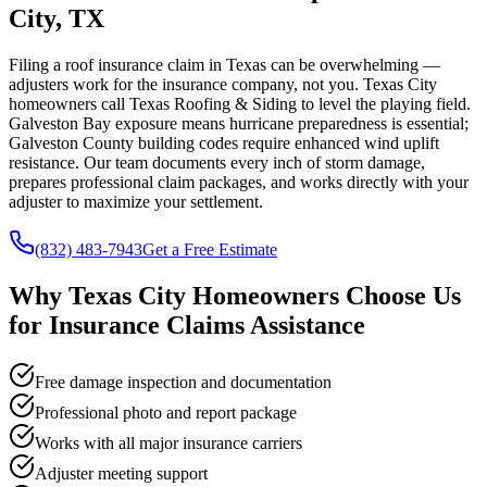
City, TX
Filing a roof insurance claim in Texas can be overwhelming —
adjusters work for the insurance company, not you. Texas City
homeowners call Texas Roofing & Siding to level the playing field.
Galveston Bay exposure means hurricane preparedness is essential;
Galveston County building codes require enhanced wind uplift
resistance. Our team documents every inch of storm damage,
prepares professional claim packages, and works directly with your
adjuster to maximize your settlement.
(832) 483-7943
Get a Free Estimate
Why
Texas City
Homeowners Choose Us
for
Insurance Claims Assistance
Free damage inspection and documentation
Professional photo and report package
Works with all major insurance carriers
Adjuster meeting support