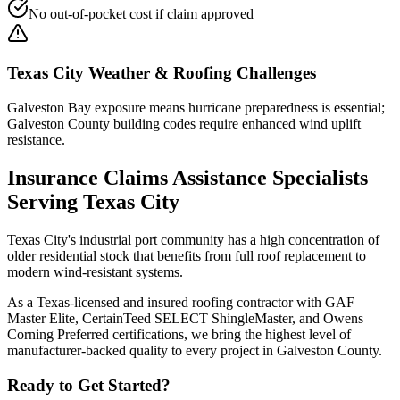
No out-of-pocket cost if claim approved
Texas City
Weather & Roofing Challenges
Galveston Bay exposure means hurricane preparedness is essential;
Galveston County building codes require enhanced wind uplift
resistance.
Insurance Claims Assistance
Specialists
Serving
Texas City
Texas City's industrial port community has a high concentration of
older residential stock that benefits from full roof replacement to
modern wind-resistant systems.
As a Texas-licensed and insured roofing contractor with GAF
Master Elite, CertainTeed SELECT ShingleMaster, and Owens
Corning Preferred certifications, we bring the highest level of
manufacturer-backed quality to every project in
Galveston County
.
Ready to Get Started?