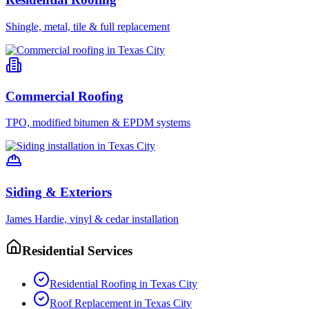
Shingle, metal, tile & full replacement
Commercial Roofing
TPO, modified bitumen & EPDM systems
Siding & Exteriors
James Hardie, vinyl & cedar installation
Residential Services
Residential Roofing
in
Texas City
Roof Replacement
in
Texas City