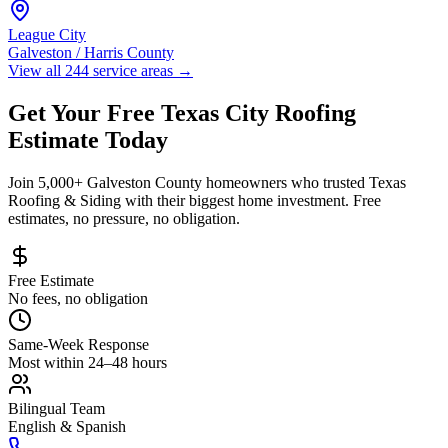
League City
Galveston / Harris County
View all 244 service areas
→
Get Your Free
Texas City
Roofing
Estimate Today
Join 5,000+
Galveston County
homeowners who trusted Texas
Roofing & Siding with their biggest home investment. Free
estimates, no pressure, no obligation.
Free Estimate
No fees, no obligation
Same-Week Response
Most within 24–48 hours
Bilingual Team
English & Spanish