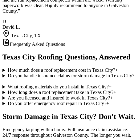
paperwork was clear. Highly recommend to anyone in Galveston
County.
”
D
David L.
Texas City
, TX
Frequently Asked Questions
Texas City
Roofing Questions, Answered
How much does a roof replacement cost in Texas City?
+
Do you handle insurance claims for storm damage in Texas City?
+
What roofing materials do you install in Texas City?
+
How long does a roof replacement take in Texas City?
+
Are you licensed and insured to work in Texas City?
+
Do you offer emergency roof repair in Texas City?
+
Storm Damage in
Texas City
? Don't Wait.
Emergency tarping within hours. Full insurance claim assistance.
24/7 response throughout
Galveston County
. The longer you wait,