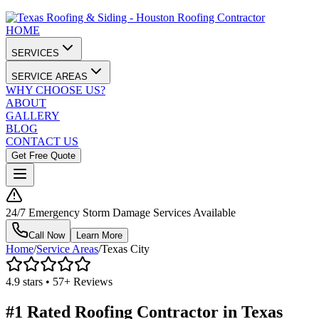
HOME
SERVICES
SERVICE AREAS
WHY CHOOSE US?
ABOUT
GALLERY
BLOG
CONTACT US
Get Free Quote
24/7 Emergency Storm Damage Services Available
Call Now
Learn More
Home
/
Service Areas
/
Texas City
4.9 stars • 57+ Reviews
#1 Rated Roofing Contractor in
Texas