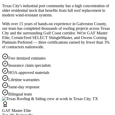
Texas City's industrial port community has a high concentration of
older residential stock that benefits from full roof replacement to
modern wind-resistant systems.
With over 15 years of hands-on experience in
Galveston County
,
our team has completed thousands of roofing projects across
Texas
City
and the surrounding Gulf Coast corridor. We're GAF Master
Elite, CertainTeed SELECT ShingleMaster, and Owens Corning
Platinum Preferred — three certifications earned by fewer than 3%
of contractors nationwide.
Free itemized estimates
Insurance claim specialists
HOA-approved materials
Lifetime warranties
Same-day response
Bilingual team
GAF Master Elite