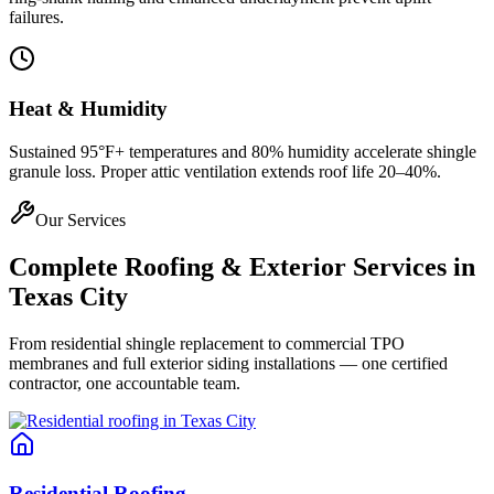
failures.
Heat & Humidity
Sustained 95°F+ temperatures and 80% humidity accelerate shingle
granule loss. Proper attic ventilation extends roof life 20–40%.
Our Services
Complete Roofing & Exterior Services in
Texas City
From residential shingle replacement to commercial TPO
membranes and full exterior siding installations — one certified
contractor, one accountable team.
Residential Roofing