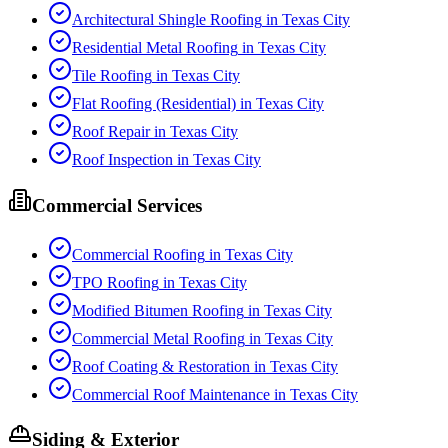
Architectural Shingle Roofing
in
Texas City
Residential Metal Roofing
in
Texas City
Tile Roofing
in
Texas City
Flat Roofing (Residential)
in
Texas City
Roof Repair
in
Texas City
Roof Inspection
in
Texas City
Commercial Services
Commercial Roofing
in
Texas City
TPO Roofing
in
Texas City
Modified Bitumen Roofing
in
Texas City
Commercial Metal Roofing
in
Texas City
Roof Coating & Restoration
in
Texas City
Commercial Roof Maintenance
in
Texas City
Siding & Exterior