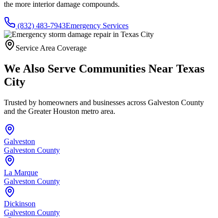
the more interior damage compounds.
(832) 483-7943
Emergency Services
Service Area Coverage
We Also Serve Communities Near
Texas
City
Trusted by homeowners and businesses across
Galveston County
and the Greater Houston metro area.
Galveston
Galveston County
La Marque
Galveston County
Dickinson
Galveston County