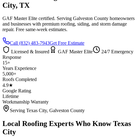
City
, TX
GAF Master Elite certified. Serving
Galveston County
homeowners
and businesses with premium roofing, siding, and storm damage
repair. Free same-week estimates.
Call
(832) 483-7943
Get Free Estimate
Licensed & Insured
GAF Master Elite
24/7 Emergency
Response
15+
Years Experience
5,000+
Roofs Completed
4.9★
Google Rating
Lifetime
Workmanship Warranty
Serving
Texas City
,
Galveston County
Local Roofing Experts Who Know
Texas
City