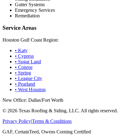
Gutter Systems
Emergency Services
Remediation
Service Areas
Houston Gulf Coast Region:
•
Katy
•
Cypress
•
Sugar Land
•
Conroe
•
Spring
•
League City
•
Pearland
•
West Houston
New Office: Dallas/Fort Worth
©
2026
Texas Roofing & Siding, LLC. All rights reserved.
Privacy Policy
|
Terms & Conditions
GAF, CertainTeed, Owens Corning Certified