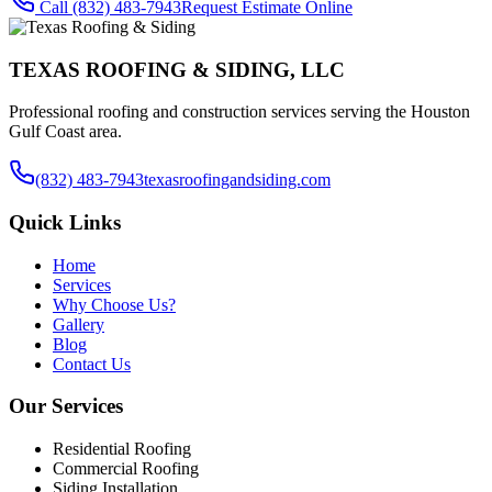
Call
(832) 483-7943
Request Estimate Online
TEXAS ROOFING & SIDING, LLC
Professional roofing and construction services serving the Houston
Gulf Coast area.
(832) 483-7943
texasroofingandsiding.com
Quick Links
Home
Services
Why Choose Us?
Gallery
Blog
Contact Us
Our Services
Residential Roofing
Commercial Roofing
Siding Installation