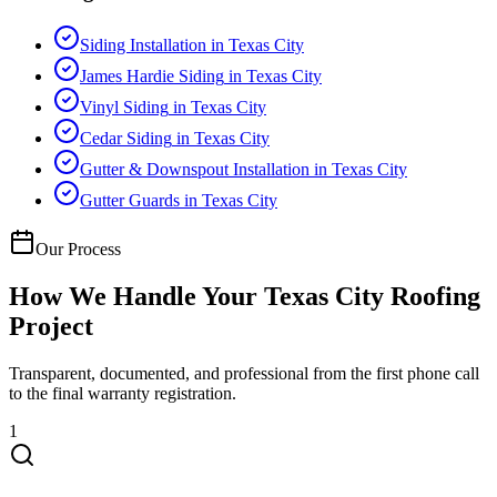
Siding Installation
in
Texas City
James Hardie Siding
in
Texas City
Vinyl Siding
in
Texas City
Cedar Siding
in
Texas City
Gutter & Downspout Installation
in
Texas City
Gutter Guards
in
Texas City
Our Process
How We Handle Your
Texas City
Roofing
Project
Transparent, documented, and professional from the first phone call
to the final warranty registration.
1