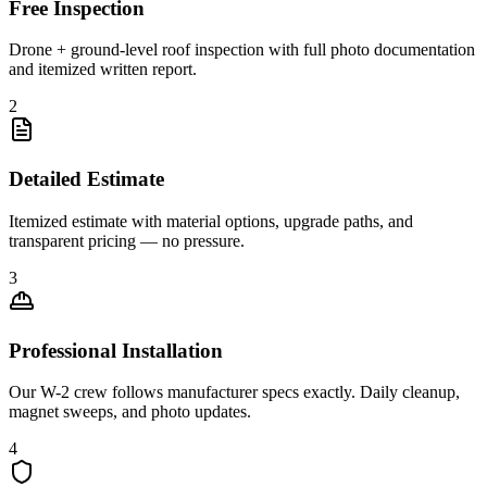
Free Inspection
Drone + ground-level roof inspection with full photo documentation
and itemized written report.
2
Detailed Estimate
Itemized estimate with material options, upgrade paths, and
transparent pricing — no pressure.
3
Professional Installation
Our W-2 crew follows manufacturer specs exactly. Daily cleanup,
magnet sweeps, and photo updates.
4