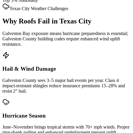
Top 3% Nationally
Texas City
Weather Challenges
Why Roofs Fail in
Texas City
Galveston Bay exposure means hurricane preparedness is essential;
Galveston County building codes require enhanced wind uplift
resistance.
Hail & Wind Damage
Galveston County
sees 3–5 major hail events per year. Class 4
impact-resistant shingles reduce insurance premiums 15–28% and
resist 2" hail.
Hurricane Season
June–November brings tropical storms with 70+ mph winds. Proper
ring-shank nailing and enhanced underlayment prevent uplift