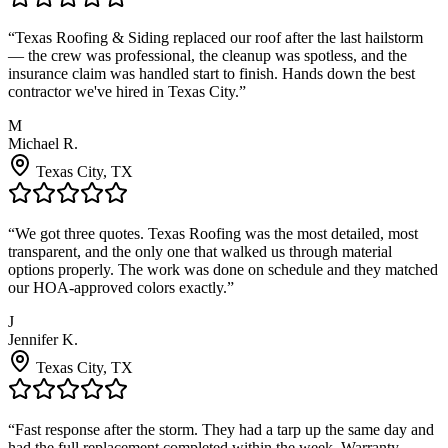
“
Texas Roofing & Siding replaced our roof after the last hailstorm
— the crew was professional, the cleanup was spotless, and the
insurance claim was handled start to finish. Hands down the best
contractor we've hired in Texas City.
”
M
Michael R.
Texas City
, TX
“
We got three quotes. Texas Roofing was the most detailed, most
transparent, and the only one that walked us through material
options properly. The work was done on schedule and they matched
our HOA-approved colors exactly.
”
J
Jennifer K.
Texas City
, TX
“
Fast response after the storm. They had a tarp up the same day and
had the full replacement completed within the week. Warranty