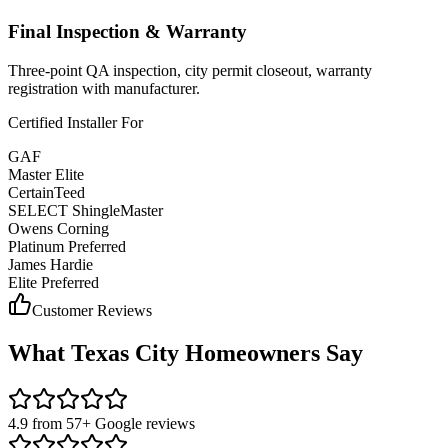
Final Inspection & Warranty
Three-point QA inspection, city permit closeout, warranty
registration with manufacturer.
Certified Installer For
GAF
Master Elite
CertainTeed
SELECT ShingleMaster
Owens Corning
Platinum Preferred
James Hardie
Elite Preferred
Customer Reviews
What
Texas City
Homeowners Say
4.9 from 57+ Google reviews