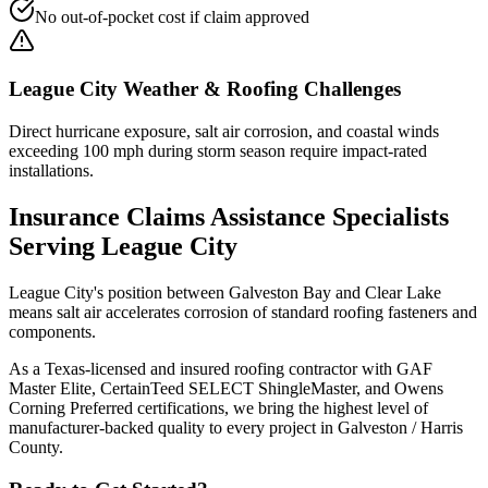
No out-of-pocket cost if claim approved
League City
Weather & Roofing Challenges
Direct hurricane exposure, salt air corrosion, and coastal winds
exceeding 100 mph during storm season require impact-rated
installations.
Insurance Claims Assistance
Specialists
Serving
League City
League City's position between Galveston Bay and Clear Lake
means salt air accelerates corrosion of standard roofing fasteners and
components.
As a Texas-licensed and insured roofing contractor with GAF
Master Elite, CertainTeed SELECT ShingleMaster, and Owens
Corning Preferred certifications, we bring the highest level of
manufacturer-backed quality to every project in
Galveston / Harris
County
.