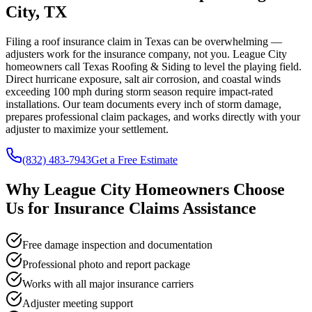
City, TX
Filing a roof insurance claim in Texas can be overwhelming —
adjusters work for the insurance company, not you. League City
homeowners call Texas Roofing & Siding to level the playing field.
Direct hurricane exposure, salt air corrosion, and coastal winds
exceeding 100 mph during storm season require impact-rated
installations. Our team documents every inch of storm damage,
prepares professional claim packages, and works directly with your
adjuster to maximize your settlement.
(832) 483-7943
Get a Free Estimate
Why
League City
Homeowners Choose
Us for
Insurance Claims Assistance
Free damage inspection and documentation
Professional photo and report package
Works with all major insurance carriers
Adjuster meeting support