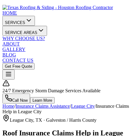
HOME
SERVICES
SERVICE AREAS
WHY CHOOSE US?
ABOUT
GALLERY
BLOG
CONTACT US
Get Free Quote
24/7 Emergency Storm Damage Services Available
Call Now
Learn More
Home
/
Insurance Claims Assistance
/
League City
/
Insurance Claims
Help in League City
League City
, TX ·
Galveston / Harris County
Roof Insurance Claims Help in League