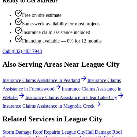
Ready to Get Started?
Free on-site estimate
Same-week availability for most projects
Insurance claim assistance included
Financing available — 0% for 12 months
Call (832) 483-7943
Also Serving Areas Near
League City
Insurance Claims Assistance
in
Pearland
Insurance Claims
Assistance
in
Friendswood
Insurance Claims Assistance
in
Webster
Insurance Claims Assistance
in
Clear Lake City
Insurance Claims Assistance
in
Magnolia Creek
Related Services in
League City
Storm Damage Roof Repair
in
League City
Hail Damage Roof