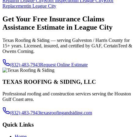
Repair
in
League City
Roof Inspection
in
League City
Roof
Replacement
in
League City
Get Your Free
Insurance Claims
Assistance
Estimate in
League City
Texas Roofing & Siding — serving
Galveston / Harris County
for
15+ years. Licensed, insured, and certified by GAF, CertainTeed &
Owens Corning.
(832) 483-7943
Request Online Estimate
TEXAS ROOFING & SIDING, LLC
Professional roofing and construction services serving the Houston
Gulf Coast area.
(832) 483-7943
texasroofingandsiding.com
Quick Links
Home