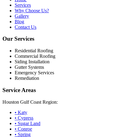
Services
Why Choose Us?
Gallery
Blog
Contact Us
Our Services
Residential Roofing
Commercial Roofing
Siding Installation
Gutter Systems
Emergency Services
Remediation
Service Areas
Houston Gulf Coast Region:
•
Katy
•
Cypress
•
Sugar Land
•
Conroe
•
Spring