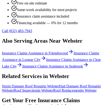
Free on-site estimate
Same-week availability for most projects
Insurance claim assistance included
Financing available — 0% for 12 months
Call (832) 483-7943
Also Serving Areas Near
Webster
Insurance Claims Assistance
in
Friendswood
Insurance Claims
Assistance
in
League City
Insurance Claims Assistance
in
Clear
Lake City
Insurance Claims Assistance
in
Seabrook
Related Services in
Webster
Storm Damage Roof Repair
in
Webster
Hail Damage Roof Repair
in
Webster
Roof Inspection
in
Webster
Roof Replacement
in
Webster
Get Your Free
Insurance Claims