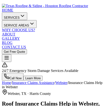
HOME
SERVICES
SERVICE AREAS
WHY CHOOSE US?
ABOUT
GALLERY
BLOG
CONTACT US
Get Free Quote
24/7 Emergency Storm Damage Services Available
Call Now
Learn More
Home
/
Insurance Claims Assistance
/
Webster
/
Insurance Claims Help
in Webster
Webster
, TX ·
Harris County
Roof Insurance Claims Help in Webster,