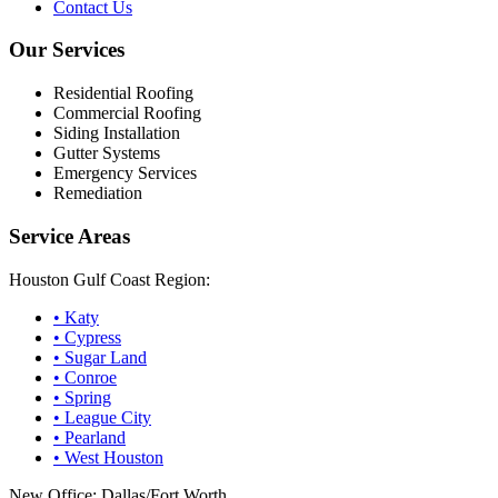
Contact Us
Our Services
Residential Roofing
Commercial Roofing
Siding Installation
Gutter Systems
Emergency Services
Remediation
Service Areas
Houston Gulf Coast Region:
•
Katy
•
Cypress
•
Sugar Land
•
Conroe
•
Spring
•
League City
•
Pearland
•
West Houston
New Office: Dallas/Fort Worth