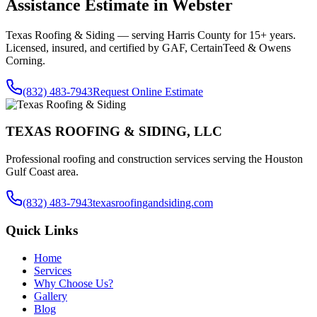
Assistance
Estimate in
Webster
Texas Roofing & Siding — serving
Harris County
for 15+ years.
Licensed, insured, and certified by GAF, CertainTeed & Owens
Corning.
(832) 483-7943
Request Online Estimate
TEXAS ROOFING & SIDING, LLC
Professional roofing and construction services serving the Houston
Gulf Coast area.
(832) 483-7943
texasroofingandsiding.com
Quick Links
Home
Services
Why Choose Us?
Gallery
Blog