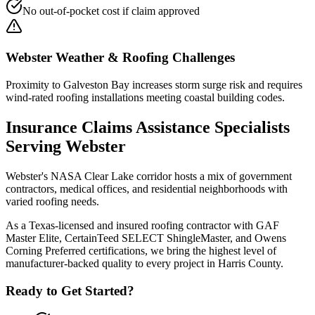
No out-of-pocket cost if claim approved
Webster
Weather & Roofing Challenges
Proximity to Galveston Bay increases storm surge risk and requires
wind-rated roofing installations meeting coastal building codes.
Insurance Claims Assistance
Specialists
Serving
Webster
Webster's NASA Clear Lake corridor hosts a mix of government
contractors, medical offices, and residential neighborhoods with
varied roofing needs.
As a Texas-licensed and insured roofing contractor with GAF
Master Elite, CertainTeed SELECT ShingleMaster, and Owens
Corning Preferred certifications, we bring the highest level of
manufacturer-backed quality to every project in
Harris County
.
Ready to Get Started?