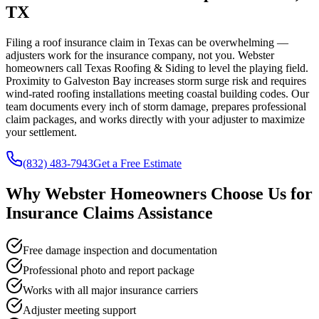
TX
Filing a roof insurance claim in Texas can be overwhelming —
adjusters work for the insurance company, not you. Webster
homeowners call Texas Roofing & Siding to level the playing field.
Proximity to Galveston Bay increases storm surge risk and requires
wind-rated roofing installations meeting coastal building codes. Our
team documents every inch of storm damage, prepares professional
claim packages, and works directly with your adjuster to maximize
your settlement.
(832) 483-7943
Get a Free Estimate
Why
Webster
Homeowners Choose Us for
Insurance Claims Assistance
Free damage inspection and documentation
Professional photo and report package
Works with all major insurance carriers
Adjuster meeting support