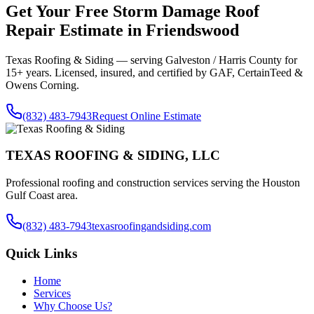
Get Your Free
Storm Damage Roof
Repair
Estimate in
Friendswood
Texas Roofing & Siding — serving
Galveston / Harris County
for
15+ years. Licensed, insured, and certified by GAF, CertainTeed &
Owens Corning.
(832) 483-7943
Request Online Estimate
TEXAS ROOFING & SIDING, LLC
Professional roofing and construction services serving the Houston
Gulf Coast area.
(832) 483-7943
texasroofingandsiding.com
Quick Links
Home
Services
Why Choose Us?