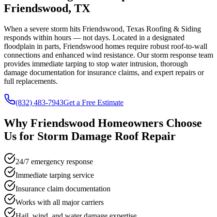
Friendswood, TX
When a severe storm hits Friendswood, Texas Roofing & Siding
responds within hours — not days. Located in a designated
floodplain in parts, Friendswood homes require robust roof-to-wall
connections and enhanced wind resistance. Our storm response team
provides immediate tarping to stop water intrusion, thorough
damage documentation for insurance claims, and expert repairs or
full replacements.
(832) 483-7943
Get a Free Estimate
Why
Friendswood
Homeowners Choose
Us for
Storm Damage Roof Repair
24/7 emergency response
Immediate tarping service
Insurance claim documentation
Works with all major carriers
Hail, wind, and water damage expertise