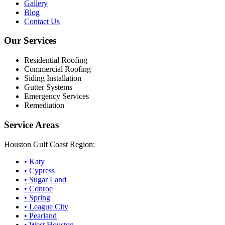
Gallery
Blog
Contact Us
Our Services
Residential Roofing
Commercial Roofing
Siding Installation
Gutter Systems
Emergency Services
Remediation
Service Areas
Houston Gulf Coast Region:
•
Katy
•
Cypress
•
Sugar Land
•
Conroe
•
Spring
•
League City
•
Pearland
•
West Houston