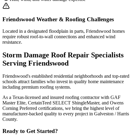
Friendswood
Weather & Roofing Challenges
Located in a designated floodplain in parts, Friendswood homes
require robust roof-to-wall connections and enhanced wind
resistance.
Storm Damage Roof Repair
Specialists
Serving
Friendswood
Friendswood's established residential neighborhoods and top-rated
schools attract families who invest in quality home maintenance
including premium roofing systems.
As a Texas-licensed and insured roofing contractor with GAF
Master Elite, CertainTeed SELECT ShingleMaster, and Owens
Corning Preferred certifications, we bring the highest level of
manufacturer-backed quality to every project in
Galveston / Harris
County
.
Ready to Get Started?