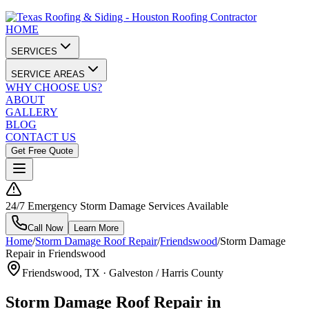
HOME
SERVICES
SERVICE AREAS
WHY CHOOSE US?
ABOUT
GALLERY
BLOG
CONTACT US
Get Free Quote
24/7 Emergency Storm Damage Services Available
Call Now
Learn More
Home
/
Storm Damage Roof Repair
/
Friendswood
/
Storm Damage
Repair in Friendswood
Friendswood
, TX ·
Galveston / Harris County
Storm Damage Roof Repair in