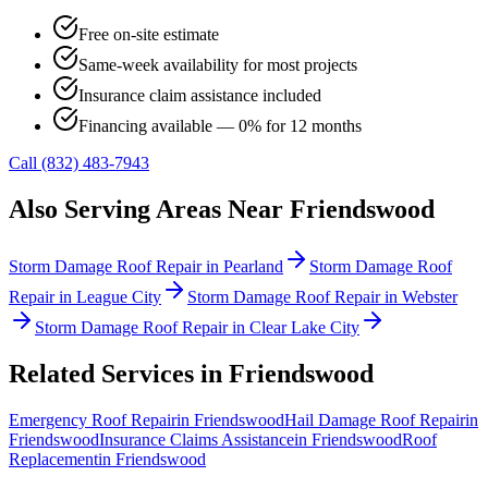
Free on-site estimate
Same-week availability for most projects
Insurance claim assistance included
Financing available — 0% for 12 months
Call (832) 483-7943
Also Serving Areas Near
Friendswood
Storm Damage Roof Repair
in
Pearland
Storm Damage Roof
Repair
in
League City
Storm Damage Roof Repair
in
Webster
Storm Damage Roof Repair
in
Clear Lake City
Related Services in
Friendswood
Emergency Roof Repair
in
Friendswood
Hail Damage Roof Repair
in
Friendswood
Insurance Claims Assistance
in
Friendswood
Roof
Replacement
in
Friendswood