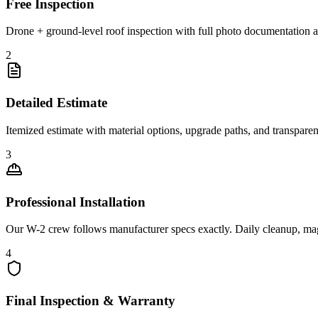
Free Inspection
Drone + ground-level roof inspection with full photo documentation a
2
Detailed Estimate
Itemized estimate with material options, upgrade paths, and transpare
3
Professional Installation
Our W-2 crew follows manufacturer specs exactly. Daily cleanup, ma
4
Final Inspection & Warranty