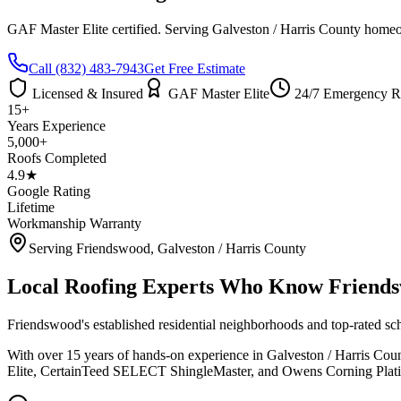
GAF Master Elite certified. Serving
Galveston / Harris County
homeow
Call
(832) 483-7943
Get Free Estimate
Licensed & Insured
GAF Master Elite
24/7 Emergency R
15+
Years Experience
5,000+
Roofs Completed
4.9★
Google Rating
Lifetime
Workmanship Warranty
Serving
Friendswood
,
Galveston / Harris County
Local Roofing Experts Who Know
Friend
Friendswood's established residential neighborhoods and top-rated sc
With over 15 years of hands-on experience in
Galveston / Harris Cou
Elite, CertainTeed SELECT ShingleMaster, and Owens Corning Platinu