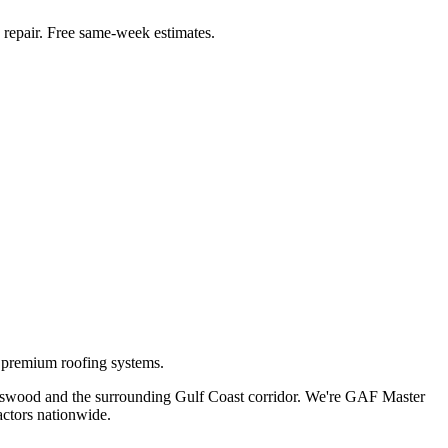
repair. Free same-week estimates.
g premium roofing systems.
dswood
and the surrounding Gulf Coast corridor. We're GAF Master
ctors nationwide.