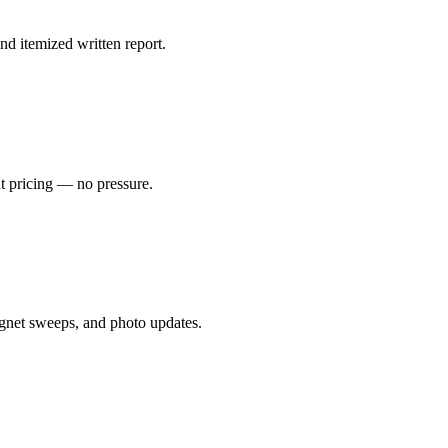
nd itemized written report.
nt pricing — no pressure.
gnet sweeps, and photo updates.