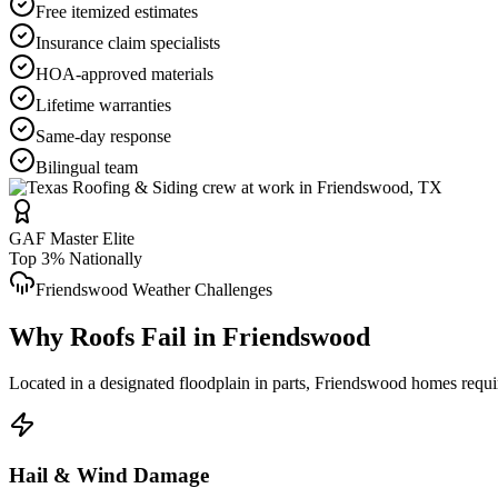
Free itemized estimates
Insurance claim specialists
HOA-approved materials
Lifetime warranties
Same-day response
Bilingual team
GAF Master Elite
Top 3% Nationally
Friendswood
Weather Challenges
Why Roofs Fail in
Friendswood
Located in a designated floodplain in parts, Friendswood homes requi
Hail & Wind Damage