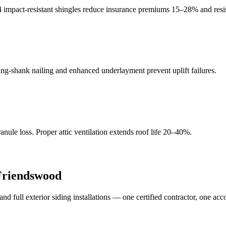
4 impact-resistant shingles reduce insurance premiums 15–28% and resis
g-shank nailing and enhanced underlayment prevent uplift failures.
ule loss. Proper attic ventilation extends roof life 20–40%.
Friendswood
full exterior siding installations — one certified contractor, one acc