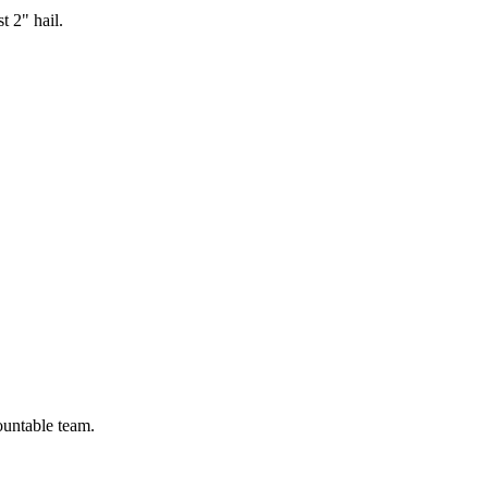
t 2" hail.
ountable team.