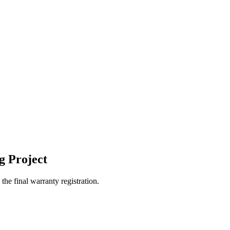
g Project
the final warranty registration.