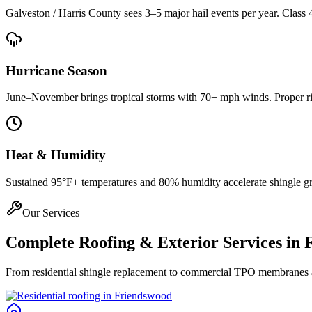
Galveston / Harris County
sees 3–5 major hail events per year. Class 
Hurricane Season
June–November brings tropical storms with 70+ mph winds. Proper rin
Heat & Humidity
Sustained 95°F+ temperatures and 80% humidity accelerate shingle gran
Our Services
Complete Roofing & Exterior Services in
From residential shingle replacement to commercial TPO membranes and 