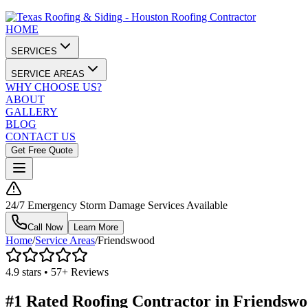
HOME
SERVICES
SERVICE AREAS
WHY CHOOSE US?
ABOUT
GALLERY
BLOG
CONTACT US
Get Free Quote
24/7 Emergency Storm Damage Services Available
Call Now
Learn More
Home
/
Service Areas
/
Friendswood
4.9 stars • 57+ Reviews
#1 Rated Roofing Contractor in
Friendswo