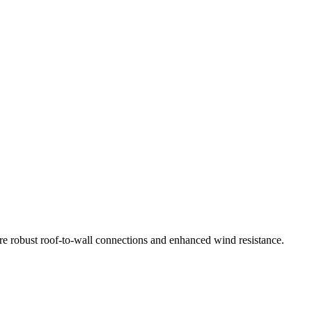
re robust roof-to-wall connections and enhanced wind resistance.