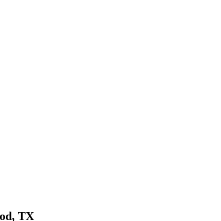
od
, TX