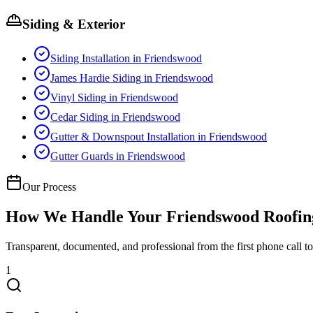
Siding & Exterior
Siding Installation
in
Friendswood
James Hardie Siding
in
Friendswood
Vinyl Siding
in
Friendswood
Cedar Siding
in
Friendswood
Gutter & Downspout Installation
in
Friendswood
Gutter Guards
in
Friendswood
Our Process
How We Handle Your
Friendswood
Roofin
Transparent, documented, and professional from the first phone call to 
1