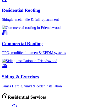
Residential Roofing
Shingle, metal, tile & full replacement
Commercial Roofing
TPO, modified bitumen & EPDM systems
Siding & Exteriors
James Hardie, vinyl & cedar installation
Residential Services