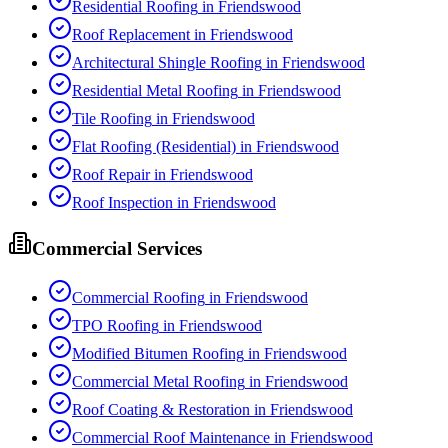
Residential Roofing
in
Friendswood
Roof Replacement
in
Friendswood
Architectural Shingle Roofing
in
Friendswood
Residential Metal Roofing
in
Friendswood
Tile Roofing
in
Friendswood
Flat Roofing (Residential)
in
Friendswood
Roof Repair
in
Friendswood
Roof Inspection
in
Friendswood
Commercial Services
Commercial Roofing
in
Friendswood
TPO Roofing
in
Friendswood
Modified Bitumen Roofing
in
Friendswood
Commercial Metal Roofing
in
Friendswood
Roof Coating & Restoration
in
Friendswood
Commercial Roof Maintenance
in
Friendswood