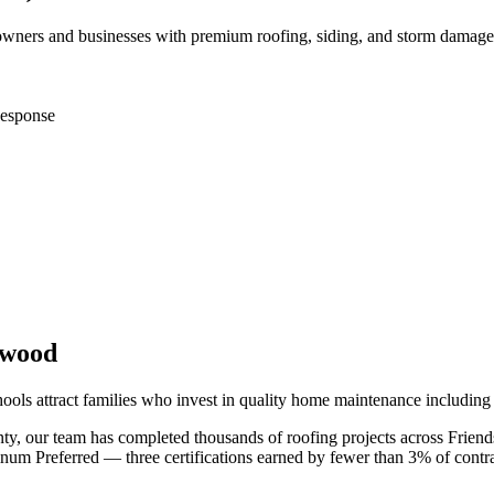
ners and businesses with premium roofing, siding, and storm damage 
esponse
swood
hools attract families who invest in quality home maintenance includin
nty
, our team has completed thousands of roofing projects across
Frien
m Preferred — three certifications earned by fewer than 3% of contra