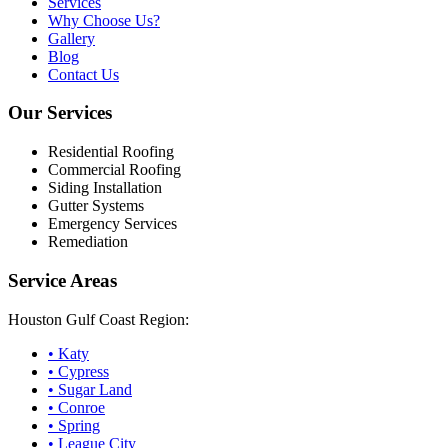
Services
Why Choose Us?
Gallery
Blog
Contact Us
Our Services
Residential Roofing
Commercial Roofing
Siding Installation
Gutter Systems
Emergency Services
Remediation
Service Areas
Houston Gulf Coast Region:
•
Katy
•
Cypress
•
Sugar Land
•
Conroe
•
Spring
•
League City