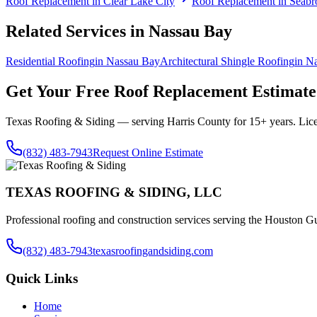
Roof Replacement
in
Clear Lake City
Roof Replacement
in
Seabr
Related Services in
Nassau Bay
Residential Roofing
in
Nassau Bay
Architectural Shingle Roofing
in
Na
Get Your Free
Roof Replacement
Estimate
Texas Roofing & Siding — serving
Harris County
for 15+ years. Lic
(832) 483-7943
Request Online Estimate
TEXAS ROOFING & SIDING, LLC
Professional roofing and construction services serving the Houston Gu
(832) 483-7943
texasroofingandsiding.com
Quick Links
Home