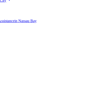
City
Assistance
in
Nassau Bay