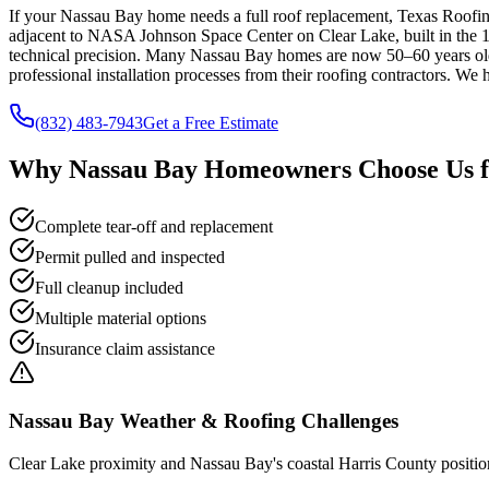
If your Nassau Bay home needs a full roof replacement, Texas Roofin
adjacent to NASA Johnson Space Center on Clear Lake, built in the 1
technical precision. Many Nassau Bay homes are now 50–60 years old
professional installation processes from their roofing contractors. We 
(832) 483-7943
Get a Free Estimate
Why
Nassau Bay
Homeowners Choose Us 
Complete tear-off and replacement
Permit pulled and inspected
Full cleanup included
Multiple material options
Insurance claim assistance
Nassau Bay
Weather & Roofing Challenges
Clear Lake proximity and Nassau Bay's coastal Harris County position