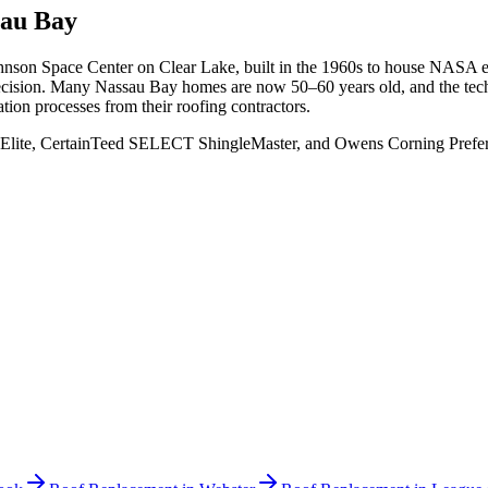
sau Bay
nson Space Center on Clear Lake, built in the 1960s to house NASA e
 precision. Many Nassau Bay homes are now 50–60 years old, and the t
ation processes from their roofing contractors.
Elite, CertainTeed SELECT ShingleMaster, and Owens Corning Preferred