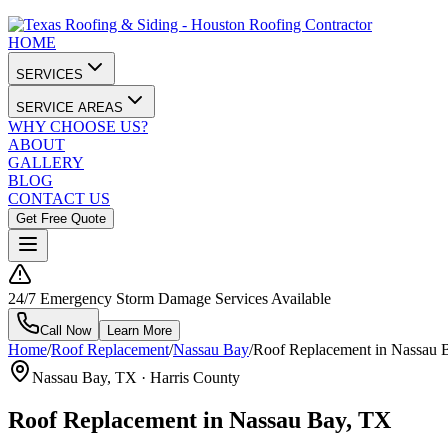
HOME
SERVICES
SERVICE AREAS
WHY CHOOSE US?
ABOUT
GALLERY
BLOG
CONTACT US
Get Free Quote
24/7 Emergency Storm Damage Services Available
Call Now
Learn More
Home
/
Roof Replacement
/
Nassau Bay
/
Roof Replacement in Nassau 
Nassau Bay
, TX ·
Harris County
Roof Replacement in Nassau Bay, TX