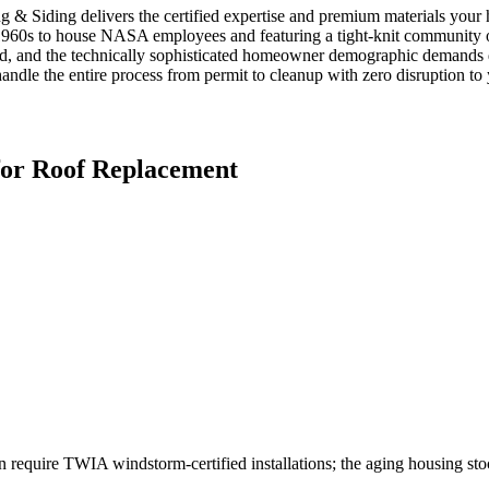
g & Siding delivers the certified expertise and premium materials you
960s to house NASA employees and featuring a tight-knit community of
, and the technically sophisticated homeowner demographic demands det
handle the entire process from permit to cleanup with zero disruption to y
for
Roof Replacement
 require TWIA windstorm-certified installations; the aging housing st