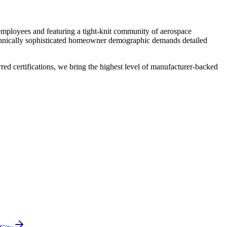
mployees and featuring a tight-knit community of aerospace
echnically sophisticated homeowner demographic demands detailed
 certifications, we bring the highest level of manufacturer-backed