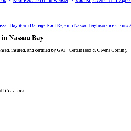
ook
Roof Replacement
in
Webster
Roof Replacement
in
League 
ssau Bay
Storm Damage Roof Repair
in
Nassau Bay
Insurance Claims 
 in
Nassau Bay
ensed, insured, and certified by GAF, CertainTeed & Owens Corning.
lf Coast area.