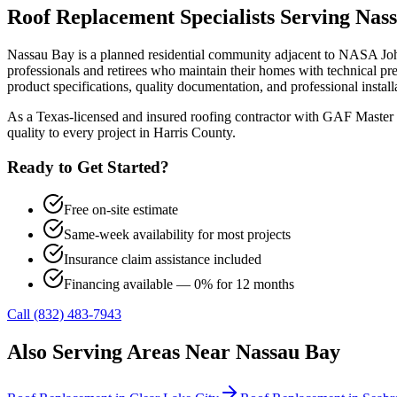
Roof Replacement
Specialists Serving
Nas
Nassau Bay is a planned residential community adjacent to NASA Joh
professionals and retirees who maintain their homes with technical
product specifications, quality documentation, and professional install
As a Texas-licensed and insured roofing contractor with GAF Master 
quality to every project in
Harris County
.
Ready to Get Started?
Free on-site estimate
Same-week availability for most projects
Insurance claim assistance included
Financing available — 0% for 12 months
Call (832) 483-7943
Also Serving Areas Near
Nassau Bay