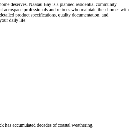
r home deserves. Nassau Bay is a planned residential community
 aerospace professionals and retirees who maintain their homes with
ailed product specifications, quality documentation, and
our daily life.
ock has accumulated decades of coastal weathering.