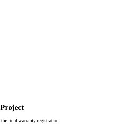
Project
the final warranty registration.