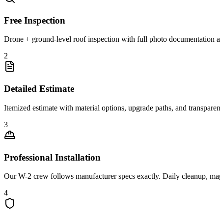
Free Inspection
Drone + ground-level roof inspection with full photo documentation a
2
Detailed Estimate
Itemized estimate with material options, upgrade paths, and transpare
3
Professional Installation
Our W-2 crew follows manufacturer specs exactly. Daily cleanup, ma
4