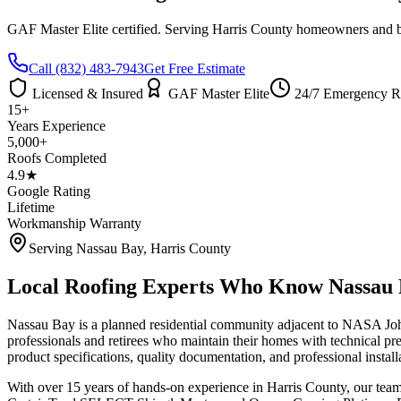
GAF Master Elite certified. Serving
Harris County
homeowners and bus
Call
(832) 483-7943
Get Free Estimate
Licensed & Insured
GAF Master Elite
24/7 Emergency R
15+
Years Experience
5,000+
Roofs Completed
4.9★
Google Rating
Lifetime
Workmanship Warranty
Serving
Nassau Bay
,
Harris County
Local Roofing Experts Who Know
Nassau
Nassau Bay is a planned residential community adjacent to NASA Joh
professionals and retirees who maintain their homes with technical
product specifications, quality documentation, and professional install
With over 15 years of hands-on experience in
Harris County
, our tea