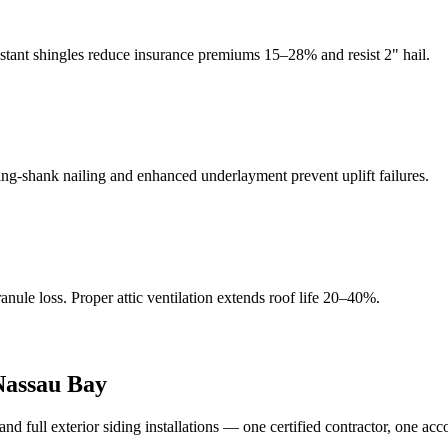
istant shingles reduce insurance premiums 15–28% and resist 2" hail.
g-shank nailing and enhanced underlayment prevent uplift failures.
ule loss. Proper attic ventilation extends roof life 20–40%.
Nassau Bay
full exterior siding installations — one certified contractor, one acc