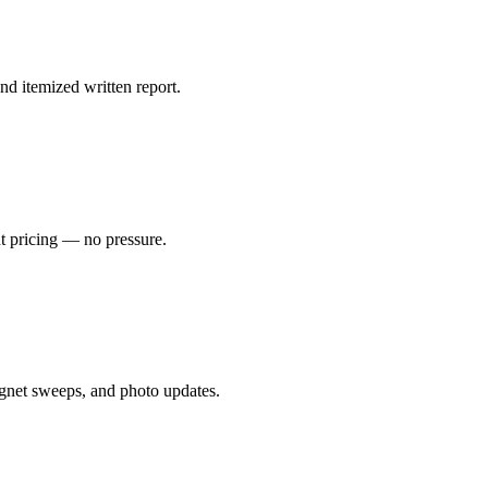
nd itemized written report.
nt pricing — no pressure.
gnet sweeps, and photo updates.