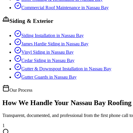
Commercial Roof Maintenance
in
Nassau Bay
Siding & Exterior
Siding Installation
in
Nassau Bay
James Hardie Siding
in
Nassau Bay
Vinyl Siding
in
Nassau Bay
Cedar Siding
in
Nassau Bay
Gutter & Downspout Installation
in
Nassau Bay
Gutter Guards
in
Nassau Bay
Our Process
How We Handle Your
Nassau Bay
Roofing 
Transparent, documented, and professional from the first phone call to 
1