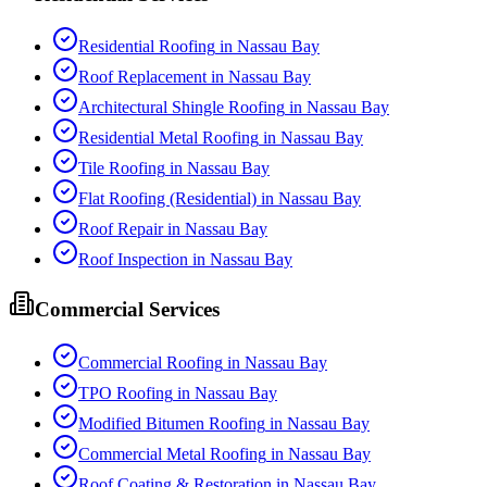
Residential Roofing
in
Nassau Bay
Roof Replacement
in
Nassau Bay
Architectural Shingle Roofing
in
Nassau Bay
Residential Metal Roofing
in
Nassau Bay
Tile Roofing
in
Nassau Bay
Flat Roofing (Residential)
in
Nassau Bay
Roof Repair
in
Nassau Bay
Roof Inspection
in
Nassau Bay
Commercial Services
Commercial Roofing
in
Nassau Bay
TPO Roofing
in
Nassau Bay
Modified Bitumen Roofing
in
Nassau Bay
Commercial Metal Roofing
in
Nassau Bay
Roof Coating & Restoration
in
Nassau Bay