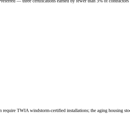
erred — three certifications earned by fewer than 3% of contractors
 require TWIA windstorm-certified installations; the aging housing st