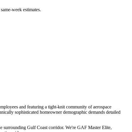
 same-week estimates.
mployees and featuring a tight-knit community of aerospace
echnically sophisticated homeowner demographic demands detailed
e surrounding Gulf Coast corridor. We're GAF Master Elite,