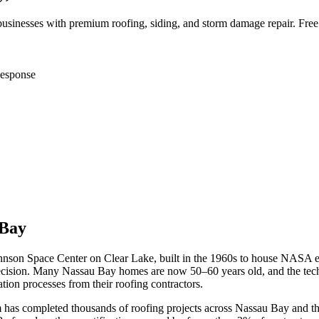
inesses with premium roofing, siding, and storm damage repair. Free
esponse
 Bay
nson Space Center on Clear Lake, built in the 1960s to house NASA e
 precision. Many Nassau Bay homes are now 50–60 years old, and the t
ation processes from their roofing contractors.
m has completed thousands of roofing projects across
Nassau Bay
and th