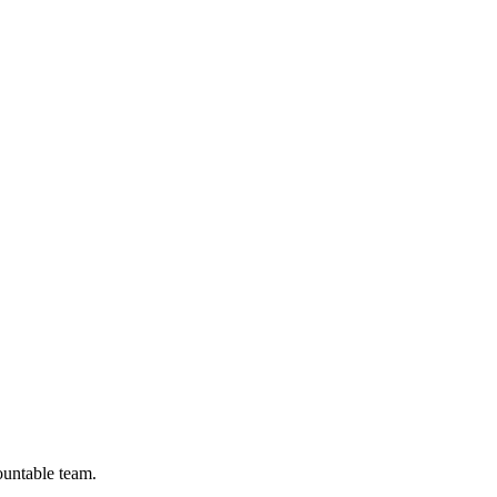
ountable team.