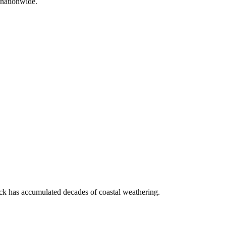
 nationwide.
ock has accumulated decades of coastal weathering.