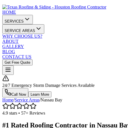
HOME
SERVICES
SERVICE AREAS
WHY CHOOSE US?
ABOUT
GALLERY
BLOG
CONTACT US
Get Free Quote
24/7 Emergency Storm Damage Services Available
Call Now
Learn More
Home
/
Service Areas
/
Nassau Bay
4.9 stars • 57+ Reviews
#1 Rated Roofing Contractor in
Nassau Ba