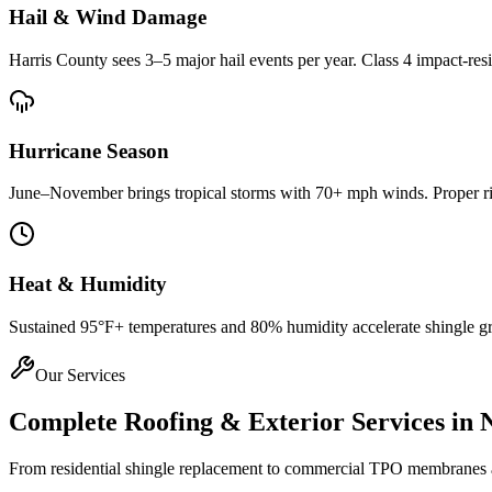
Hail & Wind Damage
Harris County
sees 3–5 major hail events per year. Class 4 impact-res
Hurricane Season
June–November brings tropical storms with 70+ mph winds. Proper rin
Heat & Humidity
Sustained 95°F+ temperatures and 80% humidity accelerate shingle gran
Our Services
Complete Roofing & Exterior Services in
From residential shingle replacement to commercial TPO membranes and 