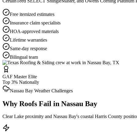
CertainTeed SELECT ShingleMaster, and Owens Corning Platinum Pref
Free itemized estimates
Insurance claim specialists
HOA-approved materials
Lifetime warranties
Same-day response
Bilingual team
GAF Master Elite
Top 3% Nationally
Nassau Bay
Weather Challenges
Why Roofs Fail in
Nassau Bay
Clear Lake proximity and Nassau Bay's coastal Harris County position