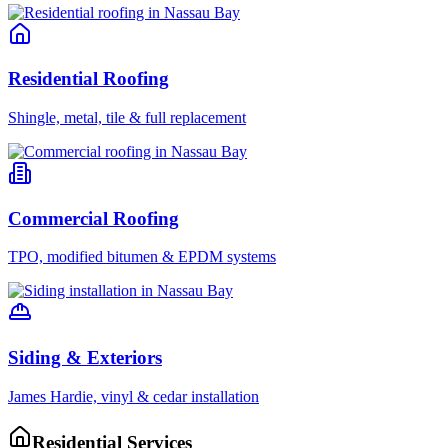
Residential Roofing
Shingle, metal, tile & full replacement
Commercial Roofing
TPO, modified bitumen & EPDM systems
Siding & Exteriors
James Hardie, vinyl & cedar installation
Residential Services