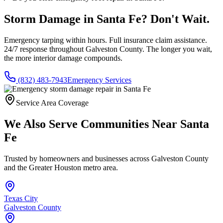
Storm Damage in
Santa Fe
? Don't Wait.
Emergency tarping within hours. Full insurance claim assistance.
24/7 response throughout
Galveston County
. The longer you wait,
the more interior damage compounds.
(832) 483-7943
Emergency Services
Service Area Coverage
We Also Serve Communities Near
Santa
Fe
Trusted by homeowners and businesses across
Galveston County
and the Greater Houston metro area.
Texas City
Galveston County