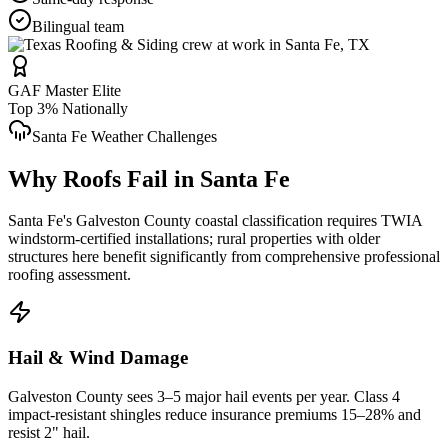
Bilingual team
GAF Master Elite
Top 3% Nationally
Santa Fe
Weather Challenges
Why Roofs Fail in
Santa Fe
Santa Fe's Galveston County coastal classification requires TWIA
windstorm-certified installations; rural properties with older
structures here benefit significantly from comprehensive professional
roofing assessment.
Hail & Wind Damage
Galveston County
sees 3–5 major hail events per year. Class 4
impact-resistant shingles reduce insurance premiums 15–28% and
resist 2" hail.