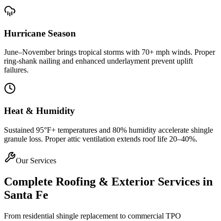
Hurricane Season
June–November brings tropical storms with 70+ mph winds. Proper
ring-shank nailing and enhanced underlayment prevent uplift
failures.
Heat & Humidity
Sustained 95°F+ temperatures and 80% humidity accelerate shingle
granule loss. Proper attic ventilation extends roof life 20–40%.
Our Services
Complete Roofing & Exterior Services in
Santa Fe
From residential shingle replacement to commercial TPO