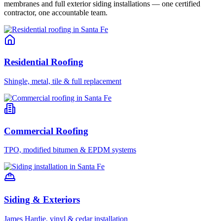
membranes and full exterior siding installations — one certified
contractor, one accountable team.
Residential Roofing
Shingle, metal, tile & full replacement
Commercial Roofing
TPO, modified bitumen & EPDM systems
Siding & Exteriors
James Hardie, vinyl & cedar installation