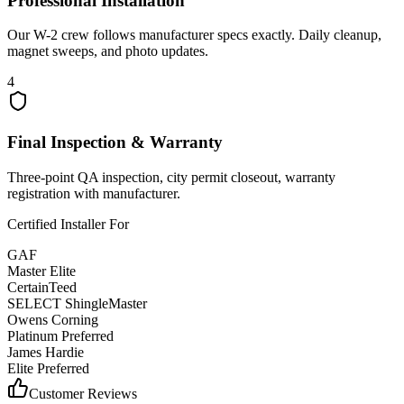
Professional Installation
Our W-2 crew follows manufacturer specs exactly. Daily cleanup,
magnet sweeps, and photo updates.
4
Final Inspection & Warranty
Three-point QA inspection, city permit closeout, warranty
registration with manufacturer.
Certified Installer For
GAF
Master Elite
CertainTeed
SELECT ShingleMaster
Owens Corning
Platinum Preferred
James Hardie
Elite Preferred
Customer Reviews