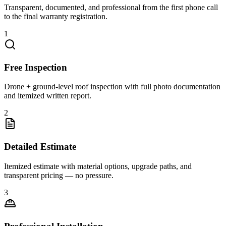
Transparent, documented, and professional from the first phone call
to the final warranty registration.
1
Free Inspection
Drone + ground-level roof inspection with full photo documentation
and itemized written report.
2
Detailed Estimate
Itemized estimate with material options, upgrade paths, and
transparent pricing — no pressure.
3