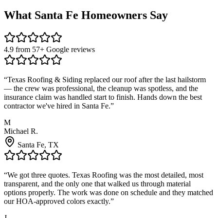
What
Santa Fe
Homeowners Say
4.9 from 57+ Google reviews
“
Texas Roofing & Siding replaced our roof after the last hailstorm
— the crew was professional, the cleanup was spotless, and the
insurance claim was handled start to finish. Hands down the best
contractor we've hired in Santa Fe.
”
M
Michael R.
Santa Fe
, TX
“
We got three quotes. Texas Roofing was the most detailed, most
transparent, and the only one that walked us through material
options properly. The work was done on schedule and they matched
our HOA-approved colors exactly.
”
J