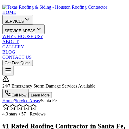
HOME
SERVICES
SERVICE AREAS
WHY CHOOSE US?
ABOUT
GALLERY
BLOG
CONTACT US
Get Free Quote
24/7 Emergency Storm Damage Services Available
Call Now
Learn More
Home
/
Service Areas
/
Santa Fe
4.9 stars • 57+ Reviews
#1 Rated Roofing Contractor in
Santa Fe
,