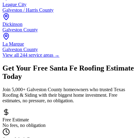
League City
Galveston / Harris County
Dickinson
Galveston County
La Marque
Galveston County
View all 244 service areas
→
Get Your Free
Santa Fe
Roofing Estimate
Today
Join 5,000+
Galveston County
homeowners who trusted Texas
Roofing & Siding with their biggest home investment. Free
estimates, no pressure, no obligation.
Free Estimate
No fees, no obligation