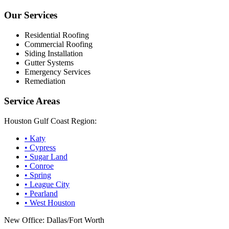
Our Services
Residential Roofing
Commercial Roofing
Siding Installation
Gutter Systems
Emergency Services
Remediation
Service Areas
Houston Gulf Coast Region:
•
Katy
•
Cypress
•
Sugar Land
•
Conroe
•
Spring
•
League City
•
Pearland
•
West Houston
New Office: Dallas/Fort Worth