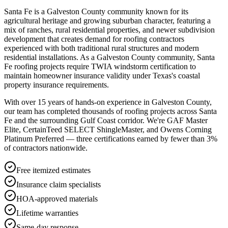
Santa Fe is a Galveston County community known for its
agricultural heritage and growing suburban character, featuring a
mix of ranches, rural residential properties, and newer subdivision
development that creates demand for roofing contractors
experienced with both traditional rural structures and modern
residential installations. As a Galveston County community, Santa
Fe roofing projects require TWIA windstorm certification to
maintain homeowner insurance validity under Texas's coastal
property insurance requirements.
With over 15 years of hands-on experience in
Galveston County
,
our team has completed thousands of roofing projects across
Santa
Fe
and the surrounding Gulf Coast corridor. We're GAF Master
Elite, CertainTeed SELECT ShingleMaster, and Owens Corning
Platinum Preferred — three certifications earned by fewer than 3%
of contractors nationwide.
Free itemized estimates
Insurance claim specialists
HOA-approved materials
Lifetime warranties
Same-day response