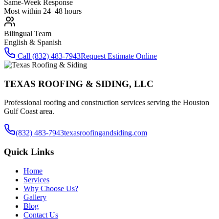
Same-Week Response
Most within 24–48 hours
Bilingual Team
English & Spanish
Call
(832) 483-7943
Request Estimate Online
TEXAS ROOFING & SIDING, LLC
Professional roofing and construction services serving the Houston
Gulf Coast area.
(832) 483-7943
texasroofingandsiding.com
Quick Links
Home
Services
Why Choose Us?
Gallery
Blog
Contact Us