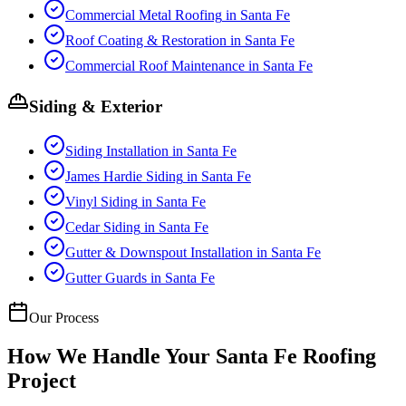
Commercial Metal Roofing
in
Santa Fe
Roof Coating & Restoration
in
Santa Fe
Commercial Roof Maintenance
in
Santa Fe
Siding & Exterior
Siding Installation
in
Santa Fe
James Hardie Siding
in
Santa Fe
Vinyl Siding
in
Santa Fe
Cedar Siding
in
Santa Fe
Gutter & Downspout Installation
in
Santa Fe
Gutter Guards
in
Santa Fe
Our Process
How We Handle Your
Santa Fe
Roofing
Project