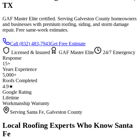
TX
GAF Master Elite certified. Serving
Galveston County
homeowners
and businesses with premium roofing, siding, and storm damage
repair. Free same-week estimates.
Call
(832) 483-7943
Get Free Estimate
Licensed & Insured
GAF Master Elite
24/7 Emergency
Response
15+
Years Experience
5,000+
Roofs Completed
4.9★
Google Rating
Lifetime
Workmanship Warranty
Serving
Santa Fe
,
Galveston County
Local Roofing Experts Who Know
Santa
Fe