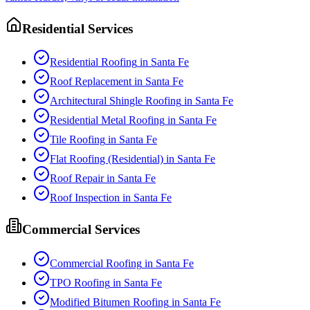
Residential Services
Residential Roofing
in
Santa Fe
Roof Replacement
in
Santa Fe
Architectural Shingle Roofing
in
Santa Fe
Residential Metal Roofing
in
Santa Fe
Tile Roofing
in
Santa Fe
Flat Roofing (Residential)
in
Santa Fe
Roof Repair
in
Santa Fe
Roof Inspection
in
Santa Fe
Commercial Services
Commercial Roofing
in
Santa Fe
TPO Roofing
in
Santa Fe
Modified Bitumen Roofing
in
Santa Fe