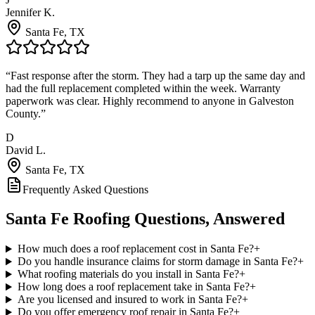
Jennifer K.
Santa Fe
, TX
“
Fast response after the storm. They had a tarp up the same day and
had the full replacement completed within the week. Warranty
paperwork was clear. Highly recommend to anyone in Galveston
County.
”
D
David L.
Santa Fe
, TX
Frequently Asked Questions
Santa Fe
Roofing Questions, Answered
How much does a roof replacement cost in Santa Fe?
+
Do you handle insurance claims for storm damage in Santa Fe?
+
What roofing materials do you install in Santa Fe?
+
How long does a roof replacement take in Santa Fe?
+
Are you licensed and insured to work in Santa Fe?
+
Do you offer emergency roof repair in Santa Fe?
+