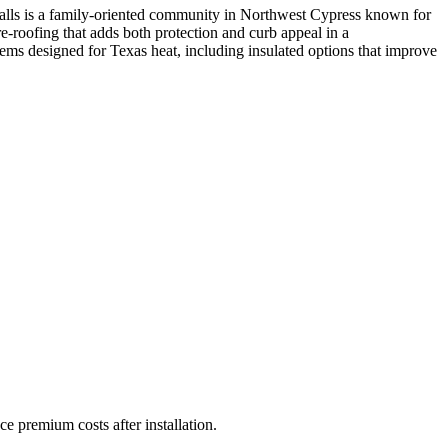
Falls is a family-oriented community in Northwest Cypress known for
e-roofing that adds both protection and curb appeal in a
s designed for Texas heat, including insulated options that improve
ce premium costs after installation.