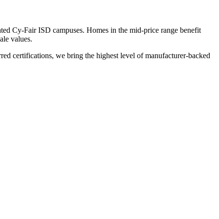
rated Cy-Fair ISD campuses. Homes in the mid-price range benefit
ale values.
 certifications, we bring the highest level of manufacturer-backed