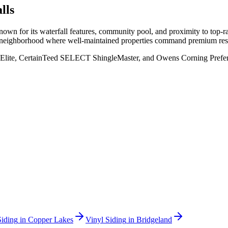
lls
own for its waterfall features, community pool, and proximity to top-
n a neighborhood where well-maintained properties command premium res
Elite, CertainTeed SELECT ShingleMaster, and Owens Corning Preferred
Siding
in
Copper Lakes
Vinyl Siding
in
Bridgeland