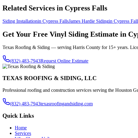
Related Services in
Cypress Falls
Siding Installation
in
Cypress Falls
James Hardie Siding
in
Cypress Fall
Get Your Free
Vinyl Siding
Estimate in
Cyp
Texas Roofing & Siding — serving
Harris County
for 15+ years. Lic
(832) 483-7943
Request Online Estimate
TEXAS ROOFING & SIDING, LLC
Professional roofing and construction services serving the Houston Gu
(832) 483-7943
texasroofingandsiding.com
Quick Links
Home
Services