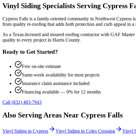
Vinyl Siding
Specialists Serving
Cypress Fa
Cypress Falls is a family-oriented community in Northwest Cypress kn
from quality re-roofing that adds both protection and curb appeal i
As a Texas-licensed and insured roofing contractor with GAF Master 
quality to every project in
Harris County
.
Ready to Get Started?
Free on-site estimate
Same-week availability for most projects
Insurance claim assistance included
Financing available — 0% for 12 months
Call (832) 483-7943
Also Serving Areas Near
Cypress Falls
Vinyl Siding
in
Cypress
Vinyl Siding
in
Coles Crossing
Vinyl 