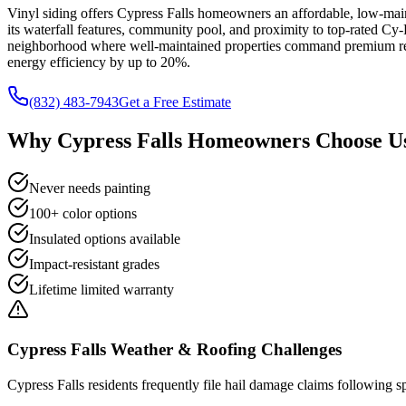
Vinyl siding offers Cypress Falls homeowners an affordable, low-main
its waterfall features, community pool, and proximity to top-rated Cy
neighborhood where well-maintained properties command premium resal
energy efficiency by up to 20%.
(832) 483-7943
Get a Free Estimate
Why
Cypress Falls
Homeowners Choose Us
Never needs painting
100+ color options
Insulated options available
Impact-resistant grades
Lifetime limited warranty
Cypress Falls
Weather & Roofing Challenges
Cypress Falls residents frequently file hail damage claims following sp