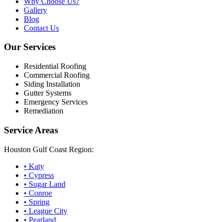
Why Choose Us?
Gallery
Blog
Contact Us
Our Services
Residential Roofing
Commercial Roofing
Siding Installation
Gutter Systems
Emergency Services
Remediation
Service Areas
Houston Gulf Coast Region:
•
Katy
•
Cypress
•
Sugar Land
•
Conroe
•
Spring
•
League City
•
Pearland