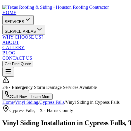
HOME
SERVICES
SERVICE AREAS
WHY CHOOSE US?
ABOUT
GALLERY
BLOG
CONTACT US
Get Free Quote
24/7 Emergency Storm Damage Services Available
Call Now
Learn More
Home
/
Vinyl Siding
/
Cypress Falls
/
Vinyl Siding in Cypress Falls
Cypress Falls
, TX ·
Harris County
Vinyl Siding Installation in Cypress Falls,