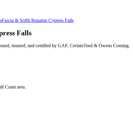
s
Fascia & Soffit Repair
in
Cypress Falls
ress Falls
ensed, insured, and certified by GAF, CertainTeed & Owens Corning.
lf Coast area.