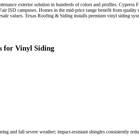
tenance exterior solution in hundreds of colors and profiles. Cypress 
-Fair ISD campuses. Homes in the mid-price range benefit from quality r
e values. Texas Roofing & Siding installs premium vinyl siding system
 for
Vinyl Siding
ring and fall severe weather; impact-resistant shingles consistently redu