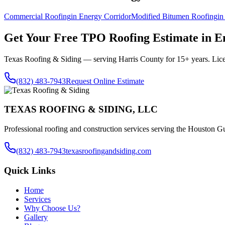
Commercial Roofing
in
Energy Corridor
Modified Bitumen Roofing
i
Get Your Free
TPO Roofing
Estimate in
E
Texas Roofing & Siding — serving
Harris County
for 15+ years. Lic
(832) 483-7943
Request Online Estimate
TEXAS ROOFING & SIDING, LLC
Professional roofing and construction services serving the Houston Gu
(832) 483-7943
texasroofingandsiding.com
Quick Links
Home
Services
Why Choose Us?
Gallery