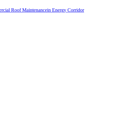
cial Roof Maintenance
in
Energy Corridor