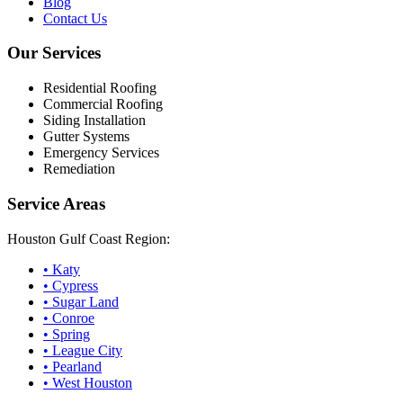
Blog
Contact Us
Our Services
Residential Roofing
Commercial Roofing
Siding Installation
Gutter Systems
Emergency Services
Remediation
Service Areas
Houston Gulf Coast Region:
•
Katy
•
Cypress
•
Sugar Land
•
Conroe
•
Spring
•
League City
•
Pearland
•
West Houston