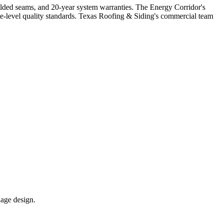
welded seams, and 20-year system warranties. The Energy Corridor's
-level quality standards. Texas Roofing & Siding's commercial team
nage design.