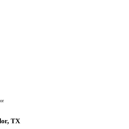
or
dor, TX