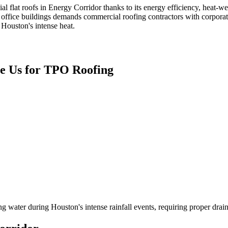
l flat roofs in Energy Corridor thanks to its energy efficiency, heat-
ffice buildings demands commercial roofing contractors with corporate
 Houston's intense heat.
 Us for
TPO Roofing
ng water during Houston's intense rainfall events, requiring proper drai