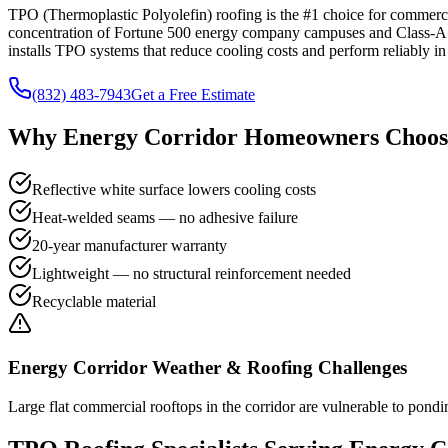
TPO (Thermoplastic Polyolefin) roofing is the #1 choice for commercia
concentration of Fortune 500 energy company campuses and Class-A o
installs TPO systems that reduce cooling costs and perform reliably in
(832) 483-7943
Get a Free Estimate
Why
Energy Corridor
Homeowners Choose
Reflective white surface lowers cooling costs
Heat-welded seams — no adhesive failure
20-year manufacturer warranty
Lightweight — no structural reinforcement needed
Recyclable material
Energy Corridor
Weather & Roofing Challenges
Large flat commercial rooftops in the corridor are vulnerable to pondi