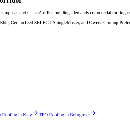
orridor
ampuses and Class-A office buildings demands commercial roofing cont
Elite, CertainTeed SELECT ShingleMaster, and Owens Corning Preferred
 Roofing
in
Katy
TPO Roofing
in
Briargrove