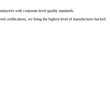
ractors with corporate-level quality standards.
 certifications, we bring the highest level of manufacturer-backed