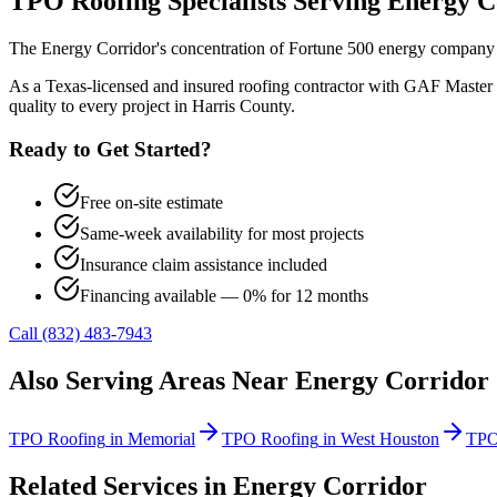
TPO Roofing
Specialists Serving
Energy C
The Energy Corridor's concentration of Fortune 500 energy company c
As a Texas-licensed and insured roofing contractor with GAF Master 
quality to every project in
Harris County
.
Ready to Get Started?
Free on-site estimate
Same-week availability for most projects
Insurance claim assistance included
Financing available — 0% for 12 months
Call (832) 483-7943
Also Serving Areas Near
Energy Corridor
TPO Roofing
in
Memorial
TPO Roofing
in
West Houston
TPO
Related Services in
Energy Corridor