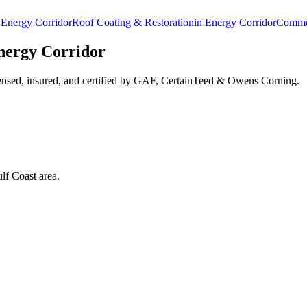
n
Energy Corridor
Roof Coating & Restoration
in
Energy Corridor
Commer
nergy Corridor
ensed, insured, and certified by GAF, CertainTeed & Owens Corning.
lf Coast area.