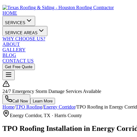
HOME
SERVICES
SERVICE AREAS
WHY CHOOSE US?
ABOUT
GALLERY
BLOG
CONTACT US
Get Free Quote
24/7 Emergency Storm Damage Services Available
Call Now
Learn More
Home
/
TPO Roofing
/
Energy Corridor
/
TPO Roofing in Energy Corrid
Energy Corridor
, TX ·
Harris County
TPO Roofing Installation in Energy Corri