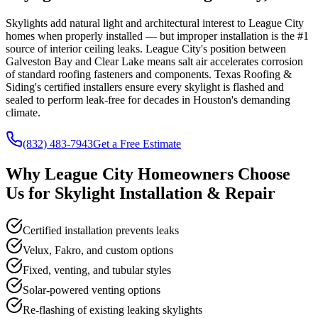
Skylights add natural light and architectural interest to League City
homes when properly installed — but improper installation is the #1
source of interior ceiling leaks. League City's position between
Galveston Bay and Clear Lake means salt air accelerates corrosion
of standard roofing fasteners and components. Texas Roofing &
Siding's certified installers ensure every skylight is flashed and
sealed to perform leak-free for decades in Houston's demanding
climate.
(832) 483-7943
Get a Free Estimate
Why
League City
Homeowners Choose
Us for
Skylight Installation & Repair
Certified installation prevents leaks
Velux, Fakro, and custom options
Fixed, venting, and tubular styles
Solar-powered venting options
Re-flashing of existing leaking skylights