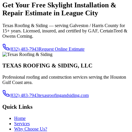
Get Your Free
Skylight Installation &
Repair
Estimate in
League City
Texas Roofing & Siding — serving
Galveston / Harris County
for
15+ years. Licensed, insured, and certified by GAF, CertainTeed &
Owens Corning.
(832) 483-7943
Request Online Estimate
TEXAS ROOFING & SIDING, LLC
Professional roofing and construction services serving the Houston
Gulf Coast area.
(832) 483-7943
texasroofingandsiding.com
Quick Links
Home
Services
Why Choose Us?