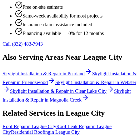
Free on-site estimate
Same-week availability for most projects
Insurance claim assistance included
Financing available — 0% for 12 months
Call (832) 483-7943
Also Serving Areas Near
League City
Skylight Installation & Repair
in
Pearland
Skylight Installation &
Repair
in
Friendswood
Skylight Installation & Repair
in
Webster
Skylight Installation & Repair
in
Clear Lake City
Skylight
Installation & Repair
in
Magnolia Creek
Related Services in
League City
Roof Repair
in
League City
Roof Leak Repair
in
League
City
Residential Roofing
in
League City