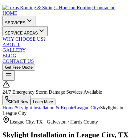
HOME
SERVICES
SERVICE AREAS
WHY CHOOSE US?
ABOUT
GALLERY
BLOG
CONTACT US
Get Free Quote
24/7 Emergency Storm Damage Services Available
Call Now
Learn More
Home
/
Skylight Installation & Repair
/
League City
/
Skylights in
League City
League City
, TX ·
Galveston / Harris County
Skylight Installation in League City, TX