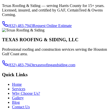
Texas Roofing & Siding — serving
Harris County
for 15+ years.
Licensed, insured, and certified by GAF, CertainTeed & Owens
Corning.
(832) 483-7943
Request Online Estimate
TEXAS ROOFING & SIDING, LLC
Professional roofing and construction services serving the Houston
Gulf Coast area.
(832) 483-7943
texasroofingandsiding.com
Quick Links
Home
Services
Why Choose Us?
Gallery
Blog
Contact Us