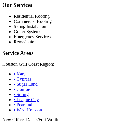
Our Services
Residential Roofing
Commercial Roofing
Siding Installation
Gutter Systems
Emergency Services
Remediation
Service Areas
Houston Gulf Coast Region:
•
Katy
•
Cypress
•
Sugar Land
•
Conroe
•
Spring
•
League City
•
Pearland
•
West Houston
New Office: Dallas/Fort Worth