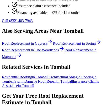
Insurance claim assistance included
Financing available — 0% for 12 months
Call (832) 483-7943
Also Serving Areas Near
Tomball
Roof Replacement
in
Cypress
Roof Replacement
in
Spring
Roof Replacement
in
The Woodlands
Roof Replacement
in
Magnolia
Related Services in
Tomball
Residential Roofing
in
Tomball
Architectural Shingle Roofing
in
Tomball
Storm Damage Roof Repair
in
Tomball
Insurance Claims
Assistance
in
Tomball
Get Your Free
Roof Replacement
Estimate in
Tomball