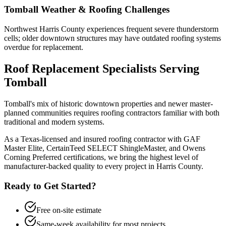
Tomball
Weather & Roofing Challenges
Northwest Harris County experiences frequent severe thunderstorm
cells; older downtown structures may have outdated roofing systems
overdue for replacement.
Roof Replacement
Specialists Serving
Tomball
Tomball's mix of historic downtown properties and newer master-
planned communities requires roofing contractors familiar with both
traditional and modern systems.
As a Texas-licensed and insured roofing contractor with GAF
Master Elite, CertainTeed SELECT ShingleMaster, and Owens
Corning Preferred certifications, we bring the highest level of
manufacturer-backed quality to every project in
Harris County
.
Ready to Get Started?
Free on-site estimate
Same-week availability for most projects