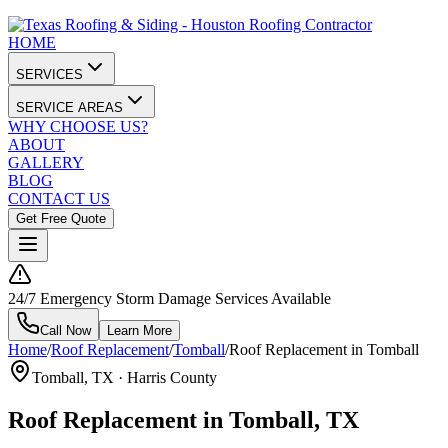
HOME
SERVICES
SERVICE AREAS
WHY CHOOSE US?
ABOUT
GALLERY
BLOG
CONTACT US
Get Free Quote
24/7 Emergency Storm Damage Services Available
Call Now
Learn More
Home
/
Roof Replacement
/
Tomball
/
Roof Replacement in Tomball
Tomball
, TX ·
Harris County
Roof Replacement in Tomball, TX