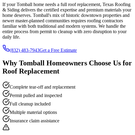
If your Tomball home needs a full roof replacement, Texas Roofing
& Siding delivers the certified expertise and premium materials your
home deserves. Tomball's mix of historic downtown properties and
newer master-planned communities requires roofing contractors
familiar with both traditional and modern systems. We handle the
entire process from permit to cleanup with zero disruption to your
daily life.
(832) 483-7943
Get a Free Estimate
Why
Tomball
Homeowners Choose Us for
Roof Replacement
Complete tear-off and replacement
Permit pulled and inspected
Full cleanup included
Multiple material options
Insurance claim assistance