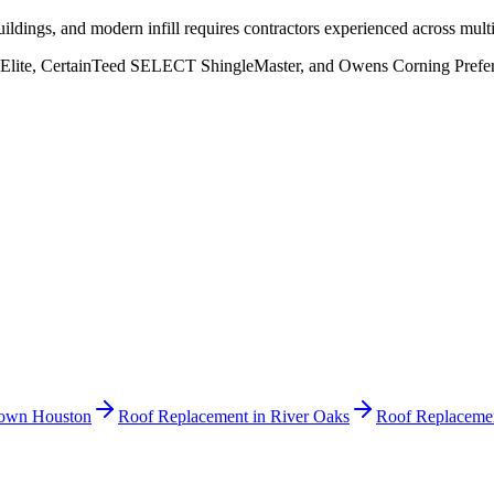
ildings, and modern infill requires contractors experienced across mult
Elite, CertainTeed SELECT ShingleMaster, and Owens Corning Preferred
own Houston
Roof Replacement
in
River Oaks
Roof Replaceme