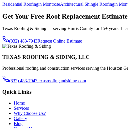
Residential Roofing
in
Montrose
Architectural Shingle Roofing
in
Mont
Get Your Free
Roof Replacement
Estimate
Texas Roofing & Siding — serving
Harris County
for 15+ years. Lic
(832) 483-7943
Request Online Estimate
TEXAS ROOFING & SIDING, LLC
Professional roofing and construction services serving the Houston Gu
(832) 483-7943
texasroofingandsiding.com
Quick Links
Home
Services
Why Choose Us?
Gallery
Blog