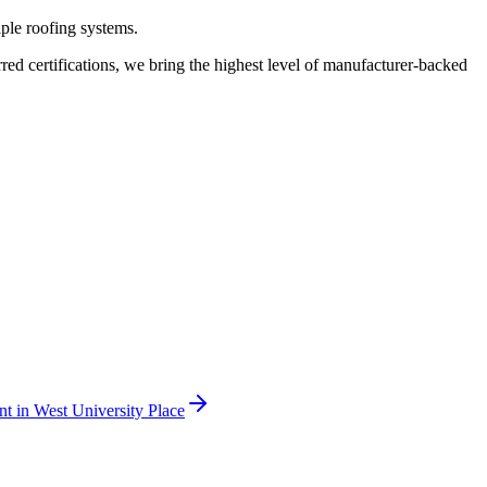
iple roofing systems.
 certifications, we bring the highest level of manufacturer-backed
nt
in
West University Place