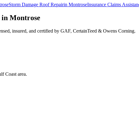
rose
Storm Damage Roof Repair
in
Montrose
Insurance Claims Assistan
 in
Montrose
ensed, insured, and certified by GAF, CertainTeed & Owens Corning.
lf Coast area.