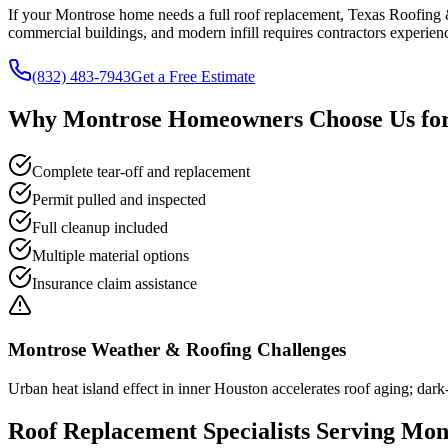
If your Montrose home needs a full roof replacement, Texas Roofing &
commercial buildings, and modern infill requires contractors experienc
(832) 483-7943
Get a Free Estimate
Why
Montrose
Homeowners Choose Us fo
Complete tear-off and replacement
Permit pulled and inspected
Full cleanup included
Multiple material options
Insurance claim assistance
Montrose
Weather & Roofing Challenges
Urban heat island effect in inner Houston accelerates roof aging; dark-
Roof Replacement
Specialists Serving
Mon