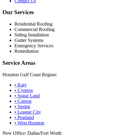
Contact Us
Our Services
Residential Roofing
Commercial Roofing
Siding Installation
Gutter Systems
Emergency Services
Remediation
Service Areas
Houston Gulf Coast Region:
•
Katy
•
Cypress
•
Sugar Land
•
Conroe
•
Spring
•
League City
•
Pearland
•
West Houston
New Office: Dallas/Fort Worth