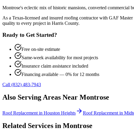
Montrose's eclectic mix of historic mansions, converted commercial bu
As a Texas-licensed and insured roofing contractor with GAF Master 
quality to every project in
Harris County
.
Ready to Get Started?
Free on-site estimate
Same-week availability for most projects
Insurance claim assistance included
Financing available — 0% for 12 months
Call (832) 483-7943
Also Serving Areas Near
Montrose
Roof Replacement
in
Houston Heights
Roof Replacement
in
Midt
Related Services in
Montrose