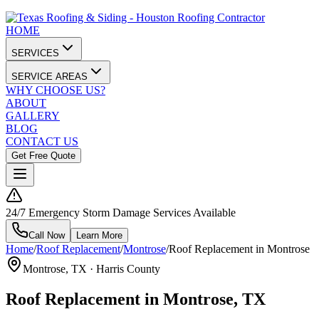
HOME
SERVICES
SERVICE AREAS
WHY CHOOSE US?
ABOUT
GALLERY
BLOG
CONTACT US
Get Free Quote
24/7 Emergency Storm Damage Services Available
Call Now
Learn More
Home
/
Roof Replacement
/
Montrose
/
Roof Replacement in Montrose
Montrose
, TX ·
Harris County
Roof Replacement in Montrose, TX