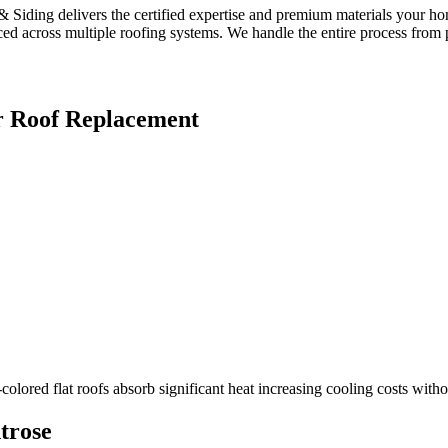
 Siding delivers the certified expertise and premium materials your ho
ed across multiple roofing systems. We handle the entire process from pe
r
Roof Replacement
colored flat roofs absorb significant heat increasing cooling costs witho
trose