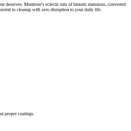
me deserves. Montrose's eclectic mix of historic mansions, converted
rmit to cleanup with zero disruption to your daily life.
ut proper coatings.