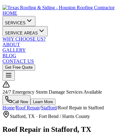
HOME
SERVICES
SERVICE AREAS
WHY CHOOSE US?
ABOUT
GALLERY
BLOG
CONTACT US
Get Free Quote
24/7 Emergency Storm Damage Services Available
Call Now
Learn More
Home
/
Roof Repair
/
Stafford
/
Roof Repair in Stafford
Stafford
, TX ·
Fort Bend / Harris County
Roof Repair in Stafford, TX