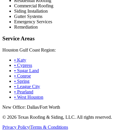
Residential Roofing
Commercial Roofing
Siding Installation
Gutter Systems
Emergency Services
Remediation
Service Areas
Houston Gulf Coast Region:
•
Katy
•
Cypress
•
Sugar Land
•
Conroe
•
Spring
•
League City
•
Pearland
•
West Houston
New Office: Dallas/Fort Worth
©
2026
Texas Roofing & Siding, LLC. All rights reserved.
Privacy Policy
|
Terms & Conditions