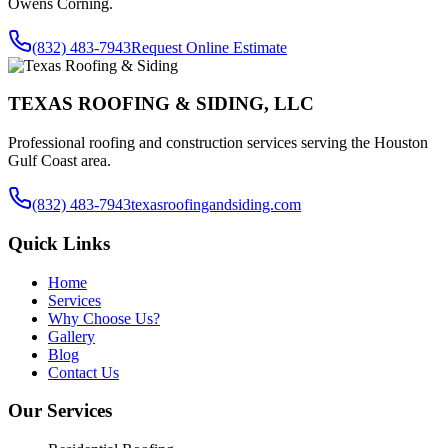
Owens Corning.
(832) 483-7943
Request Online Estimate
TEXAS ROOFING & SIDING, LLC
Professional roofing and construction services serving the Houston
Gulf Coast area.
(832) 483-7943
texasroofingandsiding.com
Quick Links
Home
Services
Why Choose Us?
Gallery
Blog
Contact Us
Our Services