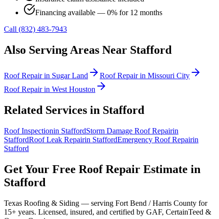
Financing available — 0% for 12 months
Call (832) 483-7943
Also Serving Areas Near
Stafford
Roof Repair
in
Sugar Land
Roof Repair
in
Missouri City
Roof Repair
in
West Houston
Related Services in
Stafford
Roof Inspection
in
Stafford
Storm Damage Roof Repair
in
Stafford
Roof Leak Repair
in
Stafford
Emergency Roof Repair
in
Stafford
Get Your Free
Roof Repair
Estimate in
Stafford
Texas Roofing & Siding — serving
Fort Bend / Harris County
for
15+ years. Licensed, insured, and certified by GAF, CertainTeed &