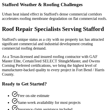
Stafford
Weather & Roofing Challenges
Urban heat island effect in Stafford's dense commercial corridors
accelerates roofing membrane degradation on flat commercial roofs.
Roof Repair
Specialists Serving
Stafford
Stafford's unique status as a city with no property tax has attracted
significant commercial and industrial development creating
commercial roofing demand.
As a Texas-licensed and insured roofing contractor with GAF
Master Elite, CertainTeed SELECT ShingleMaster, and Owens
Corning Preferred certifications, we bring the highest level of
manufacturer-backed quality to every project in
Fort Bend / Harris
County
.
Ready to Get Started?
Free on-site estimate
Same-week availability for most projects
Insurance claim assistance included