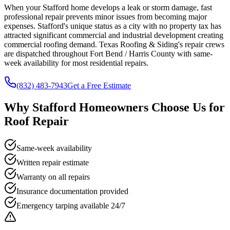
When your Stafford home develops a leak or storm damage, fast
professional repair prevents minor issues from becoming major
expenses. Stafford's unique status as a city with no property tax has
attracted significant commercial and industrial development creating
commercial roofing demand. Texas Roofing & Siding's repair crews
are dispatched throughout Fort Bend / Harris County with same-
week availability for most residential repairs.
(832) 483-7943
Get a Free Estimate
Why
Stafford
Homeowners Choose Us for
Roof Repair
Same-week availability
Written repair estimate
Warranty on all repairs
Insurance documentation provided
Emergency tarping available 24/7