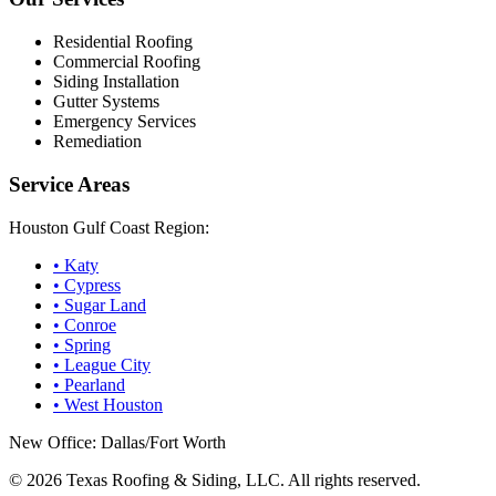
Residential Roofing
Commercial Roofing
Siding Installation
Gutter Systems
Emergency Services
Remediation
Service Areas
Houston Gulf Coast Region:
•
Katy
•
Cypress
•
Sugar Land
•
Conroe
•
Spring
•
League City
•
Pearland
•
West Houston
New Office: Dallas/Fort Worth
©
2026
Texas Roofing & Siding, LLC. All rights reserved.