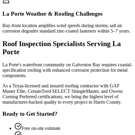
La Porte
Weather & Roofing Challenges
Bay-front location amplifies wind speeds during storms; salt air
corrosion degrades standard zinc-coated fasteners within 5–7 years.
Roof Inspection
Specialists Serving
La
Porte
La Porte's waterfront community on Galveston Bay requires coastal-
specification roofing with enhanced corrosion protection for metal
components.
As a Texas-licensed and insured roofing contractor with GAF
Master Elite, CertainTeed SELECT ShingleMaster, and Owens
Corning Preferred certifications, we bring the highest level of
manufacturer-backed quality to every project in
Harris County
.
Ready to Get Started?
Free on-site estimate