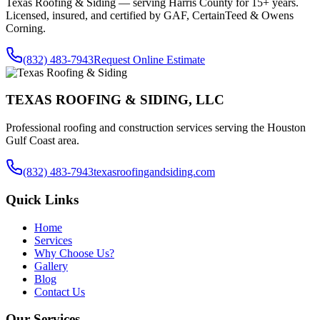
Texas Roofing & Siding — serving
Harris County
for 15+ years.
Licensed, insured, and certified by GAF, CertainTeed & Owens
Corning.
(832) 483-7943
Request Online Estimate
TEXAS ROOFING & SIDING, LLC
Professional roofing and construction services serving the Houston
Gulf Coast area.
(832) 483-7943
texasroofingandsiding.com
Quick Links
Home
Services
Why Choose Us?
Gallery
Blog
Contact Us
Our Services