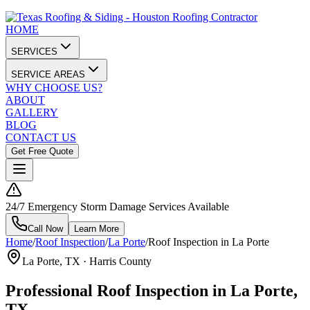
HOME
SERVICES
SERVICE AREAS
WHY CHOOSE US?
ABOUT
GALLERY
BLOG
CONTACT US
Get Free Quote
24/7 Emergency Storm Damage Services Available
Call Now
Learn More
Home
/
Roof Inspection
/
La Porte
/
Roof Inspection in La Porte
La Porte
, TX ·
Harris County
Professional Roof Inspection in La Porte,
TX