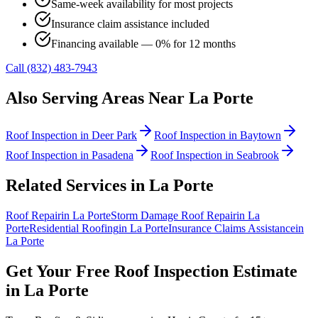
Same-week availability for most projects
Insurance claim assistance included
Financing available — 0% for 12 months
Call (832) 483-7943
Also Serving Areas Near
La Porte
Roof Inspection
in
Deer Park
Roof Inspection
in
Baytown
Roof Inspection
in
Pasadena
Roof Inspection
in
Seabrook
Related Services in
La Porte
Roof Repair
in
La Porte
Storm Damage Roof Repair
in
La
Porte
Residential Roofing
in
La Porte
Insurance Claims Assistance
in
La Porte
Get Your Free
Roof Inspection
Estimate
in
La Porte