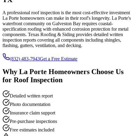
A professional roof inspection is the most cost-effective investment
La Porte homeowners can make in their roof's longevity. La Porte's
waterfront community on Galveston Bay requires coastal-
specification roofing with enhanced corrosion protection for metal
components. Texas Roofing & Siding provides detailed written
inspection reports covering all components including shingles,
flashing, gutters, ventilation, and decking.
(832) 483-7943
Get a Free Estimate
Why
La Porte
Homeowners Choose Us
for
Roof Inspection
Detailed written report
Photo documentation
Insurance claim support
Pre-purchase inspections
Free estimates included