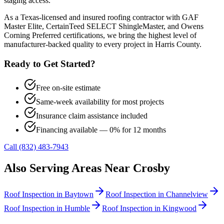
staging access.
As a Texas-licensed and insured roofing contractor with GAF
Master Elite, CertainTeed SELECT ShingleMaster, and Owens
Corning Preferred certifications, we bring the highest level of
manufacturer-backed quality to every project in
Harris County
.
Ready to Get Started?
Free on-site estimate
Same-week availability for most projects
Insurance claim assistance included
Financing available — 0% for 12 months
Call (832) 483-7943
Also Serving Areas Near
Crosby
Roof Inspection
in
Baytown
Roof Inspection
in
Channelview
Roof Inspection
in
Humble
Roof Inspection
in
Kingwood