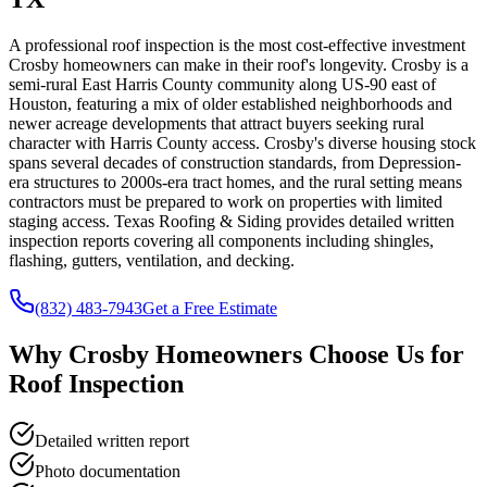
A professional roof inspection is the most cost-effective investment
Crosby homeowners can make in their roof's longevity. Crosby is a
semi-rural East Harris County community along US-90 east of
Houston, featuring a mix of older established neighborhoods and
newer acreage developments that attract buyers seeking rural
character with Harris County access. Crosby's diverse housing stock
spans several decades of construction standards, from Depression-
era structures to 2000s-era tract homes, and the rural setting means
contractors must be prepared to work on properties with limited
staging access. Texas Roofing & Siding provides detailed written
inspection reports covering all components including shingles,
flashing, gutters, ventilation, and decking.
(832) 483-7943
Get a Free Estimate
Why
Crosby
Homeowners Choose Us for
Roof Inspection
Detailed written report
Photo documentation