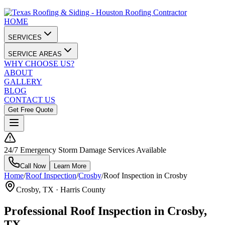
HOME
SERVICES
SERVICE AREAS
WHY CHOOSE US?
ABOUT
GALLERY
BLOG
CONTACT US
Get Free Quote
24/7 Emergency Storm Damage Services Available
Call Now
Learn More
Home
/
Roof Inspection
/
Crosby
/
Roof Inspection in Crosby
Crosby
, TX ·
Harris County
Professional Roof Inspection in Crosby,
TX