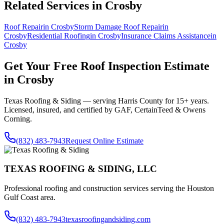
Related Services in
Crosby
Roof Repair
in
Crosby
Storm Damage Roof Repair
in
Crosby
Residential Roofing
in
Crosby
Insurance Claims Assistance
in
Crosby
Get Your Free
Roof Inspection
Estimate
in
Crosby
Texas Roofing & Siding — serving
Harris County
for 15+ years.
Licensed, insured, and certified by GAF, CertainTeed & Owens
Corning.
(832) 483-7943
Request Online Estimate
TEXAS ROOFING & SIDING, LLC
Professional roofing and construction services serving the Houston
Gulf Coast area.
(832) 483-7943
texasroofingandsiding.com