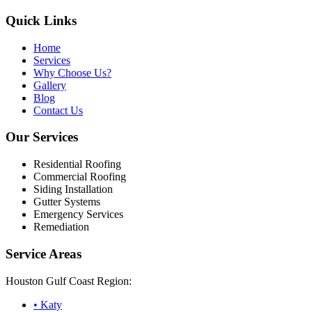
Quick Links
Home
Services
Why Choose Us?
Gallery
Blog
Contact Us
Our Services
Residential Roofing
Commercial Roofing
Siding Installation
Gutter Systems
Emergency Services
Remediation
Service Areas
Houston Gulf Coast Region:
•
Katy