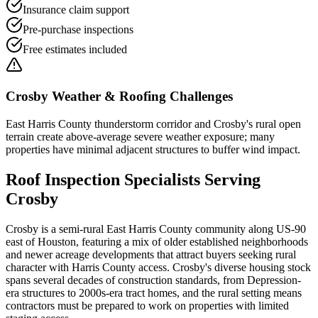
Insurance claim support
Pre-purchase inspections
Free estimates included
Crosby
Weather & Roofing Challenges
East Harris County thunderstorm corridor and Crosby's rural open
terrain create above-average severe weather exposure; many
properties have minimal adjacent structures to buffer wind impact.
Roof Inspection
Specialists Serving
Crosby
Crosby is a semi-rural East Harris County community along US-90
east of Houston, featuring a mix of older established neighborhoods
and newer acreage developments that attract buyers seeking rural
character with Harris County access. Crosby's diverse housing stock
spans several decades of construction standards, from Depression-
era structures to 2000s-era tract homes, and the rural setting means
contractors must be prepared to work on properties with limited