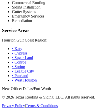
Commercial Roofing
Siding Installation
Gutter Systems
Emergency Services
Remediation
Service Areas
Houston Gulf Coast Region:
•
Katy
•
Cypress
•
Sugar Land
•
Conroe
•
Spring
•
League City
•
Pearland
•
West Houston
New Office: Dallas/Fort Worth
©
2026
Texas Roofing & Siding, LLC. All rights reserved.
Privacy Policy
|
Terms & Conditions