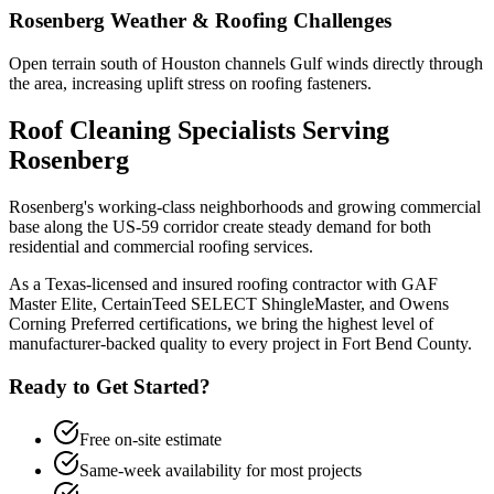
Rosenberg
Weather & Roofing Challenges
Open terrain south of Houston channels Gulf winds directly through
the area, increasing uplift stress on roofing fasteners.
Roof Cleaning
Specialists Serving
Rosenberg
Rosenberg's working-class neighborhoods and growing commercial
base along the US-59 corridor create steady demand for both
residential and commercial roofing services.
As a Texas-licensed and insured roofing contractor with GAF
Master Elite, CertainTeed SELECT ShingleMaster, and Owens
Corning Preferred certifications, we bring the highest level of
manufacturer-backed quality to every project in
Fort Bend County
.
Ready to Get Started?
Free on-site estimate
Same-week availability for most projects