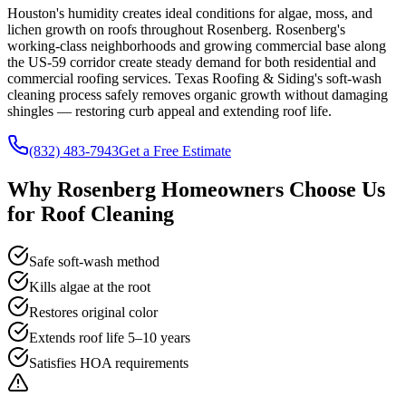
Houston's humidity creates ideal conditions for algae, moss, and
lichen growth on roofs throughout Rosenberg. Rosenberg's
working-class neighborhoods and growing commercial base along
the US-59 corridor create steady demand for both residential and
commercial roofing services. Texas Roofing & Siding's soft-wash
cleaning process safely removes organic growth without damaging
shingles — restoring curb appeal and extending roof life.
(832) 483-7943
Get a Free Estimate
Why
Rosenberg
Homeowners Choose Us
for
Roof Cleaning
Safe soft-wash method
Kills algae at the root
Restores original color
Extends roof life 5–10 years
Satisfies HOA requirements