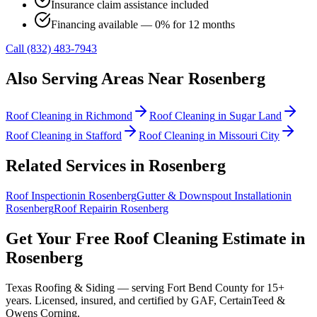
Insurance claim assistance included
Financing available — 0% for 12 months
Call (832) 483-7943
Also Serving Areas Near
Rosenberg
Roof Cleaning
in
Richmond
Roof Cleaning
in
Sugar Land
Roof Cleaning
in
Stafford
Roof Cleaning
in
Missouri City
Related Services in
Rosenberg
Roof Inspection
in
Rosenberg
Gutter & Downspout Installation
in
Rosenberg
Roof Repair
in
Rosenberg
Get Your Free
Roof Cleaning
Estimate in
Rosenberg
Texas Roofing & Siding — serving
Fort Bend County
for 15+
years. Licensed, insured, and certified by GAF, CertainTeed &
Owens Corning.