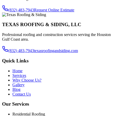
(832) 483-7943
Request Online Estimate
TEXAS ROOFING & SIDING, LLC
Professional roofing and construction services serving the Houston
Gulf Coast area.
(832) 483-7943
texasroofingandsiding.com
Quick Links
Home
Services
Why Choose Us?
Gallery
Blog
Contact Us
Our Services
Residential Roofing