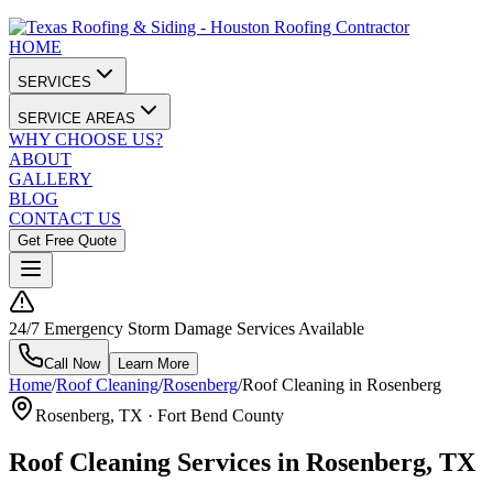
HOME
SERVICES
SERVICE AREAS
WHY CHOOSE US?
ABOUT
GALLERY
BLOG
CONTACT US
Get Free Quote
24/7 Emergency Storm Damage Services Available
Call Now
Learn More
Home
/
Roof Cleaning
/
Rosenberg
/
Roof Cleaning in Rosenberg
Rosenberg
, TX ·
Fort Bend County
Roof Cleaning Services in Rosenberg, TX