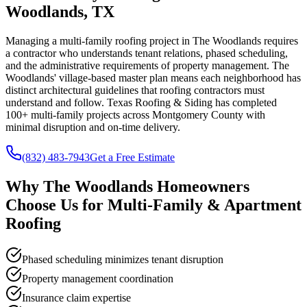
Woodlands, TX
Managing a multi-family roofing project in The Woodlands requires
a contractor who understands tenant relations, phased scheduling,
and the administrative requirements of property management. The
Woodlands' village-based master plan means each neighborhood has
distinct architectural guidelines that roofing contractors must
understand and follow. Texas Roofing & Siding has completed
100+ multi-family projects across Montgomery County with
minimal disruption and on-time delivery.
(832) 483-7943
Get a Free Estimate
Why
The Woodlands
Homeowners
Choose Us for
Multi-Family & Apartment
Roofing
Phased scheduling minimizes tenant disruption
Property management coordination
Insurance claim expertise