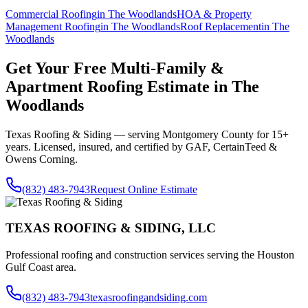
Commercial Roofing
in
The Woodlands
HOA & Property
Management Roofing
in
The Woodlands
Roof Replacement
in
The
Woodlands
Get Your Free
Multi-Family &
Apartment Roofing
Estimate in
The
Woodlands
Texas Roofing & Siding — serving
Montgomery County
for 15+
years. Licensed, insured, and certified by GAF, CertainTeed &
Owens Corning.
(832) 483-7943
Request Online Estimate
TEXAS ROOFING & SIDING, LLC
Professional roofing and construction services serving the Houston
Gulf Coast area.
(832) 483-7943
texasroofingandsiding.com