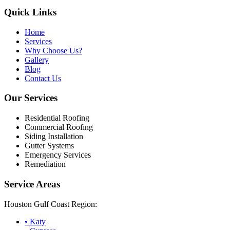
Quick Links
Home
Services
Why Choose Us?
Gallery
Blog
Contact Us
Our Services
Residential Roofing
Commercial Roofing
Siding Installation
Gutter Systems
Emergency Services
Remediation
Service Areas
Houston Gulf Coast Region:
•
Katy