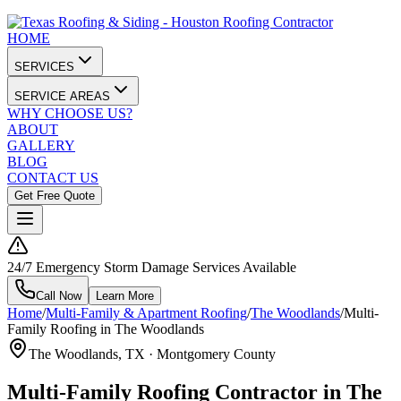
HOME
SERVICES
SERVICE AREAS
WHY CHOOSE US?
ABOUT
GALLERY
BLOG
CONTACT US
Get Free Quote
24/7 Emergency Storm Damage Services Available
Call Now
Learn More
Home
/
Multi-Family & Apartment Roofing
/
The Woodlands
/
Multi-
Family Roofing in The Woodlands
The Woodlands
, TX ·
Montgomery County
Multi-Family Roofing Contractor in The