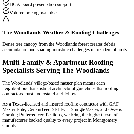
HOA board presentation support
Volume pricing available
The Woodlands
Weather & Roofing Challenges
Dense tree canopy from the Woodlands forest creates debris
accumulation and shading moisture challenges on residential roofs.
Multi-Family & Apartment Roofing
Specialists Serving
The Woodlands
The Woodlands' village-based master plan means each
neighborhood has distinct architectural guidelines that roofing
contractors must understand and follow.
As a Texas-licensed and insured roofing contractor with GAF
Master Elite, CertainTeed SELECT ShingleMaster, and Owens
Corning Preferred certifications, we bring the highest level of
manufacturer-backed quality to every project in
Montgomery
County
.