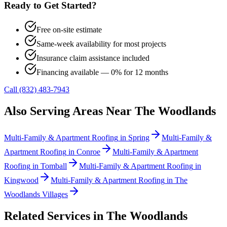
Ready to Get Started?
Free on-site estimate
Same-week availability for most projects
Insurance claim assistance included
Financing available — 0% for 12 months
Call (832) 483-7943
Also Serving Areas Near
The Woodlands
Multi-Family & Apartment Roofing
in
Spring
Multi-Family &
Apartment Roofing
in
Conroe
Multi-Family & Apartment
Roofing
in
Tomball
Multi-Family & Apartment Roofing
in
Kingwood
Multi-Family & Apartment Roofing
in
The
Woodlands Villages
Related Services in
The Woodlands