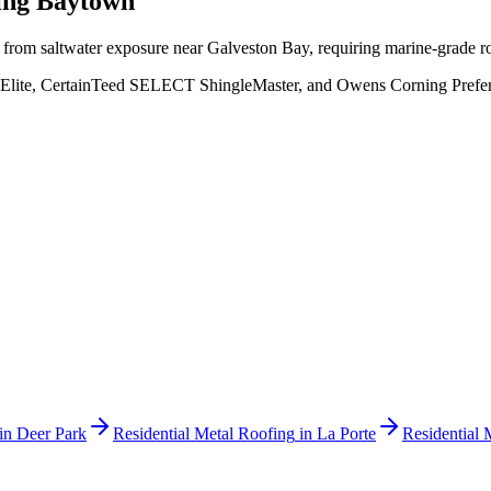
ving
Baytown
s from saltwater exposure near Galveston Bay, requiring marine-grade 
Elite, CertainTeed SELECT ShingleMaster, and Owens Corning Preferred
in
Deer Park
Residential Metal Roofing
in
La Porte
Residential 