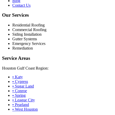
Blog
Contact Us
Our Services
Residential Roofing
Commercial Roofing
Siding Installation
Gutter Systems
Emergency Services
Remediation
Service Areas
Houston Gulf Coast Region:
•
Katy
•
Cypress
•
Sugar Land
•
Conroe
•
Spring
•
League City
•
Pearland
•
West Houston