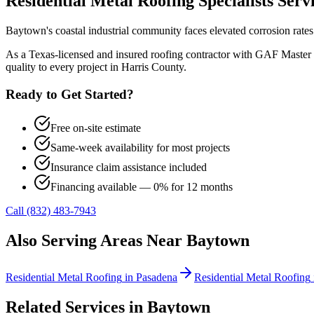
Residential Metal Roofing
Specialists Ser
Baytown's coastal industrial community faces elevated corrosion rate
As a Texas-licensed and insured roofing contractor with GAF Master 
quality to every project in
Harris County
.
Ready to Get Started?
Free on-site estimate
Same-week availability for most projects
Insurance claim assistance included
Financing available — 0% for 12 months
Call (832) 483-7943
Also Serving Areas Near
Baytown
Residential Metal Roofing
in
Pasadena
Residential Metal Roofing
Related Services in
Baytown