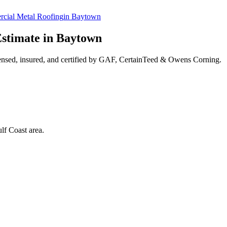
cial Metal Roofing
in
Baytown
stimate in
Baytown
ensed, insured, and certified by GAF, CertainTeed & Owens Corning.
lf Coast area.