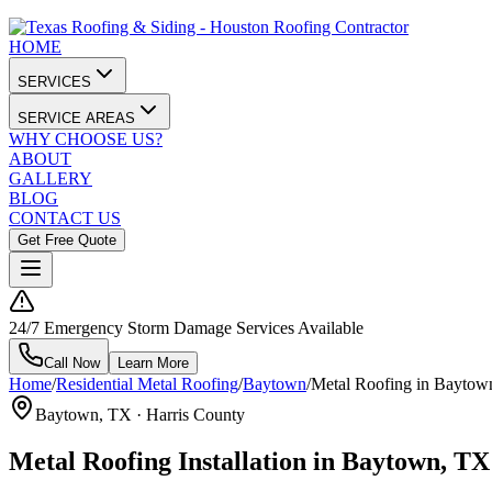
HOME
SERVICES
SERVICE AREAS
WHY CHOOSE US?
ABOUT
GALLERY
BLOG
CONTACT US
Get Free Quote
24/7 Emergency Storm Damage Services Available
Call Now
Learn More
Home
/
Residential Metal Roofing
/
Baytown
/
Metal Roofing in Baytow
Baytown
, TX ·
Harris County
Metal Roofing Installation in Baytown, TX