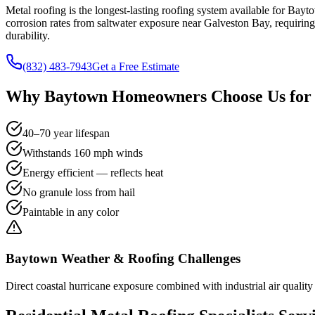
Metal roofing is the longest-lasting roofing system available for Ba
corrosion rates from saltwater exposure near Galveston Bay, requiri
durability.
(832) 483-7943
Get a Free Estimate
Why
Baytown
Homeowners Choose Us fo
40–70 year lifespan
Withstands 160 mph winds
Energy efficient — reflects heat
No granule loss from hail
Paintable in any color
Baytown
Weather & Roofing Challenges
Direct coastal hurricane exposure combined with industrial air quality