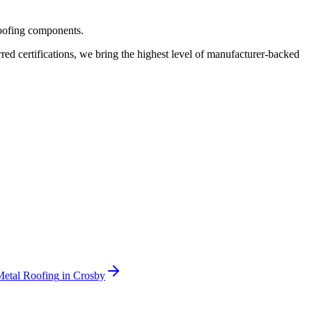
roofing components.
 certifications, we bring the highest level of manufacturer-backed
Metal Roofing
in
Crosby