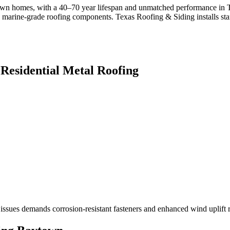
ytown homes, with a 40–70 year lifespan and unmatched performance in 
ng marine-grade roofing components. Texas Roofing & Siding installs 
r
Residential Metal Roofing
 issues demands corrosion-resistant fasteners and enhanced wind uplift r