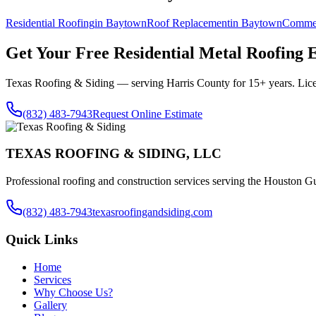
Residential Roofing
in
Baytown
Roof Replacement
in
Baytown
Commer
Get Your Free
Residential Metal Roofing
E
Texas Roofing & Siding — serving
Harris County
for 15+ years. Lic
(832) 483-7943
Request Online Estimate
TEXAS ROOFING & SIDING, LLC
Professional roofing and construction services serving the Houston Gu
(832) 483-7943
texasroofingandsiding.com
Quick Links
Home
Services
Why Choose Us?
Gallery