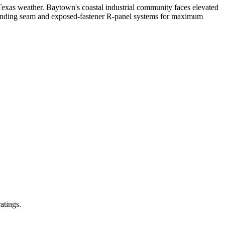
Texas weather. Baytown's coastal industrial community faces elevated
standing seam and exposed-fastener R-panel systems for maximum
atings.