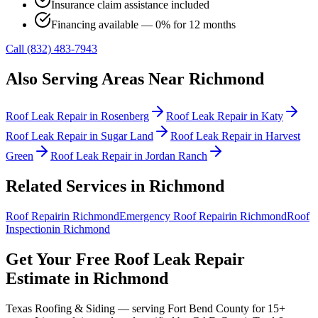
Insurance claim assistance included
Financing available — 0% for 12 months
Call (832) 483-7943
Also Serving Areas Near
Richmond
Roof Leak Repair
in
Rosenberg
Roof Leak Repair
in
Katy
Roof Leak Repair
in
Sugar Land
Roof Leak Repair
in
Harvest
Green
Roof Leak Repair
in
Jordan Ranch
Related Services in
Richmond
Roof Repair
in
Richmond
Emergency Roof Repair
in
Richmond
Roof
Inspection
in
Richmond
Get Your Free
Roof Leak Repair
Estimate in
Richmond
Texas Roofing & Siding — serving
Fort Bend County
for 15+