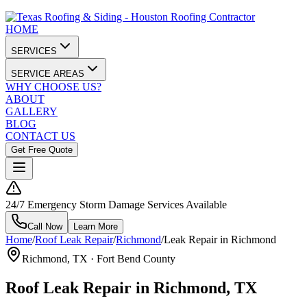
HOME
SERVICES
SERVICE AREAS
WHY CHOOSE US?
ABOUT
GALLERY
BLOG
CONTACT US
Get Free Quote
24/7 Emergency Storm Damage Services Available
Call Now
Learn More
Home
/
Roof Leak Repair
/
Richmond
/
Leak Repair in Richmond
Richmond
, TX ·
Fort Bend County
Roof Leak Repair in Richmond, TX