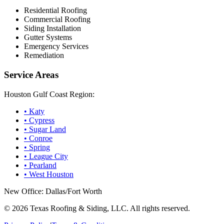
Residential Roofing
Commercial Roofing
Siding Installation
Gutter Systems
Emergency Services
Remediation
Service Areas
Houston Gulf Coast Region:
•
Katy
•
Cypress
•
Sugar Land
•
Conroe
•
Spring
•
League City
•
Pearland
•
West Houston
New Office: Dallas/Fort Worth
©
2026
Texas Roofing & Siding, LLC. All rights reserved.