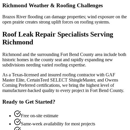
Richmond
Weather & Roofing Challenges
Brazos River flooding can damage properties; wind exposure on the
open prairie creates strong uplift forces on roofing systems.
Roof Leak Repair
Specialists Serving
Richmond
Richmond and the surrounding Fort Bend County area include both
historic homes in the county seat and rapidly expanding new
subdivisions needing varied roofing expertise.
As a Texas-licensed and insured roofing contractor with GAF
Master Elite, CertainTeed SELECT ShingleMaster, and Owens
Corning Preferred certifications, we bring the highest level of
manufacturer-backed quality to every project in
Fort Bend County
.
Ready to Get Started?
Free on-site estimate
Same-week availability for most projects