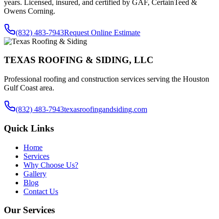
years. Licensed, insured, and certified by GAF, CertainTeed &
Owens Corning.
(832) 483-7943
Request Online Estimate
TEXAS ROOFING & SIDING, LLC
Professional roofing and construction services serving the Houston
Gulf Coast area.
(832) 483-7943
texasroofingandsiding.com
Quick Links
Home
Services
Why Choose Us?
Gallery
Blog
Contact Us
Our Services