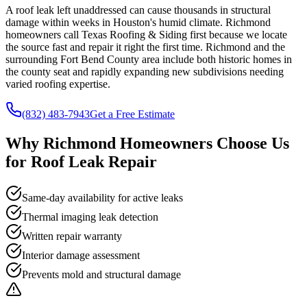
A roof leak left unaddressed can cause thousands in structural
damage within weeks in Houston's humid climate. Richmond
homeowners call Texas Roofing & Siding first because we locate
the source fast and repair it right the first time. Richmond and the
surrounding Fort Bend County area include both historic homes in
the county seat and rapidly expanding new subdivisions needing
varied roofing expertise.
(832) 483-7943
Get a Free Estimate
Why
Richmond
Homeowners Choose Us
for
Roof Leak Repair
Same-day availability for active leaks
Thermal imaging leak detection
Written repair warranty
Interior damage assessment
Prevents mold and structural damage