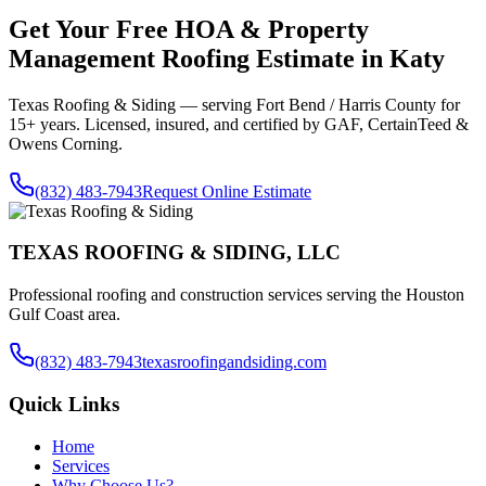
Get Your Free
HOA & Property
Management Roofing
Estimate in
Katy
Texas Roofing & Siding — serving
Fort Bend / Harris County
for
15+ years. Licensed, insured, and certified by GAF, CertainTeed &
Owens Corning.
(832) 483-7943
Request Online Estimate
TEXAS ROOFING & SIDING, LLC
Professional roofing and construction services serving the Houston
Gulf Coast area.
(832) 483-7943
texasroofingandsiding.com
Quick Links
Home
Services
Why Choose Us?