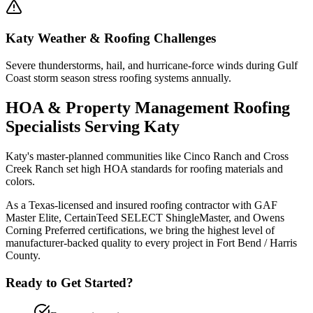
Katy
Weather & Roofing Challenges
Severe thunderstorms, hail, and hurricane-force winds during Gulf
Coast storm season stress roofing systems annually.
HOA & Property Management Roofing
Specialists Serving
Katy
Katy's master-planned communities like Cinco Ranch and Cross
Creek Ranch set high HOA standards for roofing materials and
colors.
As a Texas-licensed and insured roofing contractor with GAF
Master Elite, CertainTeed SELECT ShingleMaster, and Owens
Corning Preferred certifications, we bring the highest level of
manufacturer-backed quality to every project in
Fort Bend / Harris
County
.
Ready to Get Started?