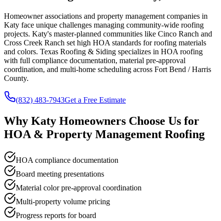
Homeowner associations and property management companies in
Katy face unique challenges managing community-wide roofing
projects. Katy's master-planned communities like Cinco Ranch and
Cross Creek Ranch set high HOA standards for roofing materials
and colors. Texas Roofing & Siding specializes in HOA roofing
with full compliance documentation, material pre-approval
coordination, and multi-home scheduling across Fort Bend / Harris
County.
(832) 483-7943
Get a Free Estimate
Why
Katy
Homeowners Choose Us for
HOA & Property Management Roofing
HOA compliance documentation
Board meeting presentations
Material color pre-approval coordination
Multi-property volume pricing
Progress reports for board