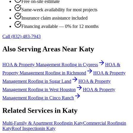
Free on-site estimate
Same-week availability for most projects
Insurance claim assistance included
Financing available — 0% for 12 months
Call (832) 483-7943
Also Serving Areas Near
Katy
HOA & Property Management Roofing
in
Cypress
HOA &
Property Management Roofing
in
Richmond
HOA & Property
Management Roofing
in
Sugar Land
HOA & Property
Management Roofing
in
West Houston
HOA & Property
Management Roofing
in
Cinco Ranch
Related Services in
Katy
Multi-Family & Apartment Roofing
in
Katy
Commercial Roofing
in
Katy
Roof Inspection
in
Katy