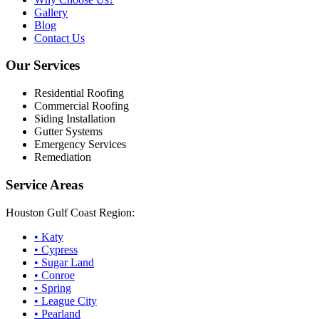
Gallery
Blog
Contact Us
Our Services
Residential Roofing
Commercial Roofing
Siding Installation
Gutter Systems
Emergency Services
Remediation
Service Areas
Houston Gulf Coast Region:
•
Katy
•
Cypress
•
Sugar Land
•
Conroe
•
Spring
•
League City
•
Pearland