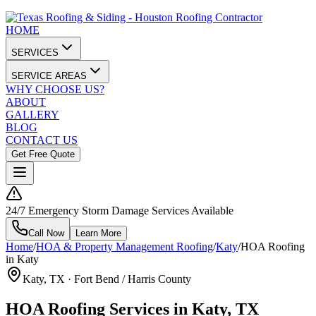
HOME
SERVICES
SERVICE AREAS
WHY CHOOSE US?
ABOUT
GALLERY
BLOG
CONTACT US
Get Free Quote
24/7 Emergency Storm Damage Services Available
Call Now
Learn More
Home
/
HOA & Property Management Roofing
/
Katy
/
HOA Roofing
in Katy
Katy
, TX ·
Fort Bend / Harris County
HOA Roofing Services in Katy, TX