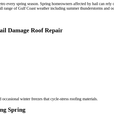
etro every spring season. Spring homeowners affected by hail can rel
ull range of Gulf Coast weather including summer thunderstorms and occa
ail Damage Roof Repair
ccasional winter freezes that cycle-stress roofing materials.
ing
Spring