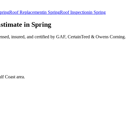
pring
Roof Replacement
in
Spring
Roof Inspection
in
Spring
stimate in
Spring
ensed, insured, and certified by GAF, CertainTeed & Owens Corning.
lf Coast area.