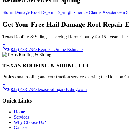
Related Services in
Spring
Storm Damage Roof Repair
in
Spring
Insurance Claims Assistance
in
S
Get Your Free
Hail Damage Roof Repair
E
Texas Roofing & Siding — serving
Harris County
for 15+ years. Lic
(832) 483-7943
Request Online Estimate
TEXAS ROOFING & SIDING, LLC
Professional roofing and construction services serving the Houston Gu
(832) 483-7943
texasroofingandsiding.com
Quick Links
Home
Services
Why Choose Us?
Gallery