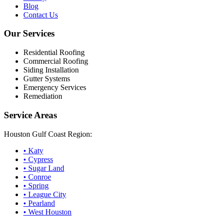
Blog
Contact Us
Our Services
Residential Roofing
Commercial Roofing
Siding Installation
Gutter Systems
Emergency Services
Remediation
Service Areas
Houston Gulf Coast Region:
•
Katy
•
Cypress
•
Sugar Land
•
Conroe
•
Spring
•
League City
•
Pearland
•
West Houston