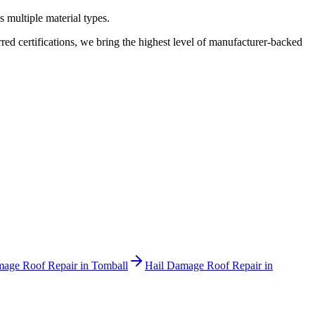
 multiple material types.
 certifications, we bring the highest level of manufacturer-backed
mage Roof Repair
in
Tomball
Hail Damage Roof Repair
in