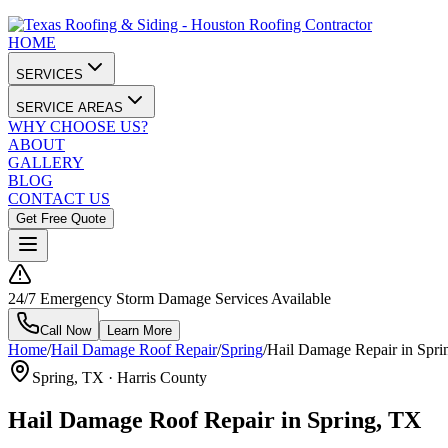
HOME
SERVICES
SERVICE AREAS
WHY CHOOSE US?
ABOUT
GALLERY
BLOG
CONTACT US
Get Free Quote
24/7 Emergency Storm Damage Services Available
Call Now
Learn More
Home
/
Hail Damage Roof Repair
/
Spring
/
Hail Damage Repair in Spri
Spring
, TX ·
Harris County
Hail Damage Roof Repair in Spring, TX