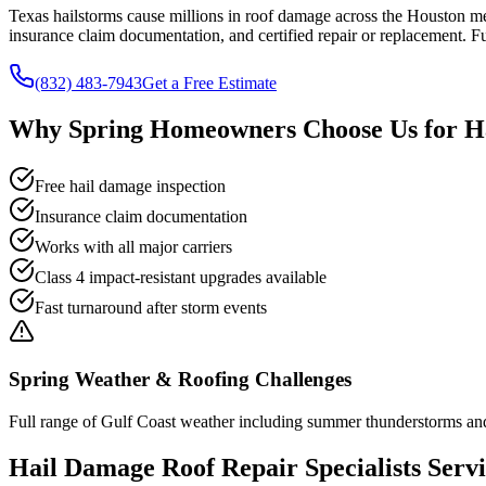
Texas hailstorms cause millions in roof damage across the Houston m
insurance claim documentation, and certified repair or replacement. F
(832) 483-7943
Get a Free Estimate
Why
Spring
Homeowners Choose Us for
H
Free hail damage inspection
Insurance claim documentation
Works with all major carriers
Class 4 impact-resistant upgrades available
Fast turnaround after storm events
Spring
Weather & Roofing Challenges
Full range of Gulf Coast weather including summer thunderstorms and o
Hail Damage Roof Repair
Specialists Serv