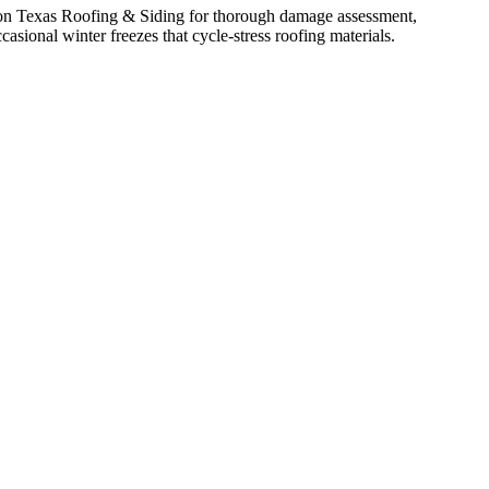
y on Texas Roofing & Siding for thorough damage assessment,
sional winter freezes that cycle-stress roofing materials.