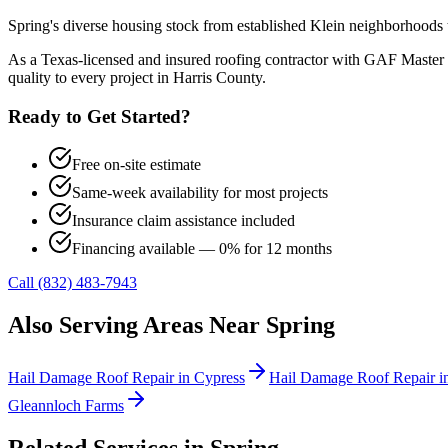
Spring's diverse housing stock from established Klein neighborhoods 
As a Texas-licensed and insured roofing contractor with GAF Master 
quality to every project in
Harris County
.
Ready to Get Started?
Free on-site estimate
Same-week availability for most projects
Insurance claim assistance included
Financing available — 0% for 12 months
Call (832) 483-7943
Also Serving Areas Near
Spring
Hail Damage Roof Repair
in
Cypress
Hail Damage Roof Repair
i
Gleannloch Farms