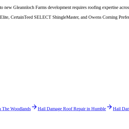
to new Gleannloch Farms development requires roofing expertise across
Elite, CertainTeed SELECT ShingleMaster, and Owens Corning Preferred
n
The Woodlands
Hail Damage Roof Repair
in
Humble
Hail Da