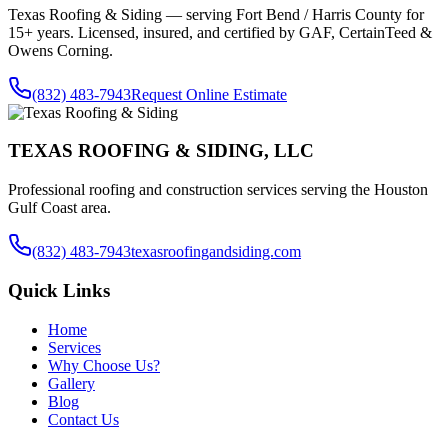
Texas Roofing & Siding — serving
Fort Bend / Harris County
for
15+ years. Licensed, insured, and certified by GAF, CertainTeed &
Owens Corning.
(832) 483-7943
Request Online Estimate
TEXAS ROOFING & SIDING, LLC
Professional roofing and construction services serving the Houston
Gulf Coast area.
(832) 483-7943
texasroofingandsiding.com
Quick Links
Home
Services
Why Choose Us?
Gallery
Blog
Contact Us