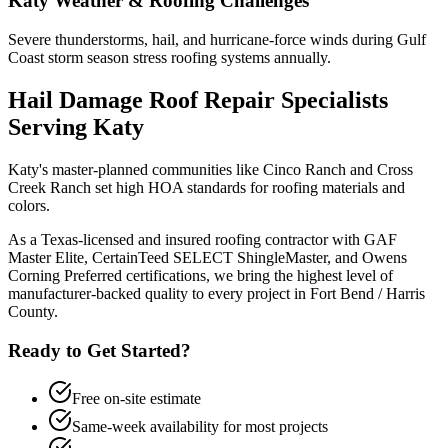
Katy
Weather & Roofing Challenges
Severe thunderstorms, hail, and hurricane-force winds during Gulf
Coast storm season stress roofing systems annually.
Hail Damage Roof Repair
Specialists
Serving
Katy
Katy's master-planned communities like Cinco Ranch and Cross
Creek Ranch set high HOA standards for roofing materials and
colors.
As a Texas-licensed and insured roofing contractor with GAF
Master Elite, CertainTeed SELECT ShingleMaster, and Owens
Corning Preferred certifications, we bring the highest level of
manufacturer-backed quality to every project in
Fort Bend / Harris
County
.
Ready to Get Started?
Free on-site estimate
Same-week availability for most projects