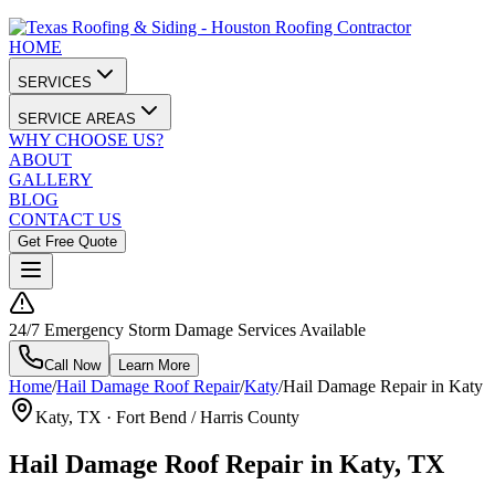
HOME
SERVICES
SERVICE AREAS
WHY CHOOSE US?
ABOUT
GALLERY
BLOG
CONTACT US
Get Free Quote
24/7 Emergency Storm Damage Services Available
Call Now
Learn More
Home
/
Hail Damage Roof Repair
/
Katy
/
Hail Damage Repair in Katy
Katy
, TX ·
Fort Bend / Harris County
Hail Damage Roof Repair in Katy, TX