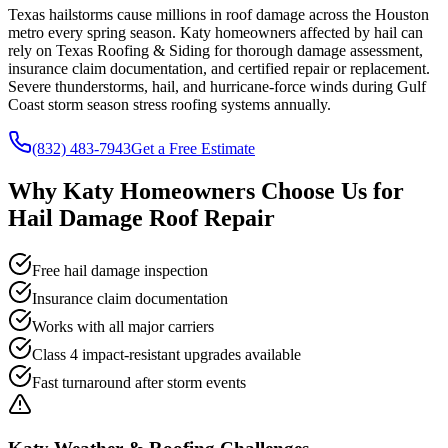
Texas hailstorms cause millions in roof damage across the Houston
metro every spring season. Katy homeowners affected by hail can
rely on Texas Roofing & Siding for thorough damage assessment,
insurance claim documentation, and certified repair or replacement.
Severe thunderstorms, hail, and hurricane-force winds during Gulf
Coast storm season stress roofing systems annually.
(832) 483-7943
Get a Free Estimate
Why
Katy
Homeowners Choose Us for
Hail Damage Roof Repair
Free hail damage inspection
Insurance claim documentation
Works with all major carriers
Class 4 impact-resistant upgrades available
Fast turnaround after storm events