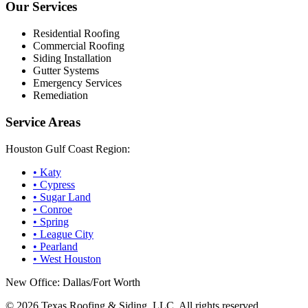
Our Services
Residential Roofing
Commercial Roofing
Siding Installation
Gutter Systems
Emergency Services
Remediation
Service Areas
Houston Gulf Coast Region:
•
Katy
•
Cypress
•
Sugar Land
•
Conroe
•
Spring
•
League City
•
Pearland
•
West Houston
New Office: Dallas/Fort Worth
©
2026
Texas Roofing & Siding, LLC. All rights reserved.