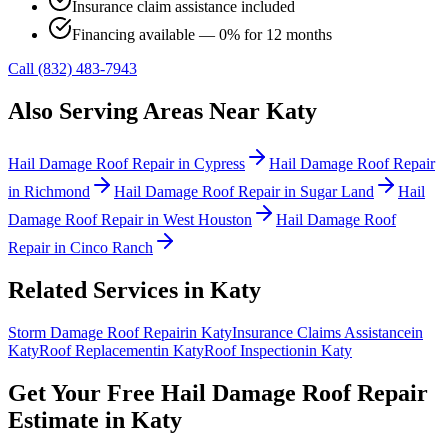
Insurance claim assistance included
Financing available — 0% for 12 months
Call (832) 483-7943
Also Serving Areas Near
Katy
Hail Damage Roof Repair
in
Cypress
Hail Damage Roof Repair
in
Richmond
Hail Damage Roof Repair
in
Sugar Land
Hail
Damage Roof Repair
in
West Houston
Hail Damage Roof
Repair
in
Cinco Ranch
Related Services in
Katy
Storm Damage Roof Repair
in
Katy
Insurance Claims Assistance
in
Katy
Roof Replacement
in
Katy
Roof Inspection
in
Katy
Get Your Free
Hail Damage Roof Repair
Estimate in
Katy