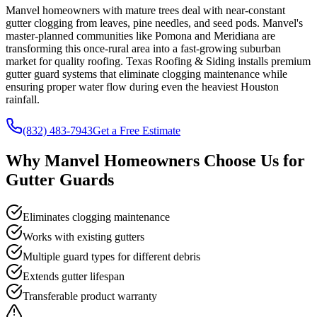
Manvel homeowners with mature trees deal with near-constant
gutter clogging from leaves, pine needles, and seed pods. Manvel's
master-planned communities like Pomona and Meridiana are
transforming this once-rural area into a fast-growing suburban
market for quality roofing. Texas Roofing & Siding installs premium
gutter guard systems that eliminate clogging maintenance while
ensuring proper water flow during even the heaviest Houston
rainfall.
(832) 483-7943
Get a Free Estimate
Why
Manvel
Homeowners Choose Us for
Gutter Guards
Eliminates clogging maintenance
Works with existing gutters
Multiple guard types for different debris
Extends gutter lifespan
Transferable product warranty