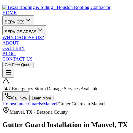
HOME
SERVICES
SERVICE AREAS
WHY CHOOSE US?
ABOUT
GALLERY
BLOG
CONTACT US
Get Free Quote
24/7 Emergency Storm Damage Services Available
Call Now
Learn More
Home
/
Gutter Guards
/
Manvel
/
Gutter Guards in Manvel
Manvel
, TX ·
Brazoria County
Gutter Guard Installation in Manvel, TX