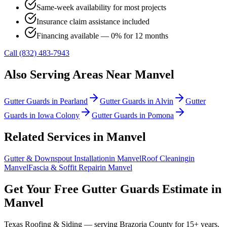
Same-week availability for most projects
Insurance claim assistance included
Financing available — 0% for 12 months
Call (832) 483-7943
Also Serving Areas Near
Manvel
Gutter Guards
in
Pearland
Gutter Guards
in
Alvin
Gutter
Guards
in
Iowa Colony
Gutter Guards
in
Pomona
Related Services in
Manvel
Gutter & Downspout Installation
in
Manvel
Roof Cleaning
in
Manvel
Fascia & Soffit Repair
in
Manvel
Get Your Free
Gutter Guards
Estimate in
Manvel
Texas Roofing & Siding — serving
Brazoria County
for 15+ years.