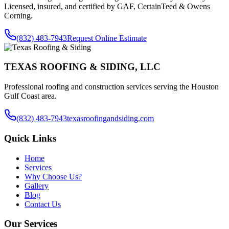
Licensed, insured, and certified by GAF, CertainTeed & Owens
Corning.
(832) 483-7943
Request Online Estimate
TEXAS ROOFING & SIDING, LLC
Professional roofing and construction services serving the Houston
Gulf Coast area.
(832) 483-7943
texasroofingandsiding.com
Quick Links
Home
Services
Why Choose Us?
Gallery
Blog
Contact Us
Our Services