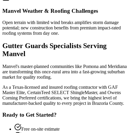
Manvel
Weather & Roofing Challenges
Open terrain with limited wind breaks amplifies storm damage
potential; new construction benefits from premium impact-rated
roofing systems from day one.
Gutter Guards
Specialists Serving
Manvel
Manvel's master-planned communities like Pomona and Meridiana
are transforming this once-rural area into a fast-growing suburban
market for quality roofing.
As a Texas-licensed and insured roofing contractor with GAF
Master Elite, CertainTeed SELECT ShingleMaster, and Owens
Corning Preferred certifications, we bring the highest level of
manufacturer-backed quality to every project in
Brazoria County
.
Ready to Get Started?
Free on-site estimate