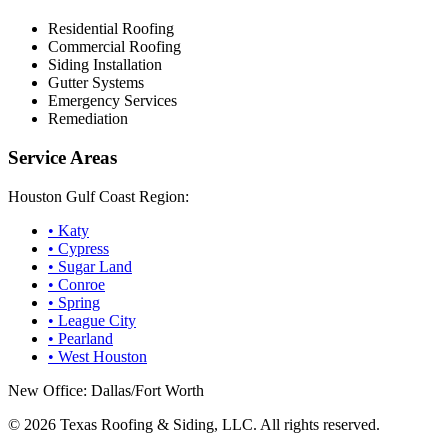
Residential Roofing
Commercial Roofing
Siding Installation
Gutter Systems
Emergency Services
Remediation
Service Areas
Houston Gulf Coast Region:
•
Katy
•
Cypress
•
Sugar Land
•
Conroe
•
Spring
•
League City
•
Pearland
•
West Houston
New Office: Dallas/Fort Worth
©
2026
Texas Roofing & Siding, LLC. All rights reserved.