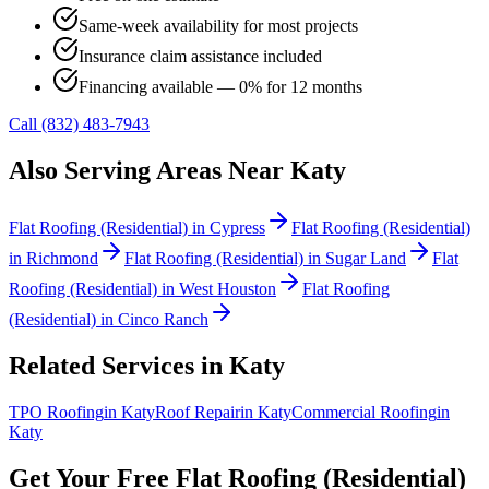
Same-week availability for most projects
Insurance claim assistance included
Financing available — 0% for 12 months
Call (832) 483-7943
Also Serving Areas Near
Katy
Flat Roofing (Residential)
in
Cypress
Flat Roofing (Residential)
in
Richmond
Flat Roofing (Residential)
in
Sugar Land
Flat
Roofing (Residential)
in
West Houston
Flat Roofing
(Residential)
in
Cinco Ranch
Related Services in
Katy
TPO Roofing
in
Katy
Roof Repair
in
Katy
Commercial Roofing
in
Katy
Get Your Free
Flat Roofing (Residential)