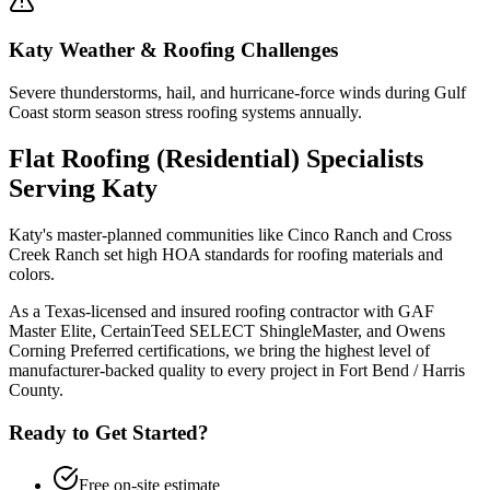
Katy
Weather & Roofing Challenges
Severe thunderstorms, hail, and hurricane-force winds during Gulf
Coast storm season stress roofing systems annually.
Flat Roofing (Residential)
Specialists
Serving
Katy
Katy's master-planned communities like Cinco Ranch and Cross
Creek Ranch set high HOA standards for roofing materials and
colors.
As a Texas-licensed and insured roofing contractor with GAF
Master Elite, CertainTeed SELECT ShingleMaster, and Owens
Corning Preferred certifications, we bring the highest level of
manufacturer-backed quality to every project in
Fort Bend / Harris
County
.
Ready to Get Started?
Free on-site estimate