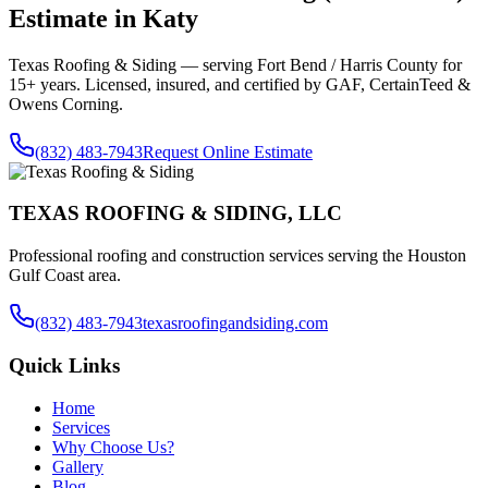
Estimate in
Katy
Texas Roofing & Siding — serving
Fort Bend / Harris County
for
15+ years. Licensed, insured, and certified by GAF, CertainTeed &
Owens Corning.
(832) 483-7943
Request Online Estimate
TEXAS ROOFING & SIDING, LLC
Professional roofing and construction services serving the Houston
Gulf Coast area.
(832) 483-7943
texasroofingandsiding.com
Quick Links
Home
Services
Why Choose Us?
Gallery
Blog