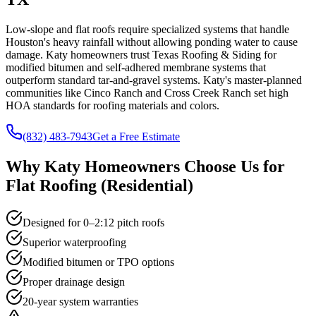
Low-slope and flat roofs require specialized systems that handle
Houston's heavy rainfall without allowing ponding water to cause
damage. Katy homeowners trust Texas Roofing & Siding for
modified bitumen and self-adhered membrane systems that
outperform standard tar-and-gravel systems. Katy's master-planned
communities like Cinco Ranch and Cross Creek Ranch set high
HOA standards for roofing materials and colors.
(832) 483-7943
Get a Free Estimate
Why
Katy
Homeowners Choose Us for
Flat Roofing (Residential)
Designed for 0–2:12 pitch roofs
Superior waterproofing
Modified bitumen or TPO options
Proper drainage design
20-year system warranties