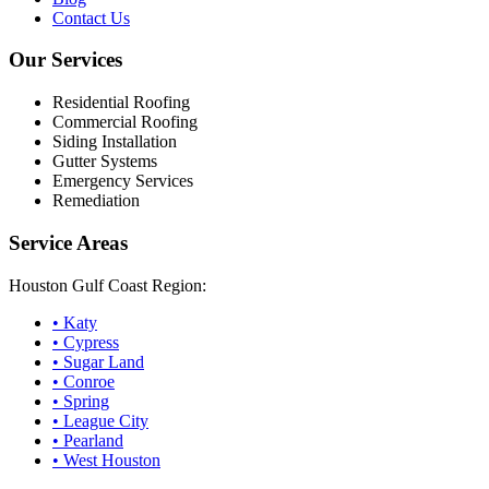
Contact Us
Our Services
Residential Roofing
Commercial Roofing
Siding Installation
Gutter Systems
Emergency Services
Remediation
Service Areas
Houston Gulf Coast Region:
•
Katy
•
Cypress
•
Sugar Land
•
Conroe
•
Spring
•
League City
•
Pearland
•
West Houston