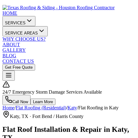
HOME
SERVICES
SERVICE AREAS
WHY CHOOSE US?
ABOUT
GALLERY
BLOG
CONTACT US
Get Free Quote
24/7 Emergency Storm Damage Services Available
Call Now
Learn More
Home
/
Flat Roofing (Residential)
/
Katy
/
Flat Roofing in Katy
Katy
, TX ·
Fort Bend / Harris County
Flat Roof Installation & Repair in Katy,
TX