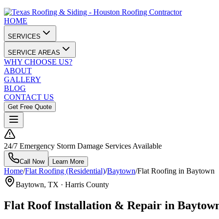
HOME
SERVICES
SERVICE AREAS
WHY CHOOSE US?
ABOUT
GALLERY
BLOG
CONTACT US
Get Free Quote
24/7 Emergency Storm Damage Services Available
Call Now
Learn More
Home
/
Flat Roofing (Residential)
/
Baytown
/
Flat Roofing in Baytown
Baytown
, TX ·
Harris County
Flat Roof Installation & Repair in Baytow