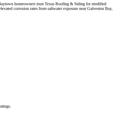
e. Baytown homeowners trust Texas Roofing & Siding for modified
levated corrosion rates from saltwater exposure near Galveston Bay,
atings.