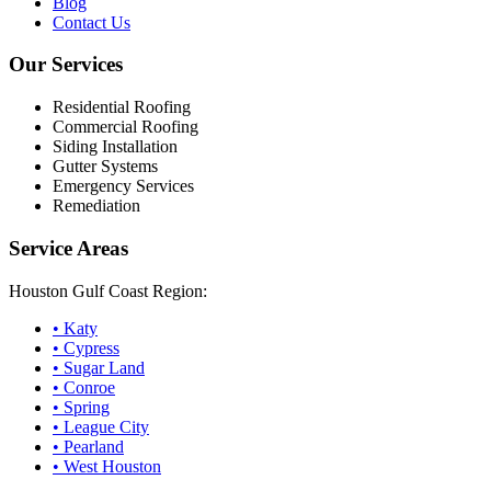
Blog
Contact Us
Our Services
Residential Roofing
Commercial Roofing
Siding Installation
Gutter Systems
Emergency Services
Remediation
Service Areas
Houston Gulf Coast Region:
•
Katy
•
Cypress
•
Sugar Land
•
Conroe
•
Spring
•
League City
•
Pearland
•
West Houston