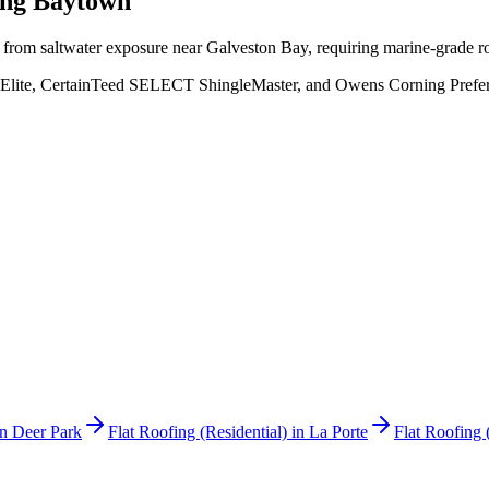
ing
Baytown
s from saltwater exposure near Galveston Bay, requiring marine-grade 
Elite, CertainTeed SELECT ShingleMaster, and Owens Corning Preferred
in
Deer Park
Flat Roofing (Residential)
in
La Porte
Flat Roofing 