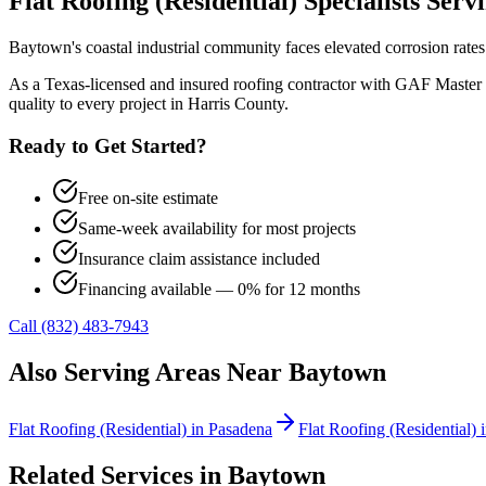
Flat Roofing (Residential)
Specialists Serv
Baytown's coastal industrial community faces elevated corrosion rate
As a Texas-licensed and insured roofing contractor with GAF Master 
quality to every project in
Harris County
.
Ready to Get Started?
Free on-site estimate
Same-week availability for most projects
Insurance claim assistance included
Financing available — 0% for 12 months
Call (832) 483-7943
Also Serving Areas Near
Baytown
Flat Roofing (Residential)
in
Pasadena
Flat Roofing (Residential)
Related Services in
Baytown