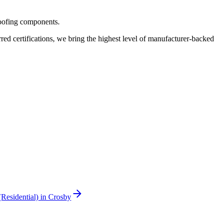
roofing components.
 certifications, we bring the highest level of manufacturer-backed
(Residential)
in
Crosby