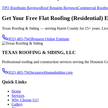
TPO Roofing
in
Baytown
Roof Repair
in
Baytown
Commercial Roofin
Get Your Free
Flat Roofing (Residential)
E
Texas Roofing & Siding — serving
Harris County
for 15+ years. Lic
(832) 483-7943
Request Online Estimate
TEXAS ROOFING & SIDING, LLC
Professional roofing and construction services serving the Houston Gu
(832) 483-7943
texasroofingandsiding.com
Quick Links
Home
Services
Why Choose Us?
Gallery