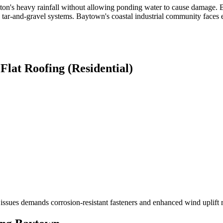
uston's heavy rainfall without allowing ponding water to cause damag
ar-and-gravel systems. Baytown's coastal industrial community faces e
r
Flat Roofing (Residential)
 issues demands corrosion-resistant fasteners and enhanced wind uplift r