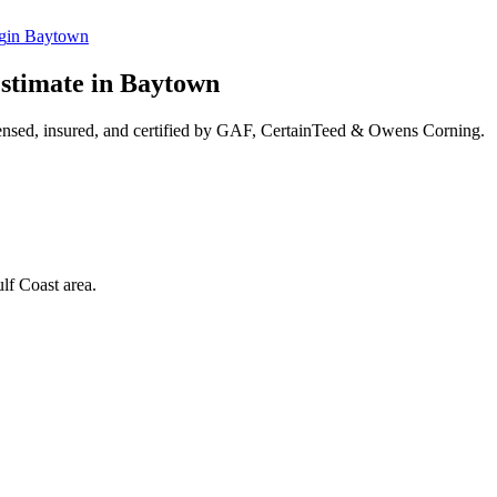
g
in
Baytown
stimate in
Baytown
ensed, insured, and certified by GAF, CertainTeed & Owens Corning.
lf Coast area.