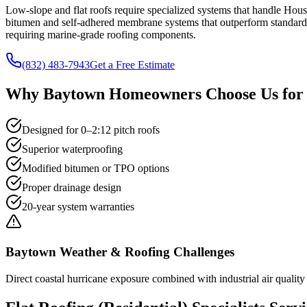
Low-slope and flat roofs require specialized systems that handle Ho
bitumen and self-adhered membrane systems that outperform standard t
requiring marine-grade roofing components.
(832) 483-7943
Get a Free Estimate
Why
Baytown
Homeowners Choose Us fo
Designed for 0–2:12 pitch roofs
Superior waterproofing
Modified bitumen or TPO options
Proper drainage design
20-year system warranties
Baytown
Weather & Roofing Challenges
Direct coastal hurricane exposure combined with industrial air quality