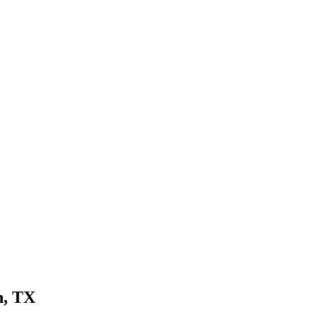
n, TX