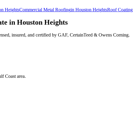
on Heights
Commercial Metal Roofing
in
Houston Heights
Roof Coating
te in
Houston Heights
ensed, insured, and certified by GAF, CertainTeed & Owens Corning.
lf Coast area.