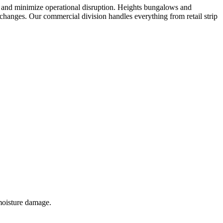
 and minimize operational disruption. Heights bungalows and
f changes. Our commercial division handles everything from retail strip
 moisture damage.