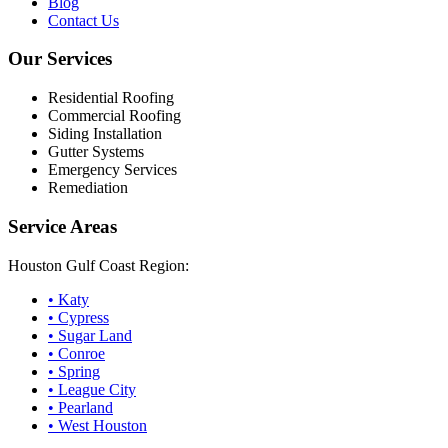
Blog
Contact Us
Our Services
Residential Roofing
Commercial Roofing
Siding Installation
Gutter Systems
Emergency Services
Remediation
Service Areas
Houston Gulf Coast Region:
•
Katy
•
Cypress
•
Sugar Land
•
Conroe
•
Spring
•
League City
•
Pearland
•
West Houston