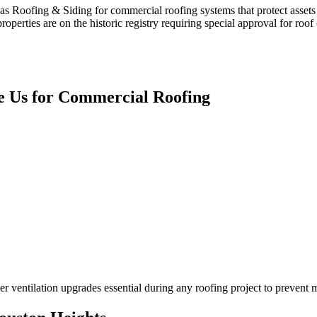
s Roofing & Siding for commercial roofing systems that protect assets
operties are on the historic registry requiring special approval for roo
 Us for
Commercial Roofing
r ventilation upgrades essential during any roofing project to prevent