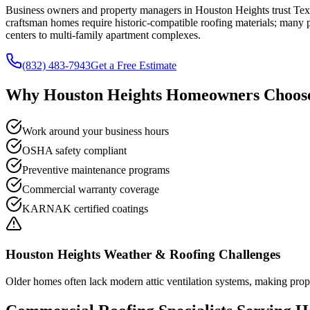
Business owners and property managers in Houston Heights trust Texa
craftsman homes require historic-compatible roofing materials; many pr
centers to multi-family apartment complexes.
(832) 483-7943
Get a Free Estimate
Why
Houston Heights
Homeowners Choose
Work around your business hours
OSHA safety compliant
Preventive maintenance programs
Commercial warranty coverage
KARNAK certified coatings
Houston Heights
Weather & Roofing Challenges
Older homes often lack modern attic ventilation systems, making prope