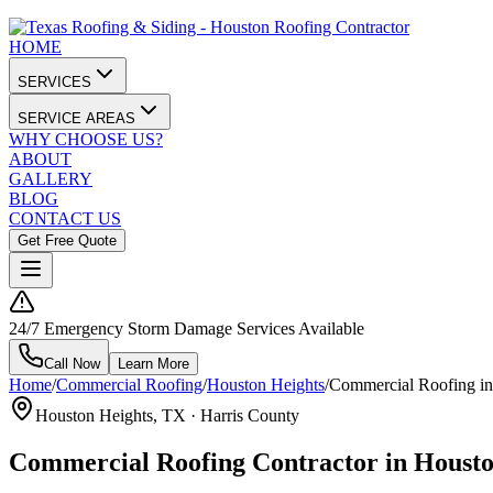
HOME
SERVICES
SERVICE AREAS
WHY CHOOSE US?
ABOUT
GALLERY
BLOG
CONTACT US
Get Free Quote
24/7 Emergency Storm Damage Services Available
Call Now
Learn More
Home
/
Commercial Roofing
/
Houston Heights
/
Commercial Roofing in
Houston Heights
, TX ·
Harris County
Commercial Roofing Contractor in Housto