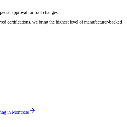
pecial approval for roof changes.
 certifications, we bring the highest level of manufacturer-backed
ing
in
Montrose