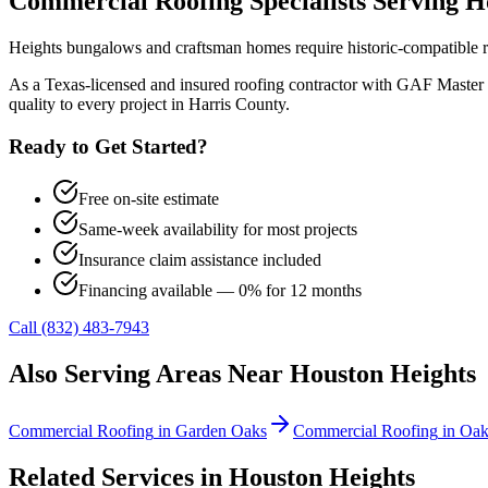
Commercial Roofing
Specialists Serving
H
Heights bungalows and craftsman homes require historic-compatible roo
As a Texas-licensed and insured roofing contractor with GAF Master 
quality to every project in
Harris County
.
Ready to Get Started?
Free on-site estimate
Same-week availability for most projects
Insurance claim assistance included
Financing available — 0% for 12 months
Call (832) 483-7943
Also Serving Areas Near
Houston Heights
Commercial Roofing
in
Garden Oaks
Commercial Roofing
in
Oak
Related Services in
Houston Heights