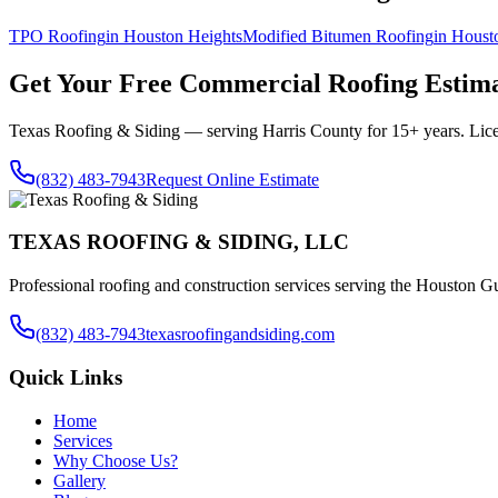
TPO Roofing
in
Houston Heights
Modified Bitumen Roofing
in
Houst
Get Your Free
Commercial Roofing
Estima
Texas Roofing & Siding — serving
Harris County
for 15+ years. Lic
(832) 483-7943
Request Online Estimate
TEXAS ROOFING & SIDING, LLC
Professional roofing and construction services serving the Houston Gu
(832) 483-7943
texasroofingandsiding.com
Quick Links
Home
Services
Why Choose Us?
Gallery