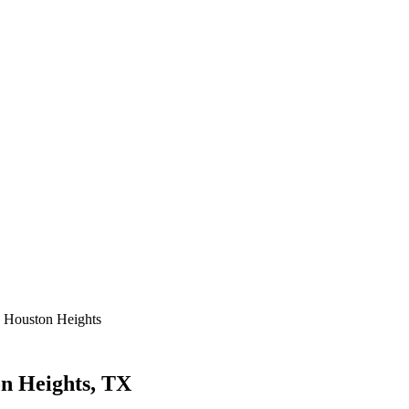
 Houston Heights
n Heights, TX