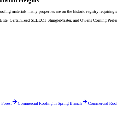
ouston Heights
fing materials; many properties are on the historic registry requiring s
Elite, CertainTeed SELECT ShingleMaster, and Owens Corning Preferred
 Forest
Commercial Roofing
in
Spring Branch
Commercial Roof