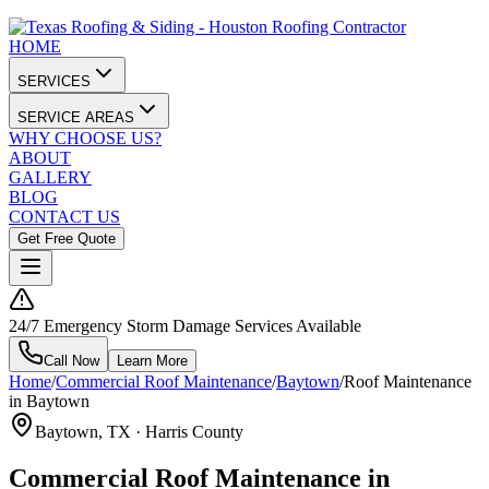
HOME
SERVICES
SERVICE AREAS
WHY CHOOSE US?
ABOUT
GALLERY
BLOG
CONTACT US
Get Free Quote
24/7 Emergency Storm Damage Services Available
Call Now
Learn More
Home
/
Commercial Roof Maintenance
/
Baytown
/
Roof Maintenance
in Baytown
Baytown
, TX ·
Harris County
Commercial Roof Maintenance in