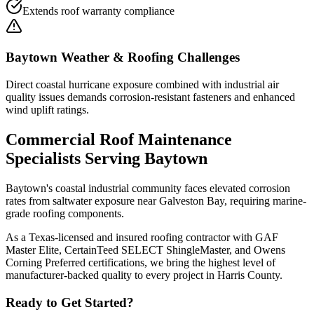
Extends roof warranty compliance
Baytown
Weather & Roofing Challenges
Direct coastal hurricane exposure combined with industrial air
quality issues demands corrosion-resistant fasteners and enhanced
wind uplift ratings.
Commercial Roof Maintenance
Specialists Serving
Baytown
Baytown's coastal industrial community faces elevated corrosion
rates from saltwater exposure near Galveston Bay, requiring marine-
grade roofing components.
As a Texas-licensed and insured roofing contractor with GAF
Master Elite, CertainTeed SELECT ShingleMaster, and Owens
Corning Preferred certifications, we bring the highest level of
manufacturer-backed quality to every project in
Harris County
.
Ready to Get Started?