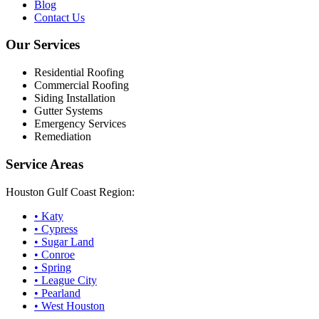
Blog
Contact Us
Our Services
Residential Roofing
Commercial Roofing
Siding Installation
Gutter Systems
Emergency Services
Remediation
Service Areas
Houston Gulf Coast Region:
•
Katy
•
Cypress
•
Sugar Land
•
Conroe
•
Spring
•
League City
•
Pearland
•
West Houston