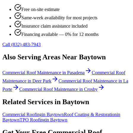
Free on-site estimate
Same-week availability for most projects
Insurance claim assistance included
Financing available — 0% for 12 months
Call (832) 483-7943
Also Serving Areas Near
Baytown
Commercial Roof Maintenance
in
Pasadena
Commercial Roof
Maintenance
in
Deer Park
Commercial Roof Maintenance
in
La
Porte
Commercial Roof Maintenance
in
Crosby
Related Services in
Baytown
Commercial Roofing
in
Baytown
Roof Coating & Restoration
in
Baytown
TPO Roofing
in
Baytown
Get Your Free
Commercial Roof