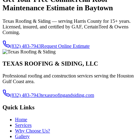
Maintenance
Estimate in
Baytown
Texas Roofing & Siding — serving
Harris County
for 15+ years.
Licensed, insured, and certified by GAF, CertainTeed & Owens
Corning.
(832) 483-7943
Request Online Estimate
TEXAS ROOFING & SIDING, LLC
Professional roofing and construction services serving the Houston
Gulf Coast area.
(832) 483-7943
texasroofingandsiding.com
Quick Links
Home
Services
Why Choose Us?
Gallery