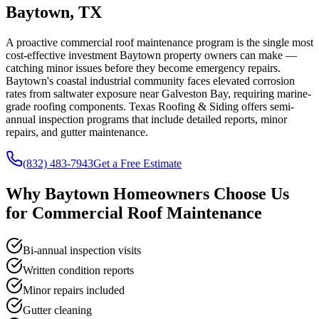
Baytown, TX
A proactive commercial roof maintenance program is the single most
cost-effective investment Baytown property owners can make —
catching minor issues before they become emergency repairs.
Baytown's coastal industrial community faces elevated corrosion
rates from saltwater exposure near Galveston Bay, requiring marine-
grade roofing components. Texas Roofing & Siding offers semi-
annual inspection programs that include detailed reports, minor
repairs, and gutter maintenance.
(832) 483-7943
Get a Free Estimate
Why
Baytown
Homeowners Choose Us
for
Commercial Roof Maintenance
Bi-annual inspection visits
Written condition reports
Minor repairs included
Gutter cleaning