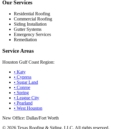
Our Services
Residential Roofing
Commercial Roofing
Siding Installation
Gutter Systems
Emergency Services
Remediation
Service Areas
Houston Gulf Coast Region:
•
Katy
•
Cypress
•
Sugar Land
•
Conroe
•
Spring
•
League City
•
Pearland
•
West Houston
New Office: Dallas/Fort Worth
©
2026
Texas Roofing & Siding, LLC. All rights reserved.