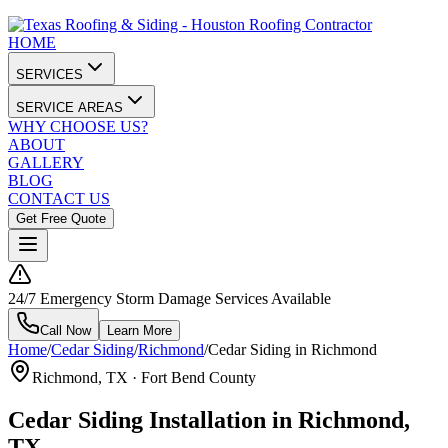
HOME
SERVICES
SERVICE AREAS
WHY CHOOSE US?
ABOUT
GALLERY
BLOG
CONTACT US
Get Free Quote
24/7 Emergency Storm Damage Services Available
Call Now
Learn More
Home
/
Cedar Siding
/
Richmond
/
Cedar Siding in Richmond
Richmond
, TX ·
Fort Bend County
Cedar Siding Installation in Richmond,
TX