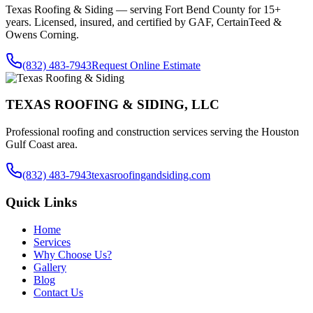
Texas Roofing & Siding — serving
Fort Bend County
for 15+
years. Licensed, insured, and certified by GAF, CertainTeed &
Owens Corning.
(832) 483-7943
Request Online Estimate
TEXAS ROOFING & SIDING, LLC
Professional roofing and construction services serving the Houston
Gulf Coast area.
(832) 483-7943
texasroofingandsiding.com
Quick Links
Home
Services
Why Choose Us?
Gallery
Blog
Contact Us