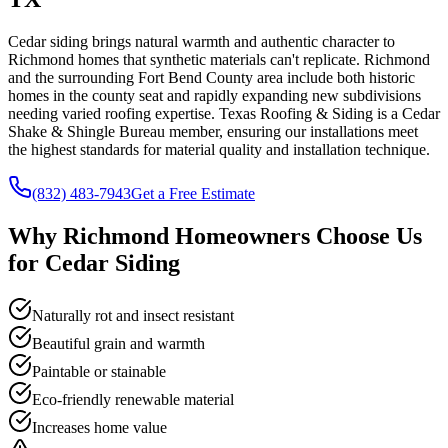
Cedar siding brings natural warmth and authentic character to
Richmond homes that synthetic materials can't replicate. Richmond
and the surrounding Fort Bend County area include both historic
homes in the county seat and rapidly expanding new subdivisions
needing varied roofing expertise. Texas Roofing & Siding is a Cedar
Shake & Shingle Bureau member, ensuring our installations meet
the highest standards for material quality and installation technique.
(832) 483-7943
Get a Free Estimate
Why
Richmond
Homeowners Choose Us
for
Cedar Siding
Naturally rot and insect resistant
Beautiful grain and warmth
Paintable or stainable
Eco-friendly renewable material
Increases home value