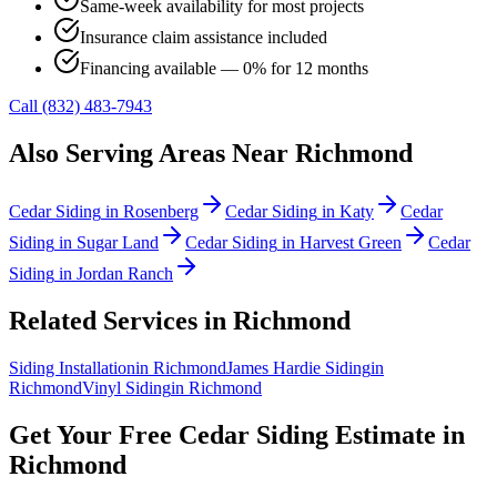
Same-week availability for most projects
Insurance claim assistance included
Financing available — 0% for 12 months
Call (832) 483-7943
Also Serving Areas Near
Richmond
Cedar Siding
in
Rosenberg
Cedar Siding
in
Katy
Cedar
Siding
in
Sugar Land
Cedar Siding
in
Harvest Green
Cedar
Siding
in
Jordan Ranch
Related Services in
Richmond
Siding Installation
in
Richmond
James Hardie Siding
in
Richmond
Vinyl Siding
in
Richmond
Get Your Free
Cedar Siding
Estimate in
Richmond