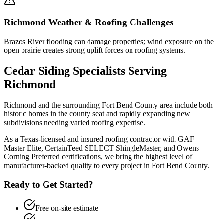
Richmond
Weather & Roofing Challenges
Brazos River flooding can damage properties; wind exposure on the
open prairie creates strong uplift forces on roofing systems.
Cedar Siding
Specialists Serving
Richmond
Richmond and the surrounding Fort Bend County area include both
historic homes in the county seat and rapidly expanding new
subdivisions needing varied roofing expertise.
As a Texas-licensed and insured roofing contractor with GAF
Master Elite, CertainTeed SELECT ShingleMaster, and Owens
Corning Preferred certifications, we bring the highest level of
manufacturer-backed quality to every project in
Fort Bend County
.
Ready to Get Started?
Free on-site estimate