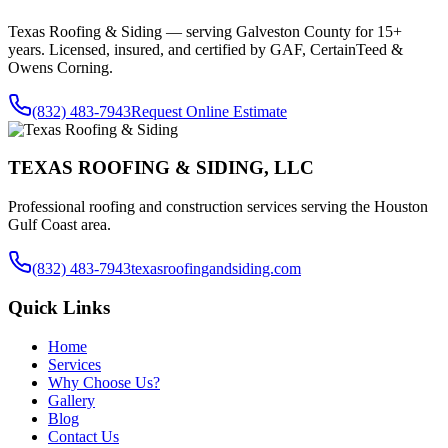
Texas Roofing & Siding — serving
Galveston County
for 15+
years. Licensed, insured, and certified by GAF, CertainTeed &
Owens Corning.
(832) 483-7943
Request Online Estimate
TEXAS ROOFING & SIDING, LLC
Professional roofing and construction services serving the Houston
Gulf Coast area.
(832) 483-7943
texasroofingandsiding.com
Quick Links
Home
Services
Why Choose Us?
Gallery
Blog
Contact Us