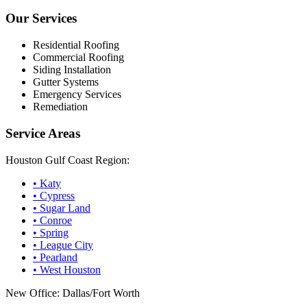
Our Services
Residential Roofing
Commercial Roofing
Siding Installation
Gutter Systems
Emergency Services
Remediation
Service Areas
Houston Gulf Coast Region:
•
Katy
•
Cypress
•
Sugar Land
•
Conroe
•
Spring
•
League City
•
Pearland
•
West Houston
New Office: Dallas/Fort Worth