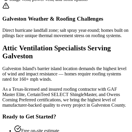
Galveston
Weather & Roofing Challenges
Direct hurricane landfall zone; salt spray year-round; homes built on
pilings face unique thermal movement stress on roofing systems.
Attic Ventilation
Specialists Serving
Galveston
Galveston Island's barrier island location demands the highest level
of wind and impact resistance — homes require roofing systems
rated for 160+ mph winds.
As a Texas-licensed and insured roofing contractor with GAF
Master Elite, CertainTeed SELECT ShingleMaster, and Owens
Corning Preferred certifications, we bring the highest level of
manufacturer-backed quality to every project in
Galveston County
.
Ready to Get Started?
Free on-site estimate