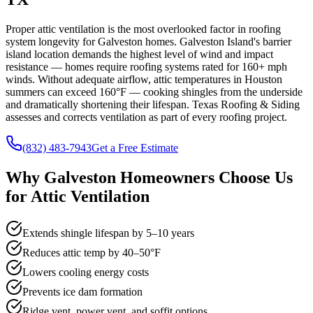
Proper attic ventilation is the most overlooked factor in roofing
system longevity for Galveston homes. Galveston Island's barrier
island location demands the highest level of wind and impact
resistance — homes require roofing systems rated for 160+ mph
winds. Without adequate airflow, attic temperatures in Houston
summers can exceed 160°F — cooking shingles from the underside
and dramatically shortening their lifespan. Texas Roofing & Siding
assesses and corrects ventilation as part of every roofing project.
(832) 483-7943
Get a Free Estimate
Why
Galveston
Homeowners Choose Us
for
Attic Ventilation
Extends shingle lifespan by 5–10 years
Reduces attic temp by 40–50°F
Lowers cooling energy costs
Prevents ice dam formation
Ridge vent, power vent, and soffit options