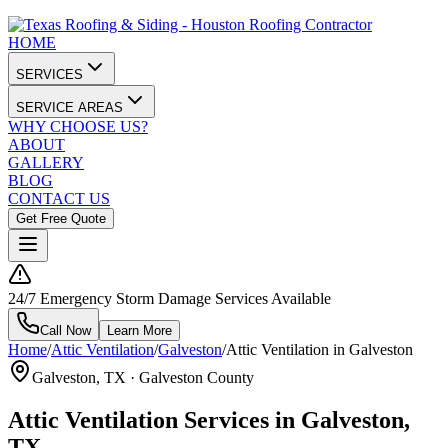
HOME
SERVICES
SERVICE AREAS
WHY CHOOSE US?
ABOUT
GALLERY
BLOG
CONTACT US
Get Free Quote
24/7 Emergency Storm Damage Services Available
Call Now
Learn More
Home
/
Attic Ventilation
/
Galveston
/
Attic Ventilation in Galveston
Galveston
, TX ·
Galveston County
Attic Ventilation Services in Galveston,
TX