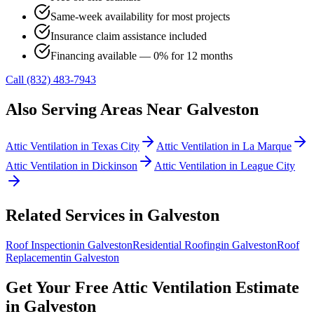
Same-week availability for most projects
Insurance claim assistance included
Financing available — 0% for 12 months
Call (832) 483-7943
Also Serving Areas Near
Galveston
Attic Ventilation
in
Texas City
Attic Ventilation
in
La Marque
Attic Ventilation
in
Dickinson
Attic Ventilation
in
League City
Related Services in
Galveston
Roof Inspection
in
Galveston
Residential Roofing
in
Galveston
Roof
Replacement
in
Galveston
Get Your Free
Attic Ventilation
Estimate
in
Galveston