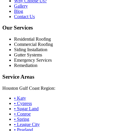
Why Choose Us?
Gallery
Blog
Contact Us
Our Services
Residential Roofing
Commercial Roofing
Siding Installation
Gutter Systems
Emergency Services
Remediation
Service Areas
Houston Gulf Coast Region:
•
Katy
•
Cypress
•
Sugar Land
•
Conroe
•
Spring
•
League City
•
Pearland