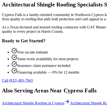
Architectural Shingle Roofing
Specialists 
Cypress Falls is a family-oriented community in Northwest Cypress kn
from quality re-roofing that adds both protection and curb appeal i
As a Texas-licensed and insured roofing contractor with GAF Master 
quality to every project in
Harris County
.
Ready to Get Started?
Free on-site estimate
Same-week availability for most projects
Insurance claim assistance included
Financing available — 0% for 12 months
Call (832) 483-7943
Also Serving Areas Near
Cypress Falls
Architectural Shingle Roofing
in
Cypress
Architectural Shingle R