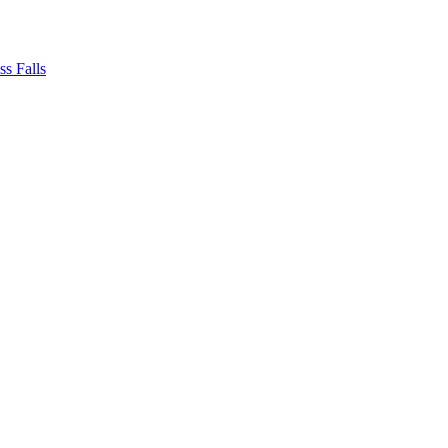
ss Falls