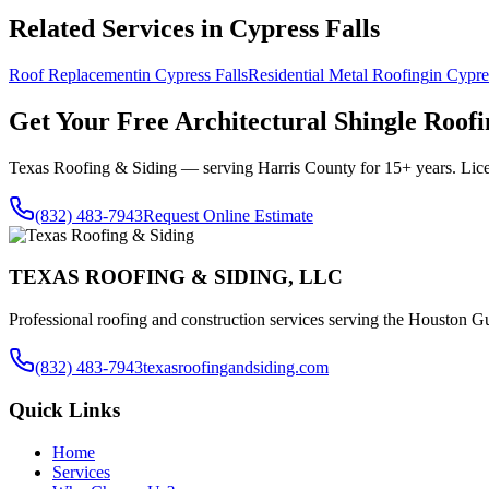
Related Services in
Cypress Falls
Roof Replacement
in
Cypress Falls
Residential Metal Roofing
in
Cypre
Get Your Free
Architectural Shingle Roofi
Texas Roofing & Siding — serving
Harris County
for 15+ years. Lic
(832) 483-7943
Request Online Estimate
TEXAS ROOFING & SIDING, LLC
Professional roofing and construction services serving the Houston Gu
(832) 483-7943
texasroofingandsiding.com
Quick Links
Home
Services