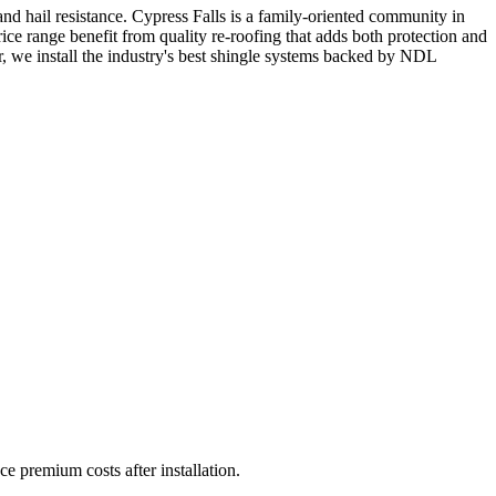
nd hail resistance. Cypress Falls is a family-oriented community in
e range benefit from quality re-roofing that adds both protection and
 we install the industry's best shingle systems backed by NDL
ce premium costs after installation.