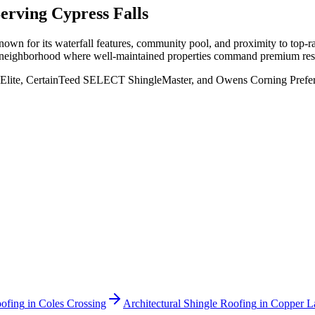
Serving
Cypress Falls
own for its waterfall features, community pool, and proximity to top-
n a neighborhood where well-maintained properties command premium res
Elite, CertainTeed SELECT ShingleMaster, and Owens Corning Preferred
oofing
in
Coles Crossing
Architectural Shingle Roofing
in
Copper L