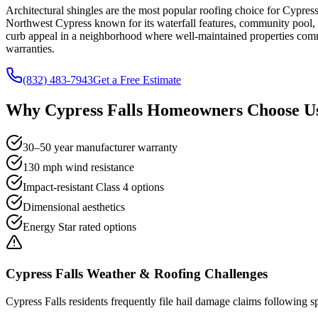
Architectural shingles are the most popular roofing choice for Cypres
Northwest Cypress known for its waterfall features, community pool, 
curb appeal in a neighborhood where well-maintained properties comm
warranties.
(832) 483-7943
Get a Free Estimate
Why
Cypress Falls
Homeowners Choose Us
30–50 year manufacturer warranty
130 mph wind resistance
Impact-resistant Class 4 options
Dimensional aesthetics
Energy Star rated options
Cypress Falls
Weather & Roofing Challenges
Cypress Falls residents frequently file hail damage claims following sp