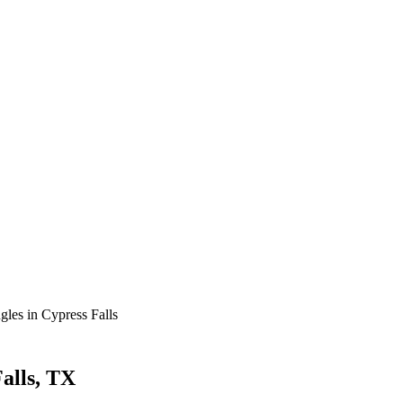
gles in Cypress Falls
Falls, TX