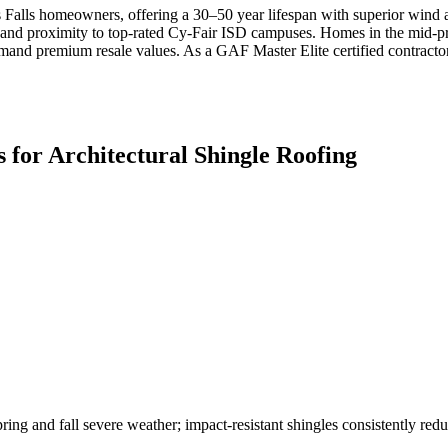
s Falls homeowners, offering a 30–50 year lifespan with superior wind a
and proximity to top-rated Cy-Fair ISD campuses. Homes in the mid-pric
and premium resale values. As a GAF Master Elite certified contractor,
 for
Architectural Shingle Roofing
ring and fall severe weather; impact-resistant shingles consistently redu