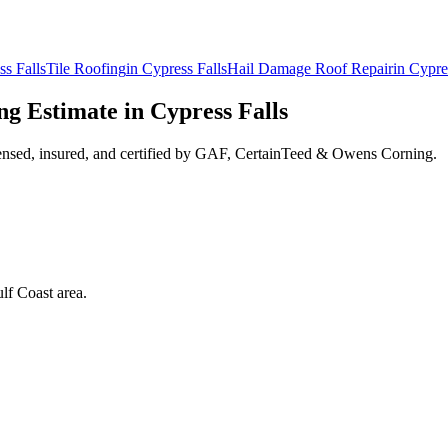
ss Falls
Tile Roofing
in
Cypress Falls
Hail Damage Roof Repair
in
Cypre
ng
Estimate in
Cypress Falls
ensed, insured, and certified by GAF, CertainTeed & Owens Corning.
lf Coast area.