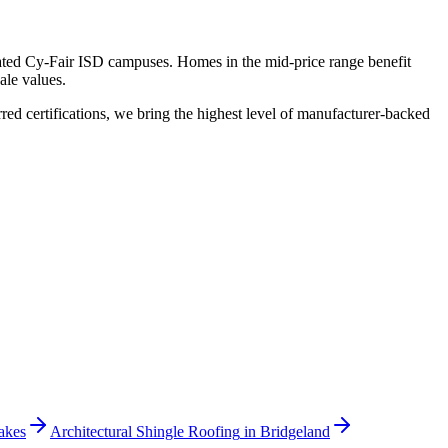
rated Cy-Fair ISD campuses. Homes in the mid-price range benefit
ale values.
 certifications, we bring the highest level of manufacturer-backed
akes
Architectural Shingle Roofing
in
Bridgeland