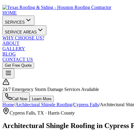
HOME
SERVICES
SERVICE AREAS
WHY CHOOSE US?
ABOUT
GALLERY
BLOG
CONTACT US
Get Free Quote
24/7 Emergency Storm Damage Services Available
Call Now
Learn More
Home
/
Architectural Shingle Roofing
/
Cypress Falls
/
Architectural Shin
Cypress Falls
, TX ·
Harris County
Architectural Shingle Roofing in Cypress 