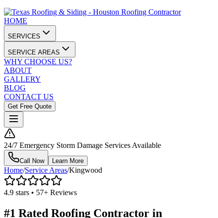
HOME
SERVICES
SERVICE AREAS
WHY CHOOSE US?
ABOUT
GALLERY
BLOG
CONTACT US
Get Free Quote
24/7 Emergency Storm Damage Services Available
Call Now
Learn More
Home
/
Service Areas
/
Kingwood
4.9 stars • 57+ Reviews
#1 Rated Roofing Contractor in