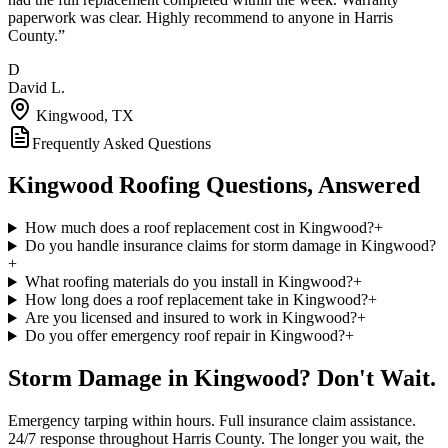
paperwork was clear. Highly recommend to anyone in Harris
County.
”
D
David L.
Kingwood
, TX
Frequently Asked Questions
Kingwood
Roofing Questions, Answered
How much does a roof replacement cost in Kingwood?
+
Do you handle insurance claims for storm damage in Kingwood?
+
What roofing materials do you install in Kingwood?
+
How long does a roof replacement take in Kingwood?
+
Are you licensed and insured to work in Kingwood?
+
Do you offer emergency roof repair in Kingwood?
+
Storm Damage in
Kingwood
? Don't Wait.
Emergency tarping within hours. Full insurance claim assistance.
24/7 response throughout
Harris County
. The longer you wait, the