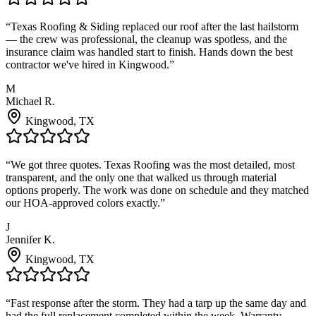
“
Texas Roofing & Siding replaced our roof after the last hailstorm
— the crew was professional, the cleanup was spotless, and the
insurance claim was handled start to finish. Hands down the best
contractor we've hired in Kingwood.
”
M
Michael R.
Kingwood
, TX
“
We got three quotes. Texas Roofing was the most detailed, most
transparent, and the only one that walked us through material
options properly. The work was done on schedule and they matched
our HOA-approved colors exactly.
”
J
Jennifer K.
Kingwood
, TX
“
Fast response after the storm. They had a tarp up the same day and
had the full replacement completed within the week. Warranty