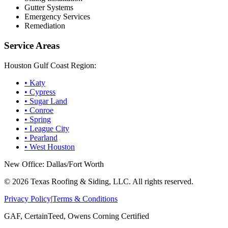
Gutter Systems
Emergency Services
Remediation
Service Areas
Houston Gulf Coast Region:
•
Katy
•
Cypress
•
Sugar Land
•
Conroe
•
Spring
•
League City
•
Pearland
•
West Houston
New Office: Dallas/Fort Worth
©
2026
Texas Roofing & Siding, LLC. All rights reserved.
Privacy Policy
|
Terms & Conditions
GAF, CertainTeed, Owens Corning Certified