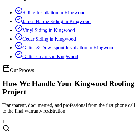
Siding Installation
in
Kingwood
James Hardie Siding
in
Kingwood
Vinyl Siding
in
Kingwood
Cedar Siding
in
Kingwood
Gutter & Downspout Installation
in
Kingwood
Gutter Guards
in
Kingwood
Our Process
How We Handle Your
Kingwood
Roofing
Project
Transparent, documented, and professional from the first phone call
to the final warranty registration.
1