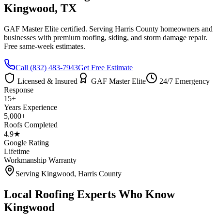
Kingwood
, TX
GAF Master Elite certified. Serving
Harris County
homeowners and
businesses with premium roofing, siding, and storm damage repair.
Free same-week estimates.
Call
(832) 483-7943
Get Free Estimate
Licensed & Insured
GAF Master Elite
24/7 Emergency
Response
15+
Years Experience
5,000+
Roofs Completed
4.9★
Google Rating
Lifetime
Workmanship Warranty
Serving
Kingwood
,
Harris County
Local Roofing Experts Who Know
Kingwood