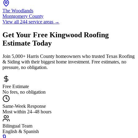
The Woodlands
Montgomery County
View all 244 service areas
→
Get Your Free
Kingwood
Roofing
Estimate Today
Join 5,000+
Harris County
homeowners who trusted Texas Roofing
& Siding with their biggest home investment. Free estimates, no
pressure, no obligation.
Free Estimate
No fees, no obligation
Same-Week Response
Most within 24–48 hours
Bilingual Team
English & Spanish