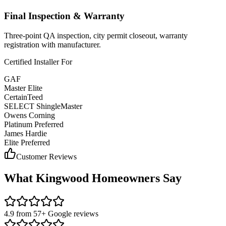
Final Inspection & Warranty
Three-point QA inspection, city permit closeout, warranty
registration with manufacturer.
Certified Installer For
GAF
Master Elite
CertainTeed
SELECT ShingleMaster
Owens Corning
Platinum Preferred
James Hardie
Elite Preferred
Customer Reviews
What
Kingwood
Homeowners Say
4.9 from 57+ Google reviews