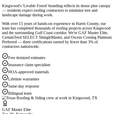
Kingwood's 'Livable Forest' branding reflects its dense pine canopy
— residents expect roofing contractors to minimize tree and
landscape damage during work.
With over 15 years of hands-on experience in
Harris County
, our
team has completed thousands of roofing projects across
Kingwood
and the surrounding Gulf Coast corridor. We're GAF Master Elite,
CertainTeed SELECT ShingleMaster, and Owens Corning Platinum
Preferred — three certifications earned by fewer than 3% of
contractors nationwide.
Free itemized estimates
Insurance claim specialists
HOA-approved materials
Lifetime warranties
Same-day response
Bilingual team
GAF Master Elite