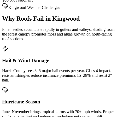
Top 3% Nationally
Kingwood
Weather Challenges
Why Roofs Fail in
Kingwood
Pine needles accumulate rapidly in gutters and valleys; shading from
the forest canopy promotes moss and algae growth on north-facing
roof sections.
Hail & Wind Damage
Harris County
sees 3–5 major hail events per year. Class 4 impact-
resistant shingles reduce insurance premiums 15–28% and resist 2"
hail.
Hurricane Season
June–November brings tropical storms with 70+ mph winds. Proper
ring-shank nailing and enhanced underlayment prevent uplift