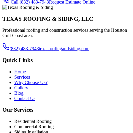
Call
(832) 483-7943
Request Estimate Online
TEXAS ROOFING & SIDING, LLC
Professional roofing and construction services serving the Houston
Gulf Coast area.
(832) 483-7943
texasroofingandsiding.com
Quick Links
Home
Services
Why Choose Us?
Gallery
Blog
Contact Us
Our Services
Residential Roofing
Commercial Roofing
Siding Installation