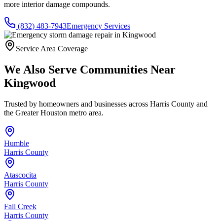
more interior damage compounds.
(832) 483-7943
Emergency Services
Service Area Coverage
We Also Serve Communities Near
Kingwood
Trusted by homeowners and businesses across
Harris County
and
the Greater Houston metro area.
Humble
Harris County
Atascocita
Harris County
Fall Creek
Harris County