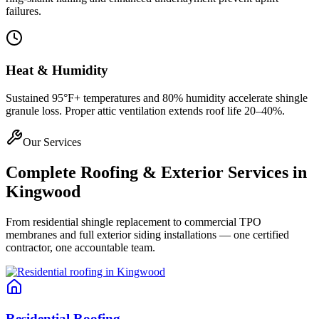
failures.
Heat & Humidity
Sustained 95°F+ temperatures and 80% humidity accelerate shingle
granule loss. Proper attic ventilation extends roof life 20–40%.
Our Services
Complete Roofing & Exterior Services in
Kingwood
From residential shingle replacement to commercial TPO
membranes and full exterior siding installations — one certified
contractor, one accountable team.
Residential Roofing