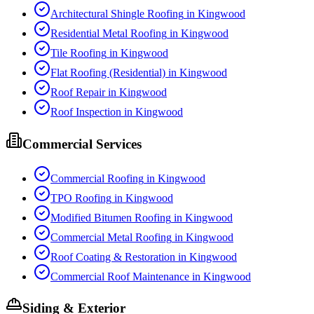
Architectural Shingle Roofing
in
Kingwood
Residential Metal Roofing
in
Kingwood
Tile Roofing
in
Kingwood
Flat Roofing (Residential)
in
Kingwood
Roof Repair
in
Kingwood
Roof Inspection
in
Kingwood
Commercial Services
Commercial Roofing
in
Kingwood
TPO Roofing
in
Kingwood
Modified Bitumen Roofing
in
Kingwood
Commercial Metal Roofing
in
Kingwood
Roof Coating & Restoration
in
Kingwood
Commercial Roof Maintenance
in
Kingwood
Siding & Exterior