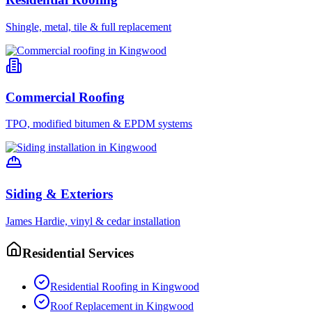
Shingle, metal, tile & full replacement
Commercial Roofing
TPO, modified bitumen & EPDM systems
Siding & Exteriors
James Hardie, vinyl & cedar installation
Residential Services
Residential Roofing
in
Kingwood
Roof Replacement
in
Kingwood