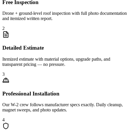
Free Inspection
Drone + ground-level roof inspection with full photo documentation
and itemized written report.
2
Detailed Estimate
Itemized estimate with material options, upgrade paths, and
transparent pricing — no pressure.
3
Professional Installation
Our W-2 crew follows manufacturer specs exactly. Daily cleanup,
magnet sweeps, and photo updates.
4