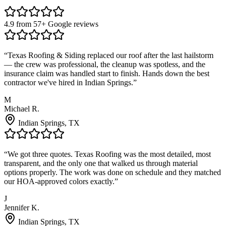
4.9 from 57+ Google reviews
“
Texas Roofing & Siding replaced our roof after the last hailstorm
— the crew was professional, the cleanup was spotless, and the
insurance claim was handled start to finish. Hands down the best
contractor we've hired in Indian Springs.
”
M
Michael R.
Indian Springs
, TX
“
We got three quotes. Texas Roofing was the most detailed, most
transparent, and the only one that walked us through material
options properly. The work was done on schedule and they matched
our HOA-approved colors exactly.
”
J
Jennifer K.
Indian Springs
, TX