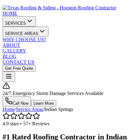
HOME
SERVICES
SERVICE AREAS
WHY CHOOSE US?
ABOUT
GALLERY
BLOG
CONTACT US
Get Free Quote
24/7 Emergency Storm Damage Services Available
Call Now
Learn More
Home
/
Service Areas
/
Indian Springs
4.9 stars • 57+ Reviews
#1 Rated Roofing Contractor in
Indian