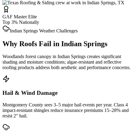
GAF Master Elite
Top 3% Nationally
Indian Springs
Weather Challenges
Why Roofs Fail in
Indian Springs
Woodlands forest canopy in Indian Springs creates significant
shading and moisture conditions; algae-resistant and reflective
roofing products address both aesthetic and performance concerns.
Hail & Wind Damage
Montgomery County
sees 3–5 major hail events per year. Class 4
impact-resistant shingles reduce insurance premiums 15–28% and
resist 2" hail.