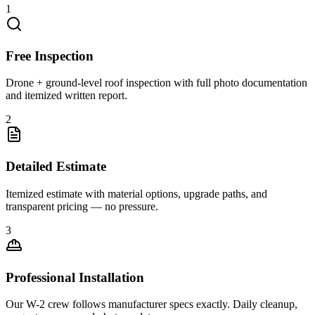
1
Free Inspection
Drone + ground-level roof inspection with full photo documentation
and itemized written report.
2
Detailed Estimate
Itemized estimate with material options, upgrade paths, and
transparent pricing — no pressure.
3
Professional Installation
Our W-2 crew follows manufacturer specs exactly. Daily cleanup,