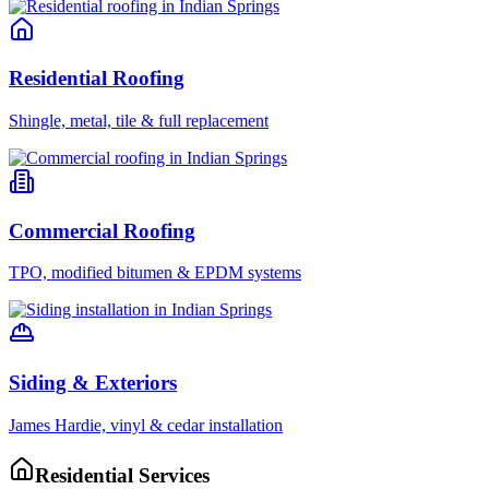
Residential Roofing
Shingle, metal, tile & full replacement
Commercial Roofing
TPO, modified bitumen & EPDM systems
Siding & Exteriors
James Hardie, vinyl & cedar installation
Residential Services