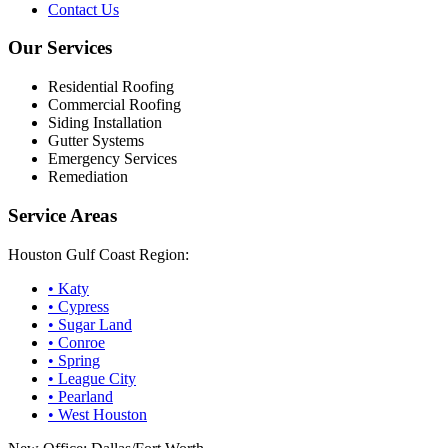
Contact Us
Our Services
Residential Roofing
Commercial Roofing
Siding Installation
Gutter Systems
Emergency Services
Remediation
Service Areas
Houston Gulf Coast Region:
•
Katy
•
Cypress
•
Sugar Land
•
Conroe
•
Spring
•
League City
•
Pearland
•
West Houston