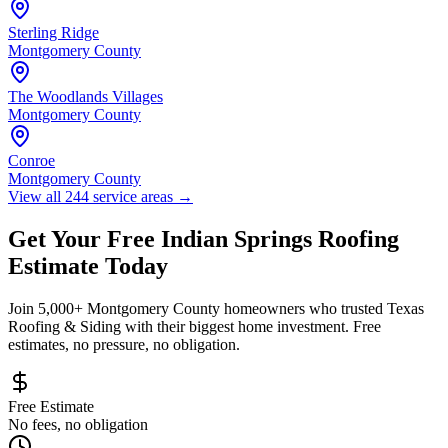
Sterling Ridge
Montgomery County
The Woodlands Villages
Montgomery County
Conroe
Montgomery County
View all 244 service areas
→
Get Your Free
Indian Springs
Roofing
Estimate Today
Join 5,000+
Montgomery County
homeowners who trusted Texas
Roofing & Siding with their biggest home investment. Free
estimates, no pressure, no obligation.
Free Estimate
No fees, no obligation