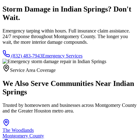
Storm Damage in
Indian Springs
? Don't
Wait.
Emergency tarping within hours. Full insurance claim assistance.
24/7 response throughout
Montgomery County
. The longer you
wait, the more interior damage compounds.
(832) 483-7943
Emergency Services
Service Area Coverage
We Also Serve Communities Near
Indian
Springs
Trusted by homeowners and businesses across
Montgomery County
and the Greater Houston metro area.
The Woodlands
Montgomery County