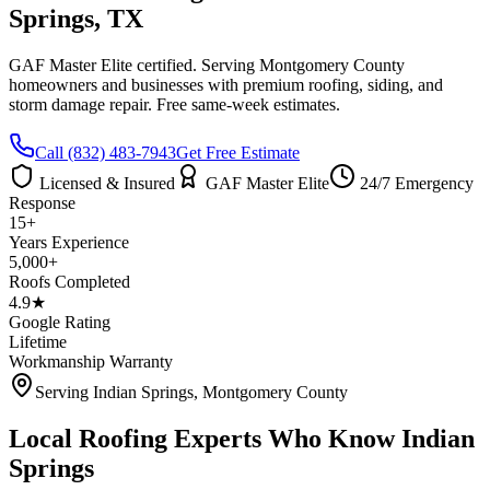
Springs
, TX
GAF Master Elite certified. Serving
Montgomery County
homeowners and businesses with premium roofing, siding, and
storm damage repair. Free same-week estimates.
Call
(832) 483-7943
Get Free Estimate
Licensed & Insured
GAF Master Elite
24/7 Emergency
Response
15+
Years Experience
5,000+
Roofs Completed
4.9★
Google Rating
Lifetime
Workmanship Warranty
Serving
Indian Springs
,
Montgomery County
Local Roofing Experts Who Know
Indian
Springs