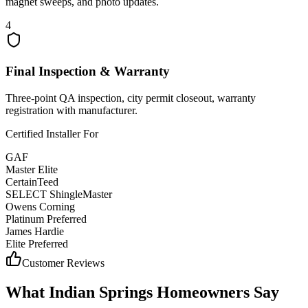
magnet sweeps, and photo updates.
4
Final Inspection & Warranty
Three-point QA inspection, city permit closeout, warranty
registration with manufacturer.
Certified Installer For
GAF
Master Elite
CertainTeed
SELECT ShingleMaster
Owens Corning
Platinum Preferred
James Hardie
Elite Preferred
Customer Reviews
What
Indian Springs
Homeowners Say