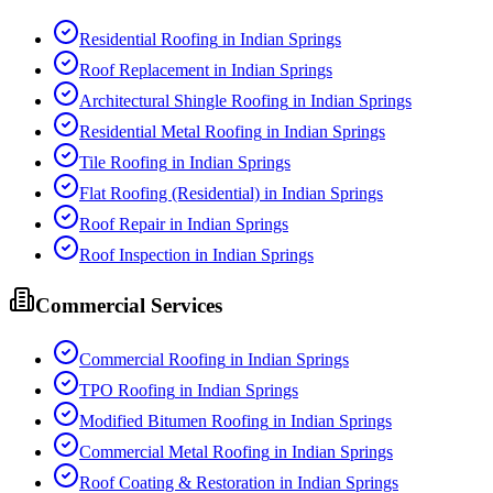
Residential Roofing
in
Indian Springs
Roof Replacement
in
Indian Springs
Architectural Shingle Roofing
in
Indian Springs
Residential Metal Roofing
in
Indian Springs
Tile Roofing
in
Indian Springs
Flat Roofing (Residential)
in
Indian Springs
Roof Repair
in
Indian Springs
Roof Inspection
in
Indian Springs
Commercial Services
Commercial Roofing
in
Indian Springs
TPO Roofing
in
Indian Springs
Modified Bitumen Roofing
in
Indian Springs
Commercial Metal Roofing
in
Indian Springs
Roof Coating & Restoration
in
Indian Springs