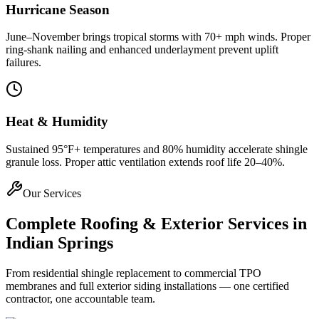
Hurricane Season
June–November brings tropical storms with 70+ mph winds. Proper
ring-shank nailing and enhanced underlayment prevent uplift
failures.
Heat & Humidity
Sustained 95°F+ temperatures and 80% humidity accelerate shingle
granule loss. Proper attic ventilation extends roof life 20–40%.
Our Services
Complete Roofing & Exterior Services in
Indian Springs
From residential shingle replacement to commercial TPO
membranes and full exterior siding installations — one certified
contractor, one accountable team.