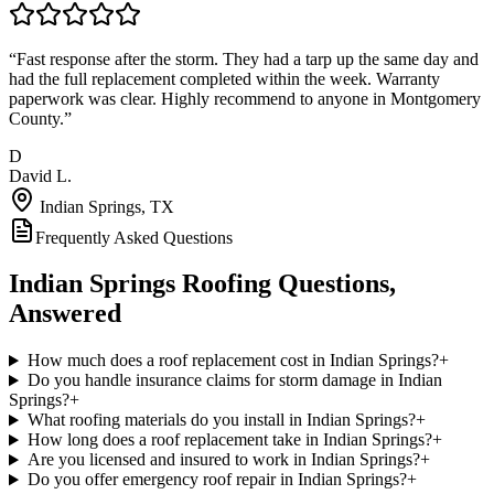
“
Fast response after the storm. They had a tarp up the same day and
had the full replacement completed within the week. Warranty
paperwork was clear. Highly recommend to anyone in Montgomery
County.
”
D
David L.
Indian Springs
, TX
Frequently Asked Questions
Indian Springs
Roofing Questions,
Answered
How much does a roof replacement cost in Indian Springs?
+
Do you handle insurance claims for storm damage in Indian
Springs?
+
What roofing materials do you install in Indian Springs?
+
How long does a roof replacement take in Indian Springs?
+
Are you licensed and insured to work in Indian Springs?
+
Do you offer emergency roof repair in Indian Springs?
+