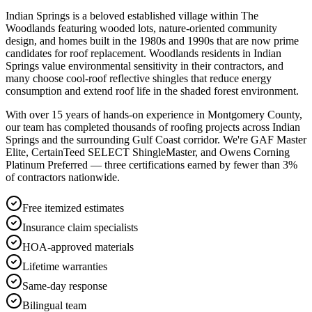
Indian Springs is a beloved established village within The
Woodlands featuring wooded lots, nature-oriented community
design, and homes built in the 1980s and 1990s that are now prime
candidates for roof replacement. Woodlands residents in Indian
Springs value environmental sensitivity in their contractors, and
many choose cool-roof reflective shingles that reduce energy
consumption and extend roof life in the shaded forest environment.
With over 15 years of hands-on experience in
Montgomery County
,
our team has completed thousands of roofing projects across
Indian
Springs
and the surrounding Gulf Coast corridor. We're GAF Master
Elite, CertainTeed SELECT ShingleMaster, and Owens Corning
Platinum Preferred — three certifications earned by fewer than 3%
of contractors nationwide.
Free itemized estimates
Insurance claim specialists
HOA-approved materials
Lifetime warranties
Same-day response
Bilingual team