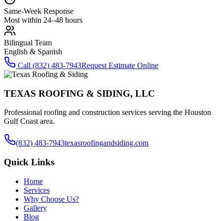
Same-Week Response
Most within 24–48 hours
Bilingual Team
English & Spanish
Call
(832) 483-7943
Request Estimate Online
TEXAS ROOFING & SIDING, LLC
Professional roofing and construction services serving the Houston
Gulf Coast area.
(832) 483-7943
texasroofingandsiding.com
Quick Links
Home
Services
Why Choose Us?
Gallery
Blog