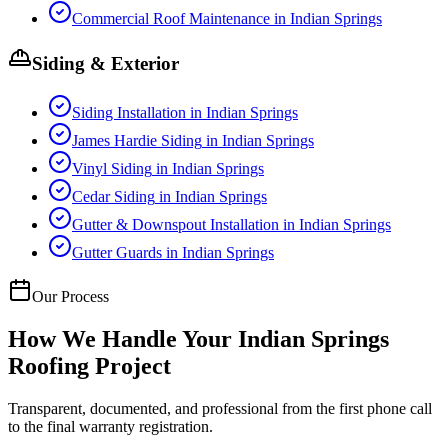
Commercial Roof Maintenance
in
Indian Springs
Siding & Exterior
Siding Installation
in
Indian Springs
James Hardie Siding
in
Indian Springs
Vinyl Siding
in
Indian Springs
Cedar Siding
in
Indian Springs
Gutter & Downspout Installation
in
Indian Springs
Gutter Guards
in
Indian Springs
Our Process
How We Handle Your
Indian Springs
Roofing Project
Transparent, documented, and professional from the first phone call
to the final warranty registration.