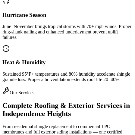
Hurricane Season
June–November brings tropical storms with 70+ mph winds. Proper
ring-shank nailing and enhanced underlayment prevent uplift
failures.
Heat & Humidity
Sustained 95°F+ temperatures and 80% humidity accelerate shingle
granule loss. Proper attic ventilation extends roof life 20–40%.
Our Services
Complete Roofing & Exterior Services in
Independence Heights
From residential shingle replacement to commercial TPO
membranes and full exterior siding installations — one certified