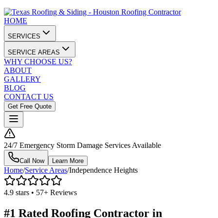
HOME
SERVICES
SERVICE AREAS
WHY CHOOSE US?
ABOUT
GALLERY
BLOG
CONTACT US
Get Free Quote
24/7 Emergency Storm Damage Services Available
Call Now
Learn More
Home
/
Service Areas
/
Independence Heights
4.9 stars • 57+ Reviews
#1 Rated Roofing Contractor in