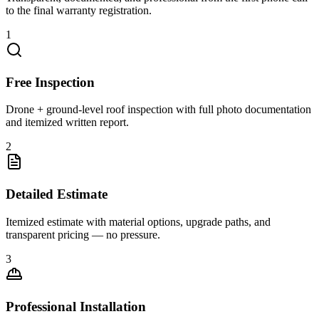
to the final warranty registration.
1
Free Inspection
Drone + ground-level roof inspection with full photo documentation
and itemized written report.
2
Detailed Estimate
Itemized estimate with material options, upgrade paths, and
transparent pricing — no pressure.
3
Professional Installation