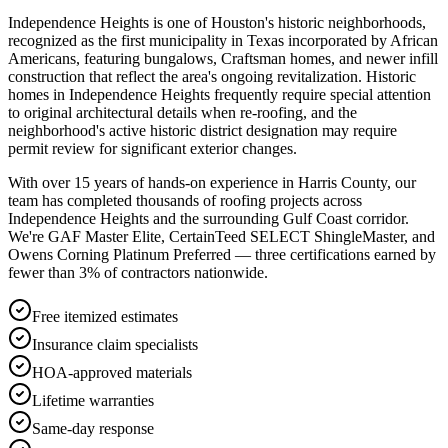
Independence Heights is one of Houston's historic neighborhoods,
recognized as the first municipality in Texas incorporated by African
Americans, featuring bungalows, Craftsman homes, and newer infill
construction that reflect the area's ongoing revitalization. Historic
homes in Independence Heights frequently require special attention
to original architectural details when re-roofing, and the
neighborhood's active historic district designation may require
permit review for significant exterior changes.
With over 15 years of hands-on experience in
Harris County
, our
team has completed thousands of roofing projects across
Independence Heights
and the surrounding Gulf Coast corridor.
We're GAF Master Elite, CertainTeed SELECT ShingleMaster, and
Owens Corning Platinum Preferred — three certifications earned by
fewer than 3% of contractors nationwide.
Free itemized estimates
Insurance claim specialists
HOA-approved materials
Lifetime warranties
Same-day response