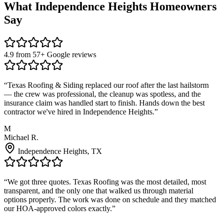
What
Independence Heights
Homeowners
Say
4.9 from 57+ Google reviews
“
Texas Roofing & Siding replaced our roof after the last hailstorm
— the crew was professional, the cleanup was spotless, and the
insurance claim was handled start to finish. Hands down the best
contractor we've hired in Independence Heights.
”
M
Michael R.
Independence Heights
, TX
“
We got three quotes. Texas Roofing was the most detailed, most
transparent, and the only one that walked us through material
options properly. The work was done on schedule and they matched
our HOA-approved colors exactly.
”