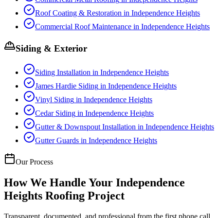
Roof Coating & Restoration
in
Independence Heights
Commercial Roof Maintenance
in
Independence Heights
Siding & Exterior
Siding Installation
in
Independence Heights
James Hardie Siding
in
Independence Heights
Vinyl Siding
in
Independence Heights
Cedar Siding
in
Independence Heights
Gutter & Downspout Installation
in
Independence Heights
Gutter Guards
in
Independence Heights
Our Process
How We Handle Your
Independence
Heights
Roofing Project
Transparent, documented, and professional from the first phone call