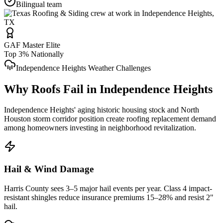
Bilingual team
GAF Master Elite
Top 3% Nationally
Independence Heights
Weather Challenges
Why Roofs Fail in
Independence Heights
Independence Heights' aging historic housing stock and North
Houston storm corridor position create roofing replacement demand
among homeowners investing in neighborhood revitalization.
Hail & Wind Damage
Harris County
sees 3–5 major hail events per year. Class 4 impact-
resistant shingles reduce insurance premiums 15–28% and resist 2"
hail.