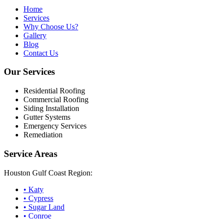
Home
Services
Why Choose Us?
Gallery
Blog
Contact Us
Our Services
Residential Roofing
Commercial Roofing
Siding Installation
Gutter Systems
Emergency Services
Remediation
Service Areas
Houston Gulf Coast Region:
•
Katy
•
Cypress
•
Sugar Land
•
Conroe