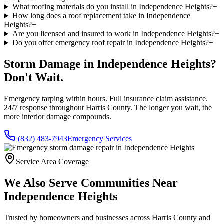
What roofing materials do you install in Independence Heights?
+
How long does a roof replacement take in Independence
Heights?
+
Are you licensed and insured to work in Independence Heights?
+
Do you offer emergency roof repair in Independence Heights?
+
Storm Damage in
Independence Heights
?
Don't Wait.
Emergency tarping within hours. Full insurance claim assistance.
24/7 response throughout
Harris County
. The longer you wait, the
more interior damage compounds.
(832) 483-7943
Emergency Services
Service Area Coverage
We Also Serve Communities Near
Independence Heights
Trusted by homeowners and businesses across
Harris County
and