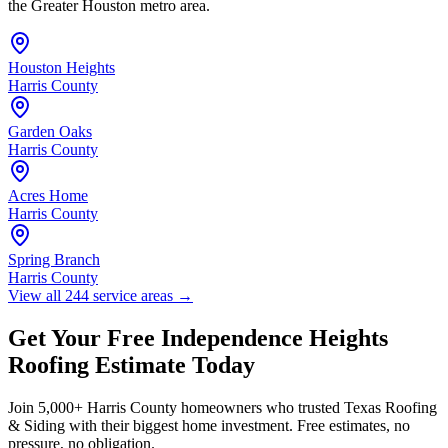
the Greater Houston metro area.
Houston Heights
Harris County
Garden Oaks
Harris County
Acres Home
Harris County
Spring Branch
Harris County
View all 244 service areas
→
Get Your Free
Independence Heights
Roofing Estimate Today
Join 5,000+
Harris County
homeowners who trusted Texas Roofing
& Siding with their biggest home investment. Free estimates, no
pressure, no obligation.