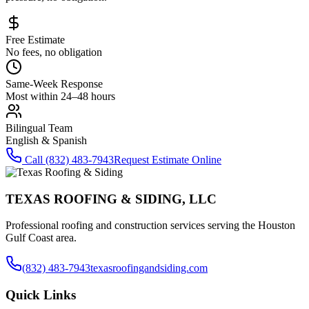
Free Estimate
No fees, no obligation
Same-Week Response
Most within 24–48 hours
Bilingual Team
English & Spanish
Call
(832) 483-7943
Request Estimate Online
TEXAS ROOFING & SIDING, LLC
Professional roofing and construction services serving the Houston
Gulf Coast area.
(832) 483-7943
texasroofingandsiding.com
Quick Links