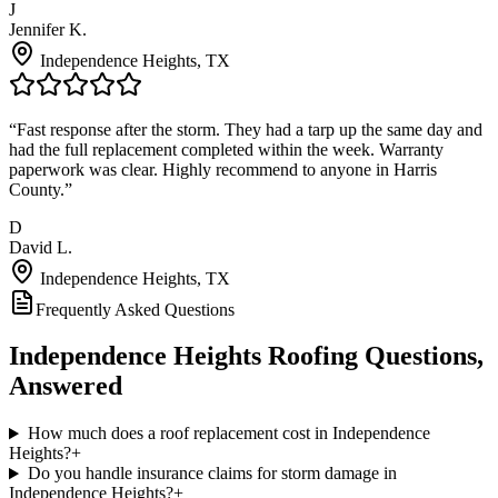
J
Jennifer K.
Independence Heights
, TX
“
Fast response after the storm. They had a tarp up the same day and
had the full replacement completed within the week. Warranty
paperwork was clear. Highly recommend to anyone in Harris
County.
”
D
David L.
Independence Heights
, TX
Frequently Asked Questions
Independence Heights
Roofing Questions,
Answered
How much does a roof replacement cost in Independence
Heights?
+
Do you handle insurance claims for storm damage in
Independence Heights?
+