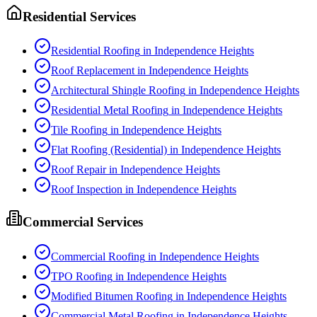
Residential Services
Residential Roofing
in
Independence Heights
Roof Replacement
in
Independence Heights
Architectural Shingle Roofing
in
Independence Heights
Residential Metal Roofing
in
Independence Heights
Tile Roofing
in
Independence Heights
Flat Roofing (Residential)
in
Independence Heights
Roof Repair
in
Independence Heights
Roof Inspection
in
Independence Heights
Commercial Services
Commercial Roofing
in
Independence Heights
TPO Roofing
in
Independence Heights
Modified Bitumen Roofing
in
Independence Heights
Commercial Metal Roofing
in
Independence Heights