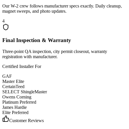
Our W-2 crew follows manufacturer specs exactly. Daily cleanup,
magnet sweeps, and photo updates.
4
Final Inspection & Warranty
Three-point QA inspection, city permit closeout, warranty
registration with manufacturer.
Certified Installer For
GAF
Master Elite
CertainTeed
SELECT ShingleMaster
Owens Corning
Platinum Preferred
James Hardie
Elite Preferred
Customer Reviews