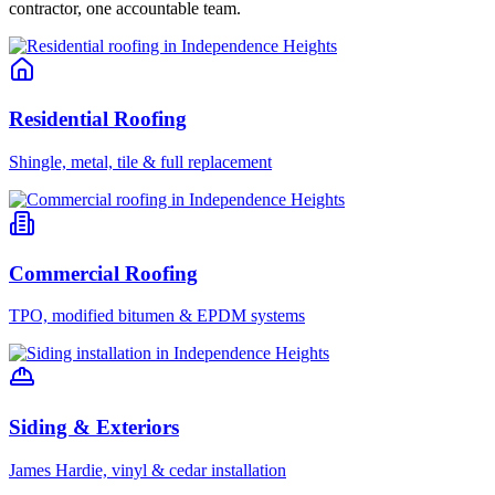
contractor, one accountable team.
Residential Roofing
Shingle, metal, tile & full replacement
Commercial Roofing
TPO, modified bitumen & EPDM systems
Siding & Exteriors
James Hardie, vinyl & cedar installation