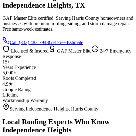
Independence Heights
, TX
GAF Master Elite certified. Serving
Harris County
homeowners and
businesses with premium roofing, siding, and storm damage repair.
Free same-week estimates.
Call
(832) 483-7943
Get Free Estimate
Licensed & Insured
GAF Master Elite
24/7 Emergency
Response
15+
Years Experience
5,000+
Roofs Completed
4.9★
Google Rating
Lifetime
Workmanship Warranty
Serving
Independence Heights
,
Harris County
Local Roofing Experts Who Know
Independence Heights