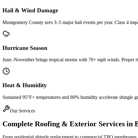
Hail & Wind Damage
Montgomery County
sees 3–5 major hail events per year. Class 4 imp
Hurricane Season
June–November brings tropical storms with 70+ mph winds. Proper rin
Heat & Humidity
Sustained 95°F+ temperatures and 80% humidity accelerate shingle gran
Our Services
Complete Roofing & Exterior Services in
From residential shingle replacement to commercial TPO membranes and 