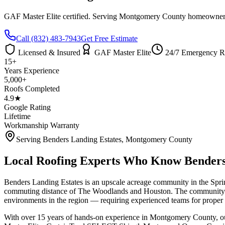
GAF Master Elite certified. Serving
Montgomery County
homeowners 
Call
(832) 483-7943
Get Free Estimate
Licensed & Insured
GAF Master Elite
24/7 Emergency R
15+
Years Experience
5,000+
Roofs Completed
4.9★
Google Rating
Lifetime
Workmanship Warranty
Serving
Benders Landing Estates
,
Montgomery County
Local Roofing Experts Who Know
Benders
Benders Landing Estates is an upscale acreage community in the Sprin
commuting distance of The Woodlands and Houston. The community's sem
environments in the region — requiring experienced teams for proper l
With over 15 years of hands-on experience in
Montgomery County
, 