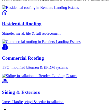
Residential Roofing
Shingle, metal, tile & full replacement
Commercial Roofing
TPO, modified bitumen & EPDM systems
Siding & Exteriors
James Hardie, vinyl & cedar installation