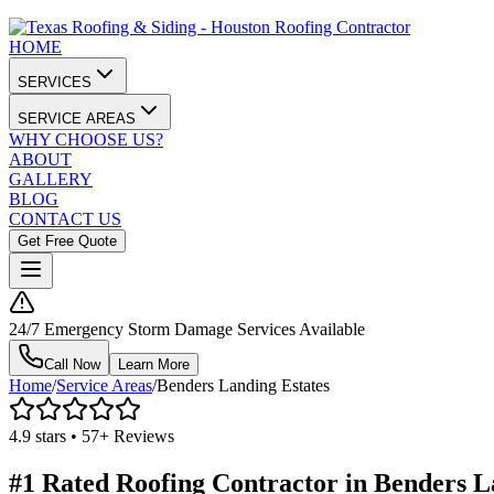
HOME
SERVICES
SERVICE AREAS
WHY CHOOSE US?
ABOUT
GALLERY
BLOG
CONTACT US
Get Free Quote
24/7 Emergency Storm Damage Services Available
Call Now
Learn More
Home
/
Service Areas
/
Benders Landing Estates
4.9 stars • 57+ Reviews
#1 Rated Roofing Contractor in
Benders L