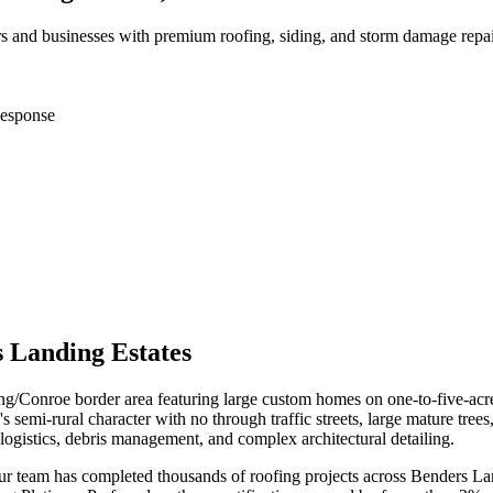
and businesses with premium roofing, siding, and storm damage repai
esponse
 Landing Estates
g/Conroe border area featuring large custom homes on one-to-five-acre 
i-rural character with no through traffic streets, large mature trees
ogistics, debris management, and complex architectural detailing.
our team has completed thousands of roofing projects across
Benders La