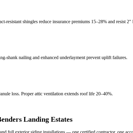
act-resistant shingles reduce insurance premiums 15–28% and resist 2" h
g-shank nailing and enhanced underlayment prevent uplift failures.
ule loss. Proper attic ventilation extends roof life 20–40%.
Benders Landing Estates
full exterior siding installations — one certified contractor, one acc