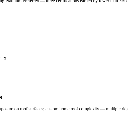
Platinum Preferred — three certifications earned by fewer than 3% of
s
exposure on roof surfaces; custom home roof complexity — multiple ridg