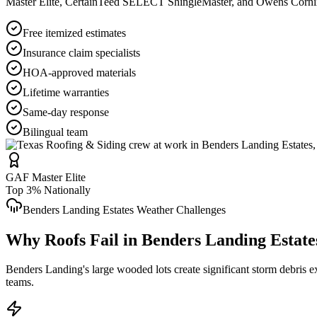
Master Elite, CertainTeed SELECT ShingleMaster, and Owens Corning 
Free itemized estimates
Insurance claim specialists
HOA-approved materials
Lifetime warranties
Same-day response
Bilingual team
GAF Master Elite
Top 3% Nationally
Benders Landing Estates
Weather Challenges
Why Roofs Fail in
Benders Landing Estate
Benders Landing's large wooded lots create significant storm debris 
teams.