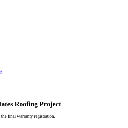
es
tates
Roofing Project
the final warranty registration.