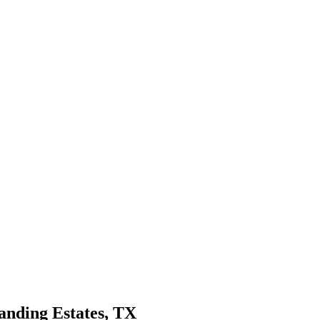
anding Estates
, TX