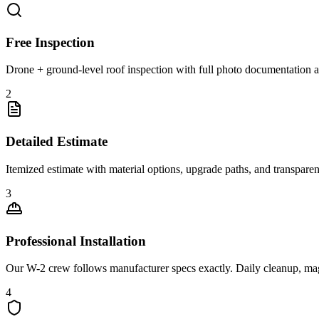
Free Inspection
Drone + ground-level roof inspection with full photo documentation a
2
Detailed Estimate
Itemized estimate with material options, upgrade paths, and transpare
3
Professional Installation
Our W-2 crew follows manufacturer specs exactly. Daily cleanup, ma
4