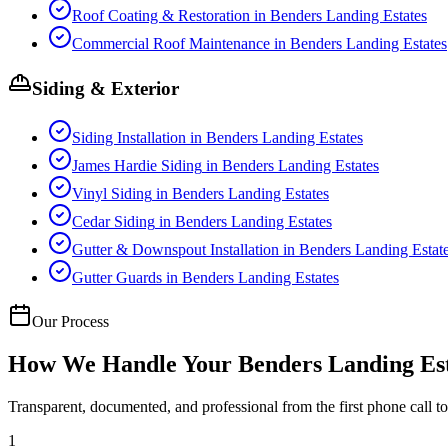
Roof Coating & Restoration
in
Benders Landing Estates
Commercial Roof Maintenance
in
Benders Landing Estates
Siding & Exterior
Siding Installation
in
Benders Landing Estates
James Hardie Siding
in
Benders Landing Estates
Vinyl Siding
in
Benders Landing Estates
Cedar Siding
in
Benders Landing Estates
Gutter & Downspout Installation
in
Benders Landing Estat
Gutter Guards
in
Benders Landing Estates
Our Process
How We Handle Your
Benders Landing Es
Transparent, documented, and professional from the first phone call to 
1