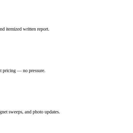
nd itemized written report.
nt pricing — no pressure.
gnet sweeps, and photo updates.