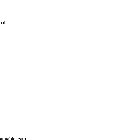
ail.
ountable team.