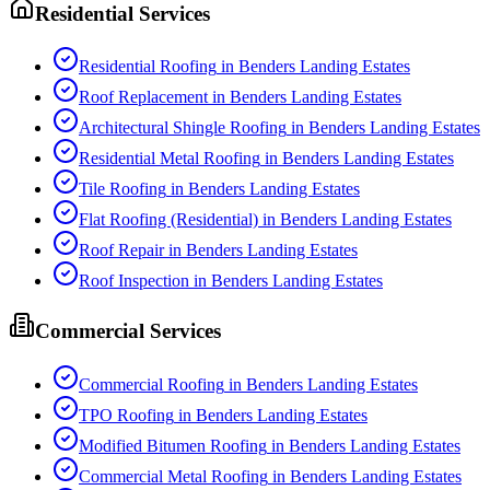
Residential Services
Residential Roofing
in
Benders Landing Estates
Roof Replacement
in
Benders Landing Estates
Architectural Shingle Roofing
in
Benders Landing Estates
Residential Metal Roofing
in
Benders Landing Estates
Tile Roofing
in
Benders Landing Estates
Flat Roofing (Residential)
in
Benders Landing Estates
Roof Repair
in
Benders Landing Estates
Roof Inspection
in
Benders Landing Estates
Commercial Services
Commercial Roofing
in
Benders Landing Estates
TPO Roofing
in
Benders Landing Estates
Modified Bitumen Roofing
in
Benders Landing Estates
Commercial Metal Roofing
in
Benders Landing Estates