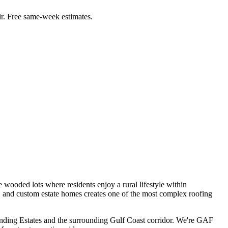
r. Free same-week estimates.
wooded lots where residents enjoy a rural lifestyle within
, and custom estate homes creates one of the most complex roofing
nding Estates
and the surrounding Gulf Coast corridor. We're GAF