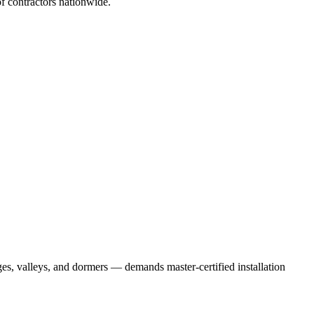
 contractors nationwide.
es, valleys, and dormers — demands master-certified installation