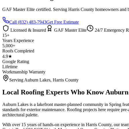
GAF Master Elite certified. Serving
Harris County
homeowners and bus
Call
(832) 483-7943
Get Free Estimate
Licensed & Insured
GAF Master Elite
24/7 Emergency R
15+
Years Experience
5,000+
Roofs Completed
4.9★
Google Rating
Lifetime
Workmanship Warranty
Serving
Auburn Lakes
,
Harris County
Local Roofing Experts Who Know
Auburn
Auburn Lakes is a lakefront master-planned community in Spring fea
standards for exterior maintenance. Roofing projects here require pr
architectural palette.
With over 15 years of hands-on experience in
Harris County
, our tea