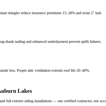
istant shingles reduce insurance premiums 15–28% and resist 2" hail.
g-shank nailing and enhanced underlayment prevent uplift failures.
ule loss. Proper attic ventilation extends roof life 20–40%.
Auburn Lakes
full exterior siding installations — one certified contractor, one acc