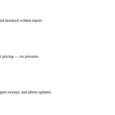
nd itemized written report.
nt pricing — no pressure.
gnet sweeps, and photo updates.