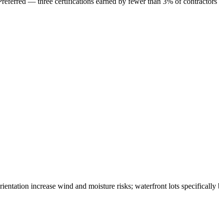
erred — three certifications earned by fewer than 3% of contractors
ntation increase wind and moisture risks; waterfront lots specifically 