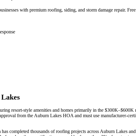
inesses with premium roofing, siding, and storm damage repair. Free
esponse
 Lakes
turing resort-style amenities and homes primarily in the $300K–$600K
e-approval from the Auburn Lakes HOA and must use manufacturer-certif
m has completed thousands of roofing projects across
Auburn Lakes
and 