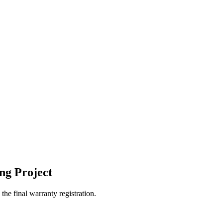
ng Project
the final warranty registration.