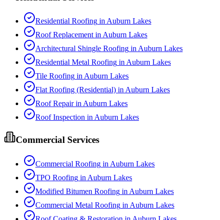
Residential Roofing
in
Auburn Lakes
Roof Replacement
in
Auburn Lakes
Architectural Shingle Roofing
in
Auburn Lakes
Residential Metal Roofing
in
Auburn Lakes
Tile Roofing
in
Auburn Lakes
Flat Roofing (Residential)
in
Auburn Lakes
Roof Repair
in
Auburn Lakes
Roof Inspection
in
Auburn Lakes
Commercial Services
Commercial Roofing
in
Auburn Lakes
TPO Roofing
in
Auburn Lakes
Modified Bitumen Roofing
in
Auburn Lakes
Commercial Metal Roofing
in
Auburn Lakes
Roof Coating & Restoration
in
Auburn Lakes