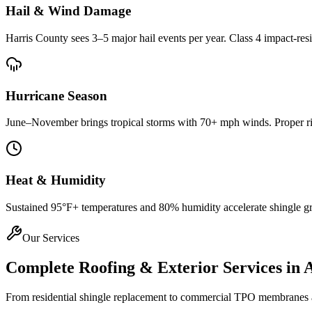
Hail & Wind Damage
Harris County
sees 3–5 major hail events per year. Class 4 impact-res
Hurricane Season
June–November brings tropical storms with 70+ mph winds. Proper rin
Heat & Humidity
Sustained 95°F+ temperatures and 80% humidity accelerate shingle gran
Our Services
Complete Roofing & Exterior Services in
From residential shingle replacement to commercial TPO membranes and 