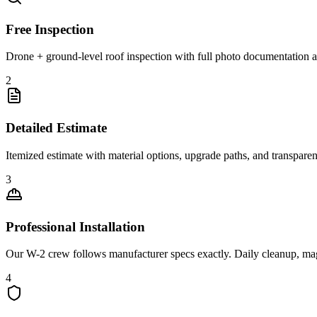
Free Inspection
Drone + ground-level roof inspection with full photo documentation a
2
Detailed Estimate
Itemized estimate with material options, upgrade paths, and transpare
3
Professional Installation
Our W-2 crew follows manufacturer specs exactly. Daily cleanup, ma
4