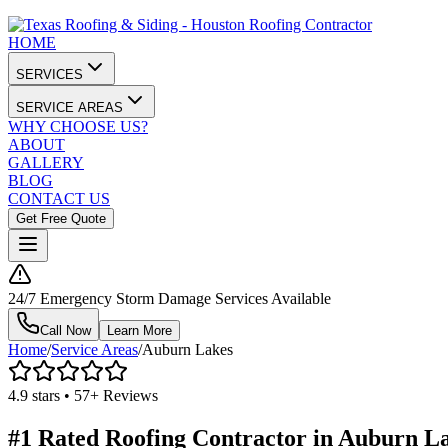
HOME
SERVICES
SERVICE AREAS
WHY CHOOSE US?
ABOUT
GALLERY
BLOG
CONTACT US
Get Free Quote
24/7 Emergency Storm Damage Services Available
Call Now
Learn More
Home
/
Service Areas
/
Auburn Lakes
4.9 stars • 57+ Reviews
#1 Rated Roofing Contractor in
Auburn L