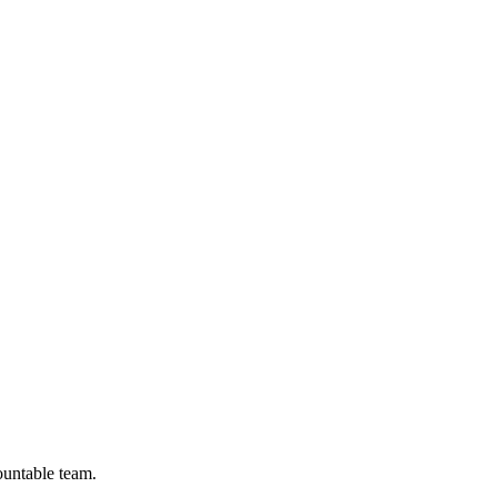
ountable team.