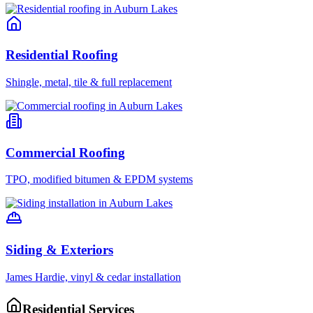
Residential Roofing
Shingle, metal, tile & full replacement
Commercial Roofing
TPO, modified bitumen & EPDM systems
Siding & Exteriors
James Hardie, vinyl & cedar installation
Residential Services