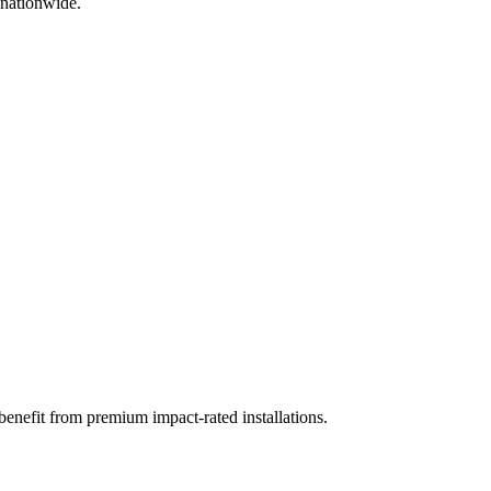
 nationwide.
benefit from premium impact-rated installations.