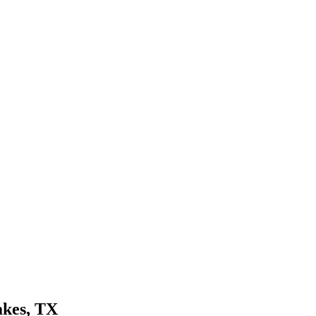
akes
, TX