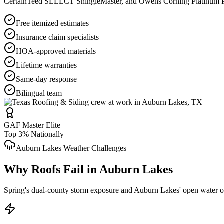
CertainTeed SELECT ShingleMaster, and Owens Corning Platinum Pref
Free itemized estimates
Insurance claim specialists
HOA-approved materials
Lifetime warranties
Same-day response
Bilingual team
GAF Master Elite
Top 3% Nationally
Auburn Lakes
Weather Challenges
Why Roofs Fail in
Auburn Lakes
Spring's dual-county storm exposure and Auburn Lakes' open water orie