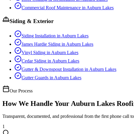
Commercial Roof Maintenance
in
Auburn Lakes
Siding & Exterior
Siding Installation
in
Auburn Lakes
James Hardie Siding
in
Auburn Lakes
Vinyl Siding
in
Auburn Lakes
Cedar Siding
in
Auburn Lakes
Gutter & Downspout Installation
in
Auburn Lakes
Gutter Guards
in
Auburn Lakes
Our Process
How We Handle Your
Auburn Lakes
Roofi
Transparent, documented, and professional from the first phone call to 
1