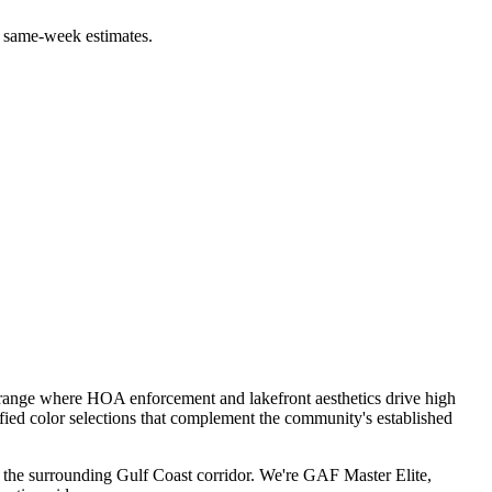
 same-week estimates.
 range where HOA enforcement and lakefront aesthetics drive high
ied color selections that complement the community's established
the surrounding Gulf Coast corridor. We're GAF Master Elite,